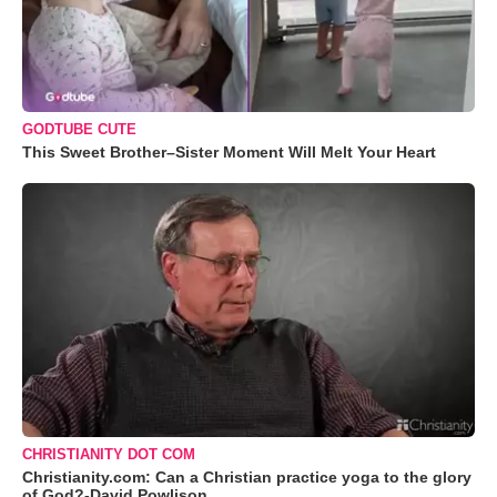
GODTUBE CUTE
This Sweet Brother–Sister Moment Will Melt Your Heart
CHRISTIANITY DOT COM
Christianity.com: Can a Christian practice yoga to the glory
of God?-David Powlison