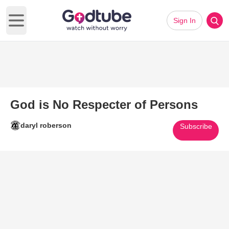
Sign In
Open main menu
God is No Respecter of Persons
daryl roberson
Subscribe