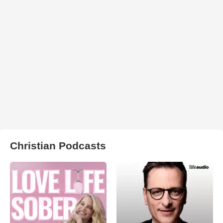
Christian Podcasts