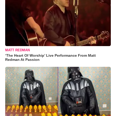
MATT REDMAN
‘The Heart Of Worship’ Live Performance From Matt
Redman At Passion