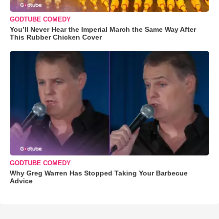
GODTUBE COMEDY
You’ll Never Hear the Imperial March the Same Way After
This Rubber Chicken Cover
GODTUBE COMEDY
Why Greg Warren Has Stopped Taking Your Barbecue
Advice