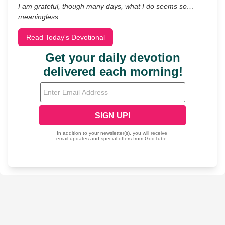
I am grateful, though many days, what I do seems so…
meaningless.
Read Today's Devotional