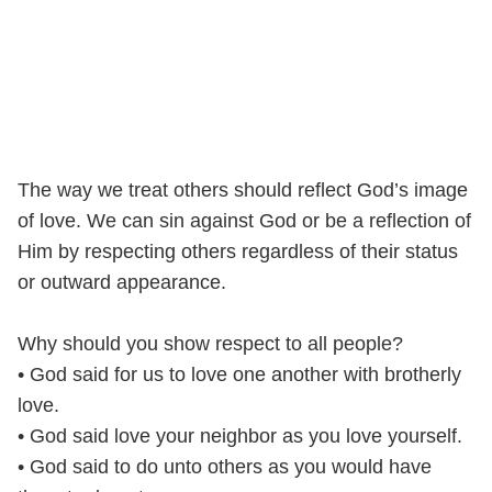
The way we treat others should reflect God’s image
of love. We can sin against God or be a reflection of
Him by respecting others regardless of their status
or outward appearance.
Why should you show respect to all people?
• God said for us to love one another with brotherly
love.
• God said love your neighbor as you love yourself.
• God said to do unto others as you would have