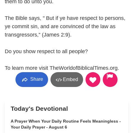
them to do unto you.
The Bible says, " But if ye have respect to persons,
ye commit sin, and are convinced of the law as
transgressors,” (James 2:9).
Do you show respect to all people?
To learn more visit TheWorldofBiblicalTimes.org.
Share
Embed
Today's Devotional
A Prayer When Your Daily Routine Feels Meaningless -
Your Daily Prayer - August 6