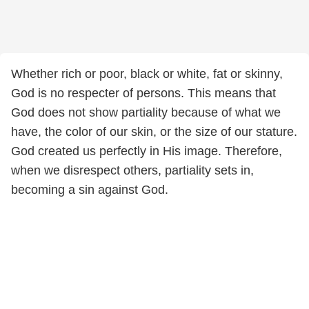
Whether rich or poor, black or white, fat or skinny,
God is no respecter of persons. This means that
God does not show partiality because of what we
have, the color of our skin, or the size of our stature.
God created us perfectly in His image. Therefore,
when we disrespect others, partiality sets in,
becoming a sin against God.