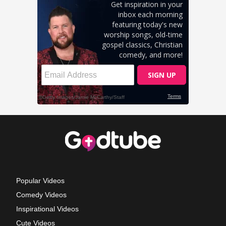
Popular Videos
Comedy Videos
Inspirational Videos
Cute Videos