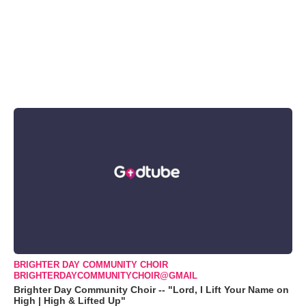
BRIGHTER DAY COMMUNITY CHOIR
BRIGHTERDAYCOMMUNITYCHOIR@GMAIL
Brighter Day Community Choir -- "Lord, I Lift Your Name on
High | High & Lifted Up"