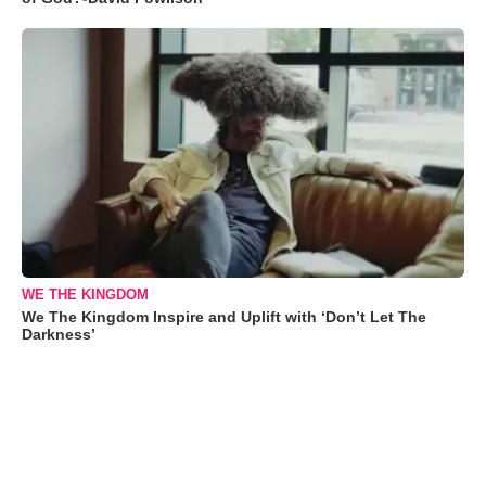
WE THE KINGDOM
We The Kingdom Inspire and Uplift with ‘Don’t Let The
Darkness’