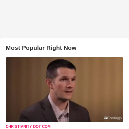
Most Popular Right Now
CHRISTIANITY DOT COM