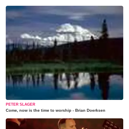
PETER SLAGER
Come, now is the time to worship - Brian Doerksen