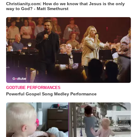
Christianity.com: How do we know that Jesus is the only
way to God? - Matt Smethurst
GODTUBE PERFORMANCES
Powerful Gospel Song Medley Performance