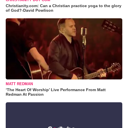
Christianity.com: Can a Christian practice yoga to the glory
of God?-David Powlison
MATT REDMAN
‘The Heart Of Worship’ Live Performance From Matt
Redman At Passion