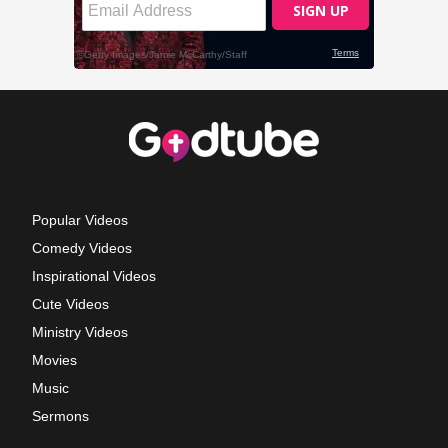
Popular Videos
Comedy Videos
Inspirational Videos
Cute Videos
Ministry Videos
Movies
Music
Sermons