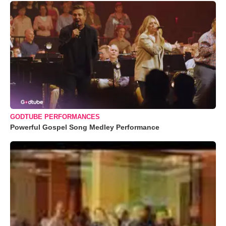
GODTUBE PERFORMANCES
Powerful Gospel Song Medley Performance