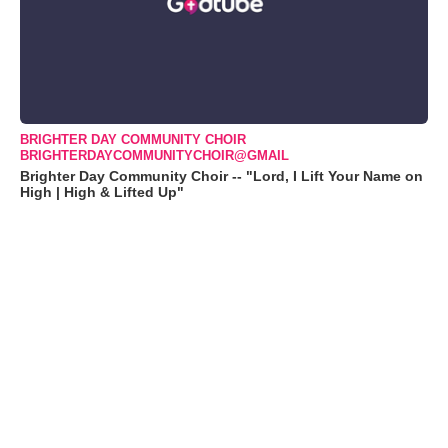
BRIGHTER DAY COMMUNITY CHOIR
BRIGHTERDAYCOMMUNITYCHOIR@GMAIL
Brighter Day Community Choir -- "Lord, I Lift Your Name on
High | High & Lifted Up"