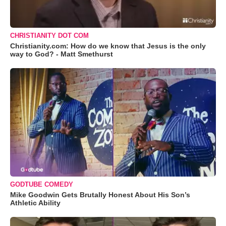
CHRISTIANITY DOT COM
Christianity.com: How do we know that Jesus is the only
way to God? - Matt Smethurst
GODTUBE COMEDY
Mike Goodwin Gets Brutally Honest About His Son’s
Athletic Ability