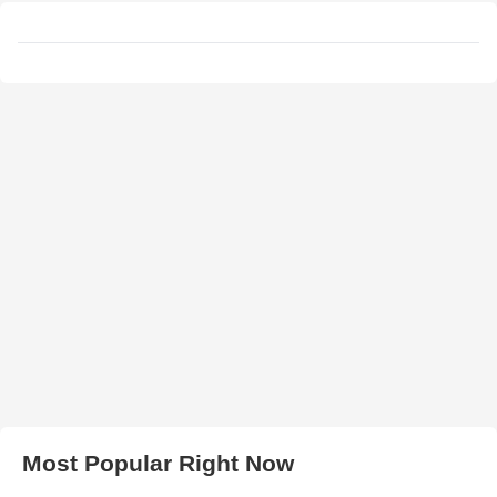
Most Popular Right Now