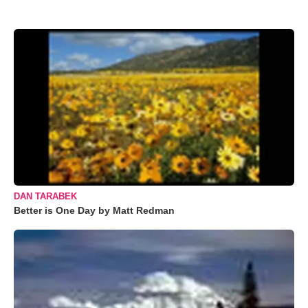
DAN TARABEK
Better is One Day by Matt Redman