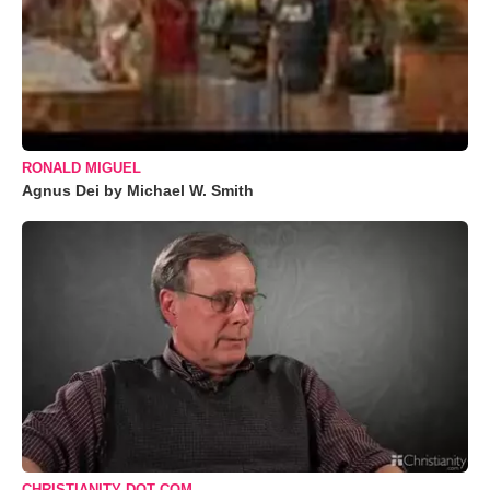
RONALD MIGUEL
Agnus Dei by Michael W. Smith
CHRISTIANITY DOT COM