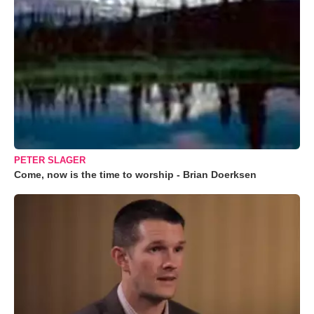
PETER SLAGER
Come, now is the time to worship - Brian Doerksen