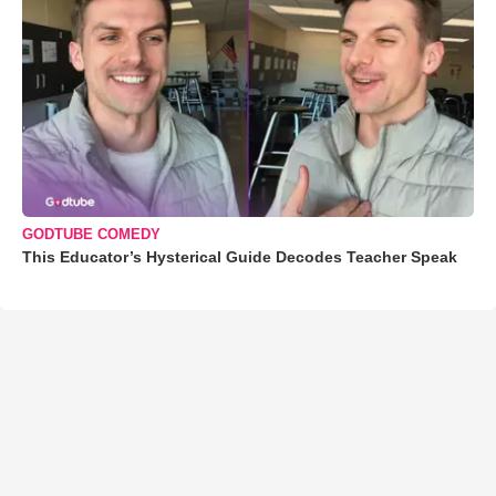
GODTUBE COMEDY
This Educator’s Hysterical Guide Decodes Teacher Speak