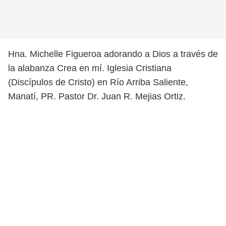
Hna. Michelle Figueroa adorando a Dios a través de
la alabanza Crea en mí. Iglesia Cristiana
(Discípulos de Cristo) en Río Arriba Saliente,
Manatí, PR. Pastor Dr. Juan R. Mejias Ortiz.