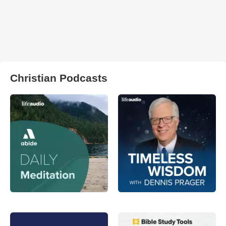
Christian Podcasts