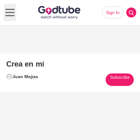
Sign In
Open main menu
Crea en mi
Juan Mejias
Subscribe