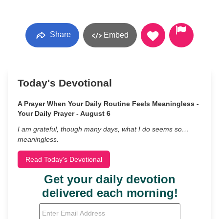
Share
Embed
Today's Devotional
A Prayer When Your Daily Routine Feels Meaningless -
Your Daily Prayer - August 6
I am grateful, though many days, what I do seems so…
meaningless.
Read Today's Devotional