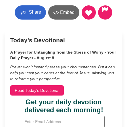
Share
Embed
Today's Devotional
A Prayer for Untangling from the Stress of Worry - Your
Daily Prayer - August 8
Prayer won’t instantly erase your circumstances. But it can
help you cast your cares at the feet of Jesus, allowing you
to reframe your perspective.
Read Today's Devotional