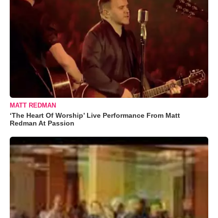
MATT REDMAN
‘The Heart Of Worship’ Live Performance From Matt
Redman At Passion