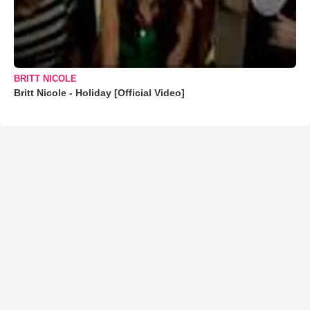
BRITT NICOLE
Britt Nicole - Holiday [Official Video]