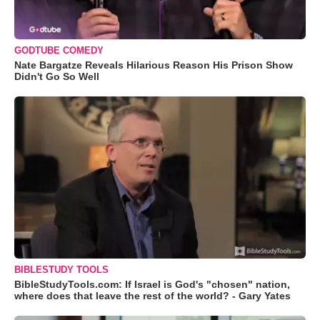
GODTUBE COMEDY
Nate Bargatze Reveals Hilarious Reason His Prison Show
Didn't Go So Well
BIBLESTUDY TOOLS
BibleStudyTools.com: If Israel is God's "chosen" nation,
where does that leave the rest of the world? - Gary Yates