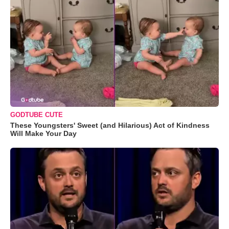
GODTUBE CUTE
These Youngsters' Sweet (and Hilarious) Act of Kindness
Will Make Your Day