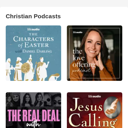
Christian Podcasts