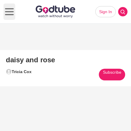
Sign In
Open main menu
daisy and rose
Tricia Cox
Subscribe