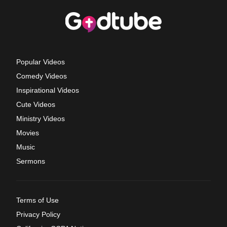
Popular Videos
Comedy Videos
Inspirational Videos
Cute Videos
Ministry Videos
Movies
Music
Sermons
Terms of Use
Privacy Policy