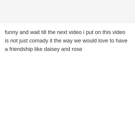
funny and wait till the next video i put on this video
is not just comady it the way we would love to have
a friendship like daisey and rose