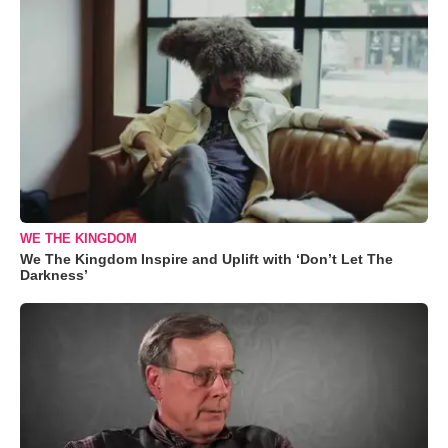
WE THE KINGDOM
We The Kingdom Inspire and Uplift with ‘Don’t Let The
Darkness’