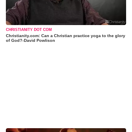
CHRISTIANITY DOT COM
Christianity.com: Can a Christian practice yoga to the glory
of God?-David Powlison