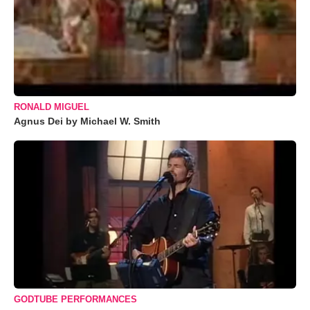
RONALD MIGUEL
Agnus Dei by Michael W. Smith
GODTUBE PERFORMANCES