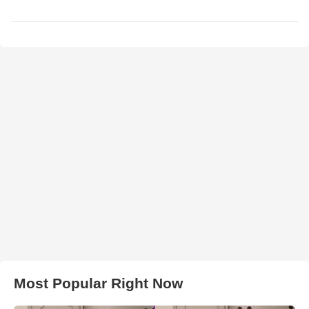
Most Popular Right Now