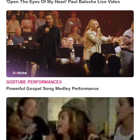
'Open The Eyes Of My Heart' Paul Baloche Live Video
GODTUBE PERFORMANCES
Powerful Gospel Song Medley Performance