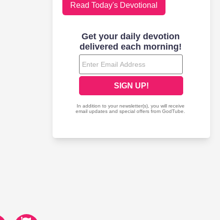
Read Today's Devotional