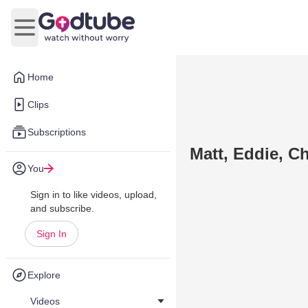
Open main menu
Home
Clips
Subscriptions
Matt, Eddie, C
You
Sign in to like videos, upload,
and subscribe.
Sign In
Explore
Videos