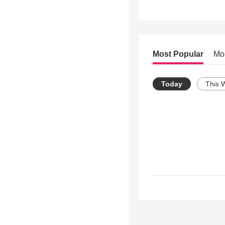
Most Popular
Mo
Today
This 