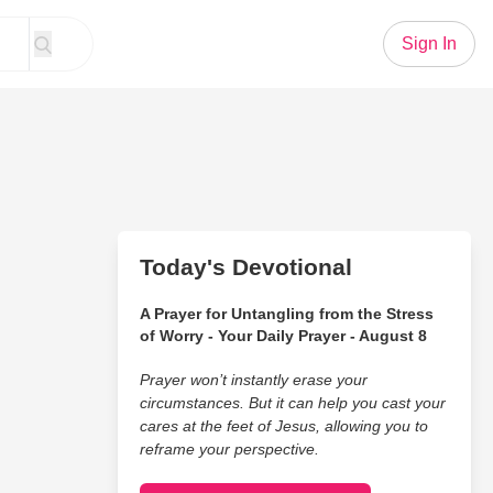
Sign In
Today's Devotional
A Prayer for Untangling from the Stress
of Worry - Your Daily Prayer - August 8
Prayer won’t instantly erase your
circumstances. But it can help you cast your
cares at the feet of Jesus, allowing you to
reframe your perspective.