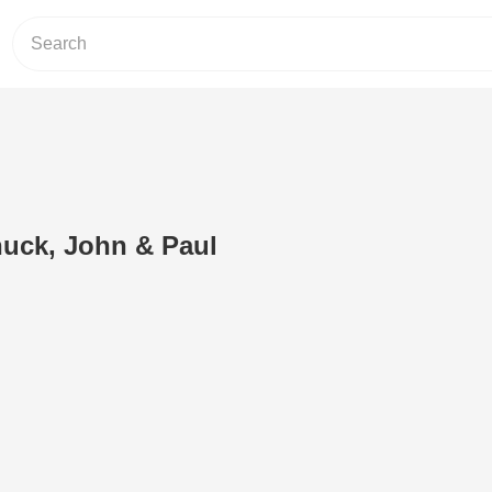
huck, John & Paul