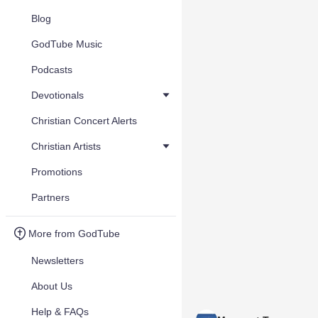
Blog
GodTube Music
Podcasts
Devotionals
Christian Concert Alerts
Christian Artists
Promotions
Partners
More from GodTube
Newsletters
About Us
Help & FAQs