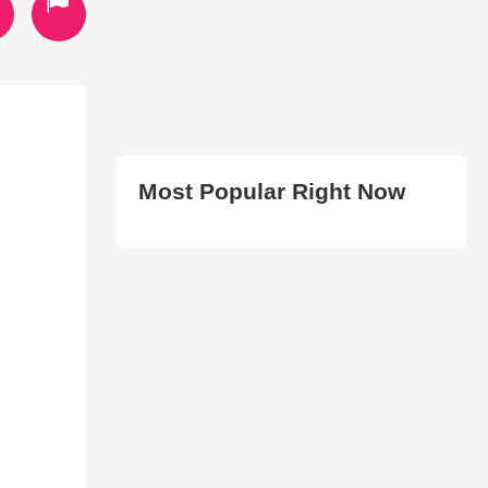
Most Popular Right Now