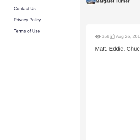
Margaret Turner
Contact Us
Privacy Policy
Terms of Use
358
Aug 26, 20
Matt, Eddie, Chu