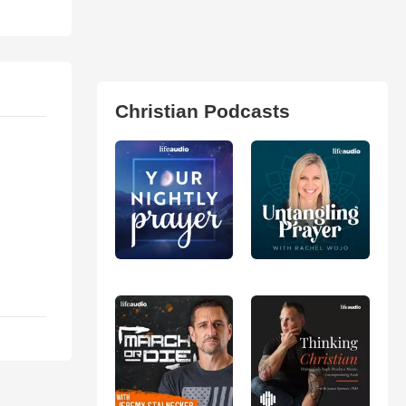
Christian Podcasts