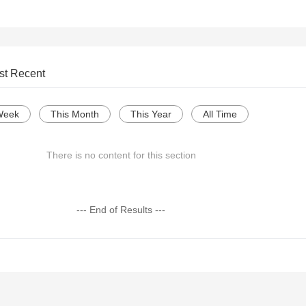
st Recent
Week
This Month
This Year
All Time
There is no content for this section
--- End of Results ---