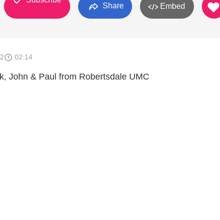
Share
Embed
12
02:14
ck, John & Paul from Robertsdale UMC