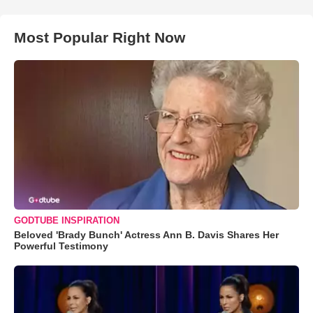
Most Popular Right Now
GODTUBE INSPIRATION
Beloved 'Brady Bunch' Actress Ann B. Davis Shares Her
Powerful Testimony