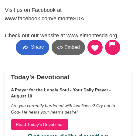
Visit us on Facebook at
www.facebook.com/elmonteSDA
Check out our website at www.elmontesda.org
Share
Embed
Today's Devotional
A Prayer for the Lonely Soul - Your Daily Prayer -
August 10
Are you currently burdened with loneliness? Cry out to
God- He hears your heart’s desire!
Read Today's Devotional