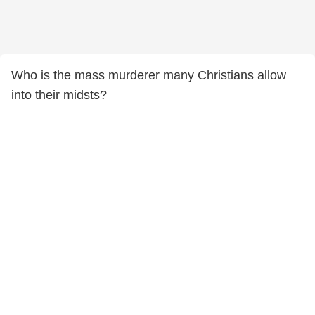
Who is the mass murderer many Christians allow
into their midsts?