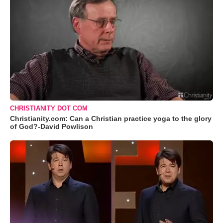
CHRISTIANITY DOT COM
Christianity.com: Can a Christian practice yoga to the glory
of God?-David Powlison