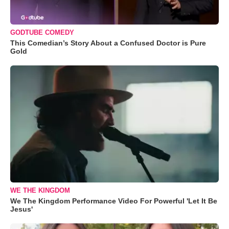
GODTUBE COMEDY
This Comedian’s Story About a Confused Doctor is Pure
Gold
WE THE KINGDOM
We The Kingdom Performance Video For Powerful 'Let It Be
Jesus'