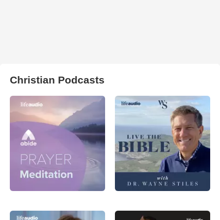
Christian Podcasts