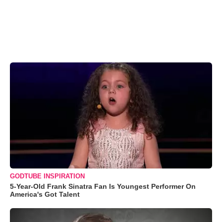
GODTUBE INSPIRATION
5-Year-Old Frank Sinatra Fan Is Youngest Performer On
America's Got Talent