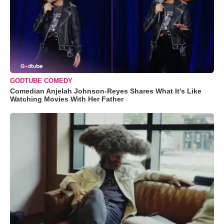
GODTUBE COMEDY
Comedian Anjelah Johnson-Reyes Shares What It's Like
Watching Movies With Her Father