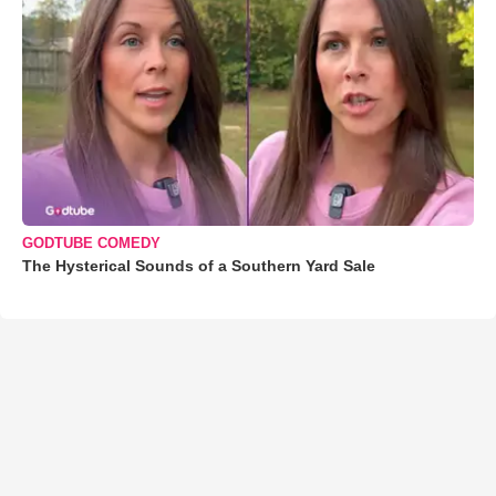
GODTUBE COMEDY
The Hysterical Sounds of a Southern Yard Sale