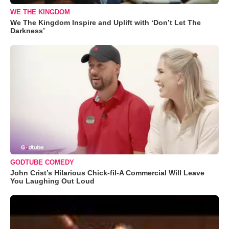
WE THE KINGDOM
We The Kingdom Inspire and Uplift with ‘Don’t Let The
Darkness’
GODTUBE COMEDY
John Crist’s Hilarious Chick-fil-A Commercial Will Leave
You Laughing Out Loud