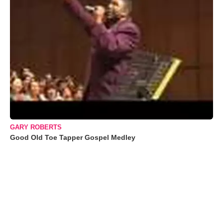
GARY ROBERTS
Good Old Toe Tapper Gospel Medley