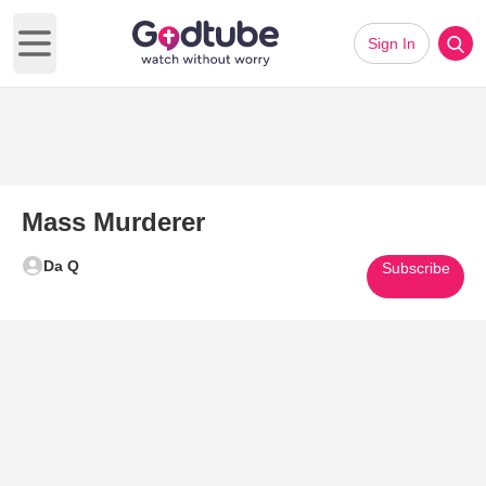
Sign In
Open main menu
Mass Murderer
Da Q
Subscribe