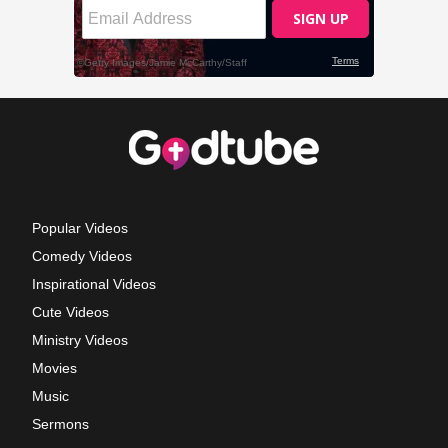
Popular Videos
Comedy Videos
Inspirational Videos
Cute Videos
Ministry Videos
Movies
Music
Sermons