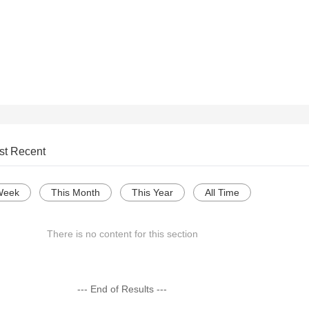
st Recent
Week
This Month
This Year
All Time
There is no content for this section
--- End of Results ---