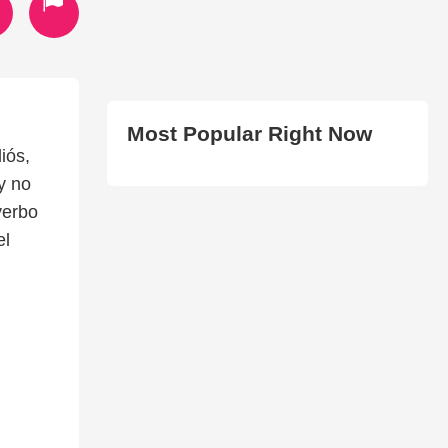
Most Popular Right Now
iós,
y no
verbo
el