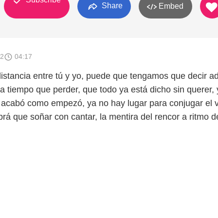
Share
Embed
12
04:17
stancia entre tú y yo, puede que tengamos que decir ad
a tiempo que perder, que todo ya está dicho sin querer, 
 acabó como empezó, ya no hay lugar para conjugar el 
rá que soñar con cantar, la mentira del rencor a ritmo d