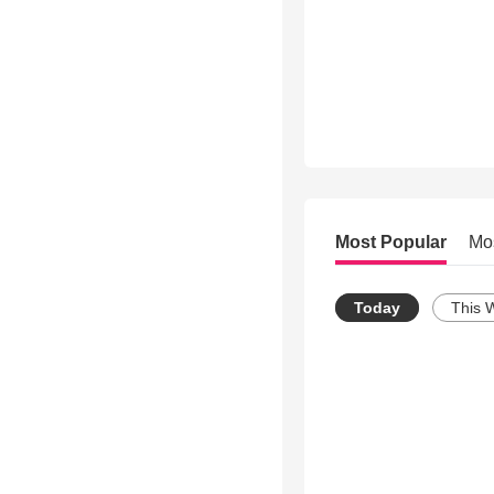
Most Popular
Mo
Today
This 