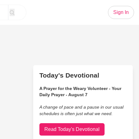
Sign In
Today's Devotional
A Prayer for the Weary Volunteer - Your
Daily Prayer - August 7
A change of pace and a pause in our usual
schedules is often just what we need.
Read Today's Devotional