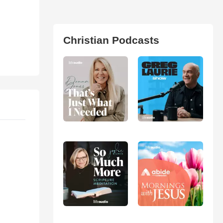
Christian Podcasts