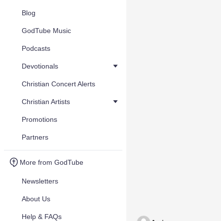
Blog
GodTube Music
Podcasts
Devotionals
Christian Concert Alerts
Christian Artists
Promotions
Partners
More from GodTube
Newsletters
About Us
Help & FAQs