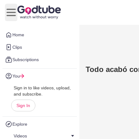
Open main menu
Home
Clips
Subscriptions
Todo acabó c
You
Sign in to like videos, upload,
and subscribe.
Sign In
Explore
Videos