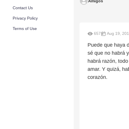
Amigos
Contact Us
Privacy Policy
Terms of Use
657
Aug 19, 20
Puede que haya di
sé que no habrá y
habrá razón, todo
amar. Y quizá, hab
corazón.