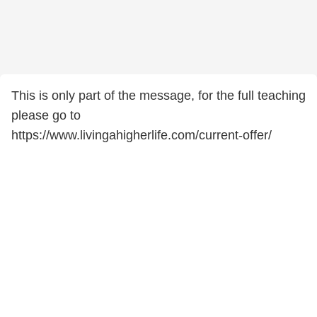
This is only part of the message, for the full teaching
please go to
https://www.livingahigherlife.com/current-offer/