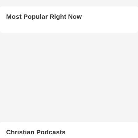
Most Popular Right Now
Christian Podcasts