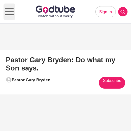
Sign In
Open main menu
Pastor Gary Bryden: Do what my
Son says.
Pastor Gary Bryden
Subscribe