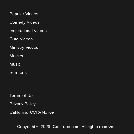
Popular Videos
Comedy Videos
Inspirational Videos
Cute Videos
Ministry Videos
Movies
Music
Sermons
Terms of Use
Privacy Policy
California: CCPA Notice
Copyright © 2026, GodTube.com. All rights reserved.