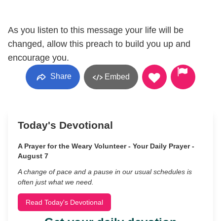
As you listen to this message your life will be
changed, allow this preach to build you up and
encourage you.
Share
Embed
Today's Devotional
A Prayer for the Weary Volunteer - Your Daily Prayer -
August 7
A change of pace and a pause in our usual schedules is
often just what we need.
Read Today's Devotional