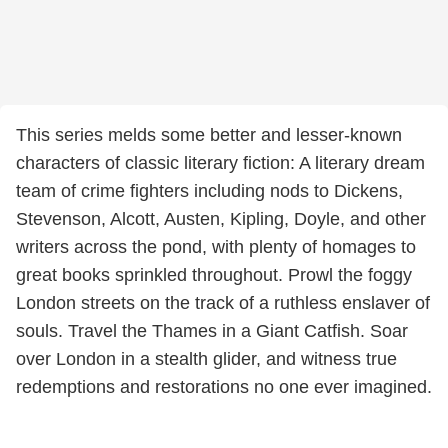
This series melds some better and lesser-known
characters of classic literary fiction: A literary dream
team of crime fighters including nods to Dickens,
Stevenson, Alcott, Austen, Kipling, Doyle, and other
writers across the pond, with plenty of homages to
great books sprinkled throughout. Prowl the foggy
London streets on the track of a ruthless enslaver of
souls. Travel the Thames in a Giant Catfish. Soar
over London in a stealth glider, and witness true
redemptions and restorations no one ever imagined.