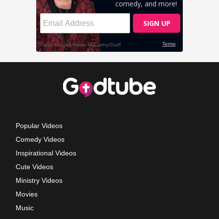
Popular Videos
Comedy Videos
Inspirational Videos
Cute Videos
Ministry Videos
Movies
Music