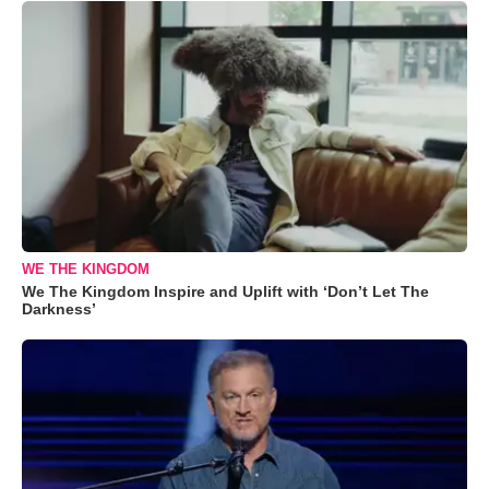
WE THE KINGDOM
We The Kingdom Inspire and Uplift with ‘Don’t Let The
Darkness’