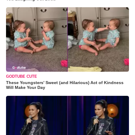
GODTUBE CUTE
These Youngsters' Sweet (and Hilarious) Act of Kindness
Will Make Your Day