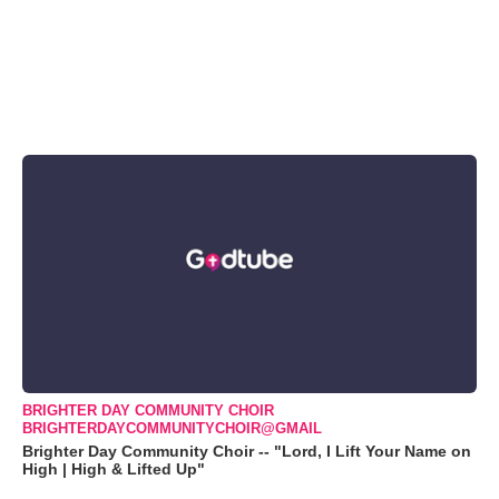
BRIGHTER DAY COMMUNITY CHOIR
BRIGHTERDAYCOMMUNITYCHOIR@GMAIL
Brighter Day Community Choir -- "Lord, I Lift Your Name on
High | High & Lifted Up"