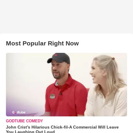
Most Popular Right Now
GODTUBE COMEDY
John Crist’s Hilarious Chick-fil-A Commercial Will Leave
You Laughing Out Loud