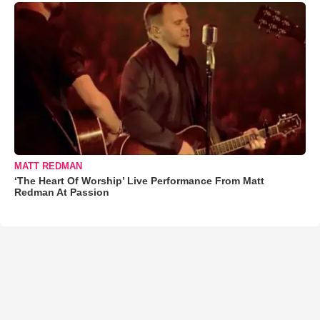
MATT REDMAN
‘The Heart Of Worship’ Live Performance From Matt
Redman At Passion