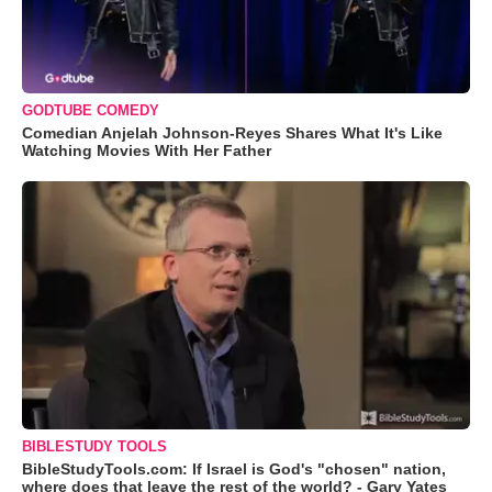
GODTUBE COMEDY
Comedian Anjelah Johnson-Reyes Shares What It's Like
Watching Movies With Her Father
BIBLESTUDY TOOLS
BibleStudyTools.com: If Israel is God's "chosen" nation,
where does that leave the rest of the world? - Gary Yates