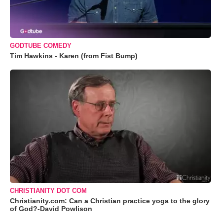
GODTUBE COMEDY
Tim Hawkins - Karen (from Fist Bump)
CHRISTIANITY DOT COM
Christianity.com: Can a Christian practice yoga to the glory
of God?-David Powlison