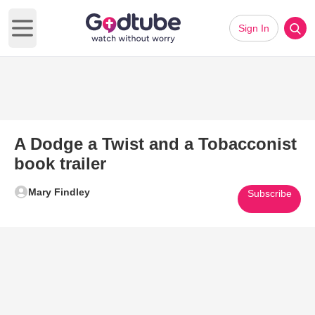
Sign In
Open main menu
A Dodge a Twist and a Tobacconist
book trailer
Mary Findley
Subscribe