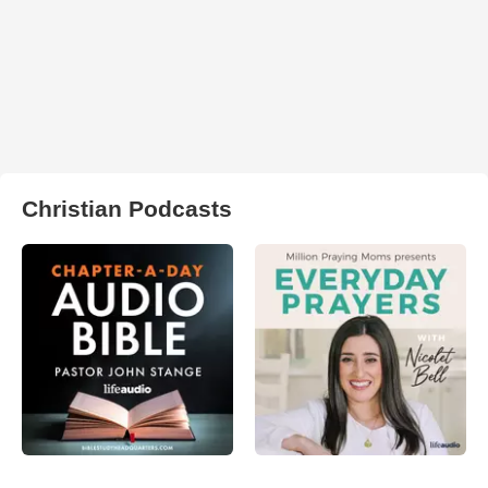
Christian Podcasts