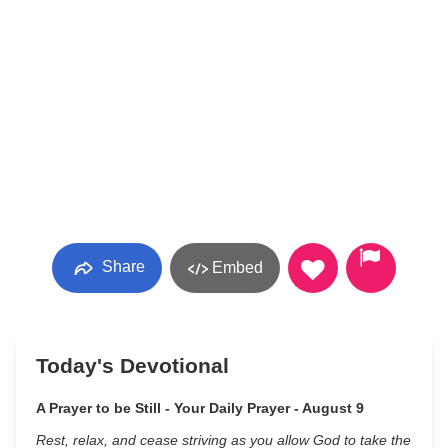
Share
Embed
Today's Devotional
A Prayer to be Still - Your Daily Prayer - August 9
Rest, relax, and cease striving as you allow God to take the