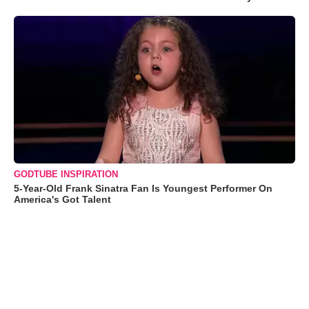
GODTUBE INSPIRATION
5-Year-Old Frank Sinatra Fan Is Youngest Performer On
America's Got Talent