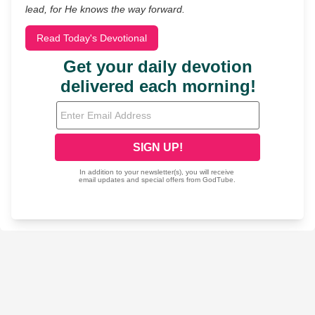
lead, for He knows the way forward.
Read Today's Devotional