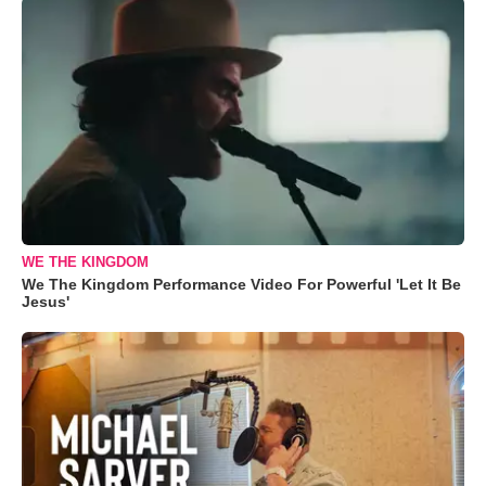
WE THE KINGDOM
We The Kingdom Performance Video For Powerful 'Let It Be
Jesus'