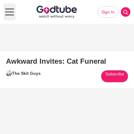
Sign In
Open main menu
Awkward Invites: Cat Funeral
The Skit Guys
Subscribe