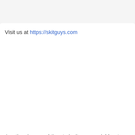
Visit us at
https://skitguys.com