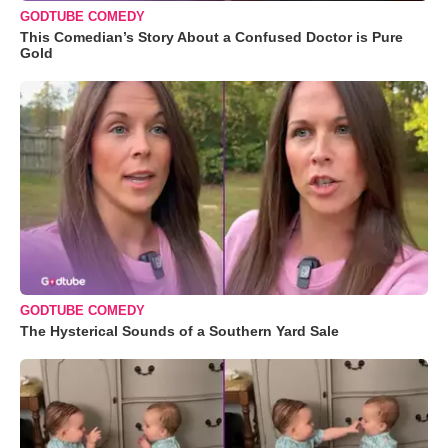
GODTUBE COMEDY
This Comedian’s Story About a Confused Doctor is Pure
Gold
GODTUBE COMEDY
The Hysterical Sounds of a Southern Yard Sale