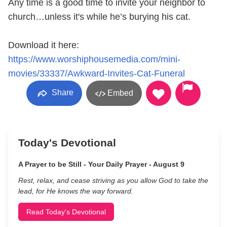
Any time is a good time to invite your neighbor to
church…unless it's while he’s burying his cat.
Download it here:
https://www.worshiphousemedia.com/mini-
movies/33337/Awkward-Invites-Cat-Funeral
Share
Embed
Today's Devotional
A Prayer to be Still - Your Daily Prayer - August 9
Rest, relax, and cease striving as you allow God to take the
lead, for He knows the way forward.
Read Today's Devotional