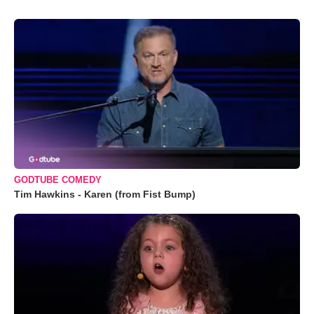
GODTUBE COMEDY
Tim Hawkins - Karen (from Fist Bump)