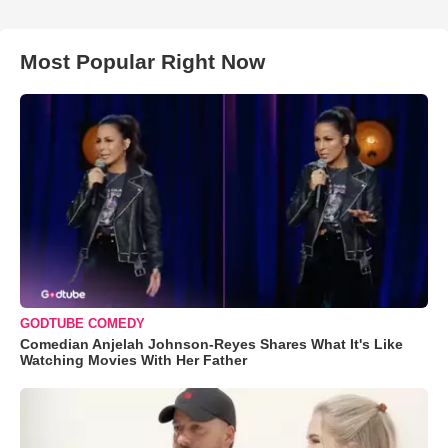
Most Popular Right Now
GODTUBE COMEDY
Comedian Anjelah Johnson-Reyes Shares What It's Like
Watching Movies With Her Father