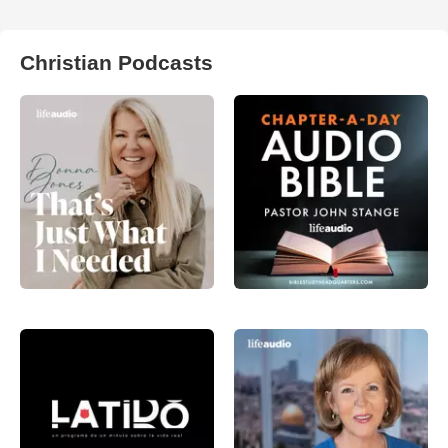
Christian Podcasts