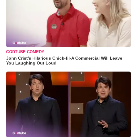
GODTUBE COMEDY
John Crist’s Hilarious Chick-fil-A Commercial Will Leave
You Laughing Out Loud