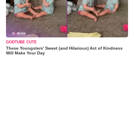
GODTUBE CUTE
These Youngsters' Sweet (and Hilarious) Act of Kindness
Will Make Your Day