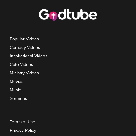
Popular Videos
Comedy Videos
Inspirational Videos
Cute Videos
Ministry Videos
Movies
Music
Sermons
Terms of Use
Privacy Policy