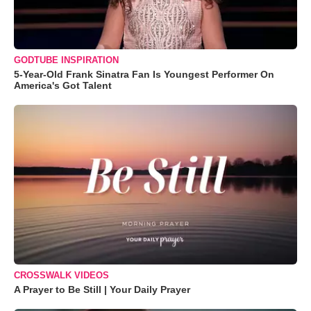
GODTUBE INSPIRATION
5-Year-Old Frank Sinatra Fan Is Youngest Performer On
America's Got Talent
CROSSWALK VIDEOS
A Prayer to Be Still | Your Daily Prayer