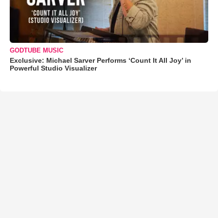
GODTUBE MUSIC
Exclusive: Michael Sarver Performs ‘Count It All Joy’ in
Powerful Studio Visualizer