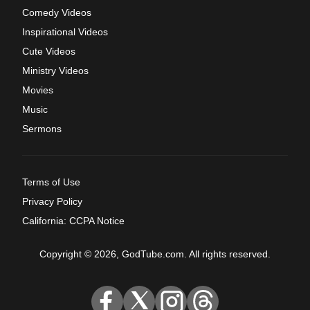
Comedy Videos
Inspirational Videos
Cute Videos
Ministry Videos
Movies
Music
Sermons
Terms of Use
Privacy Policy
California: CCPA Notice
Copyright © 2026, GodTube.com. All rights reserved.