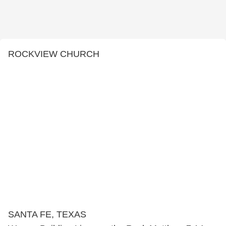
ROCKVIEW CHURCH
SANTA FE, TEXAS