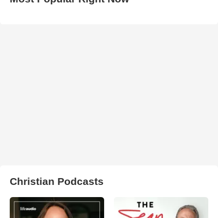
Christian Podcasts