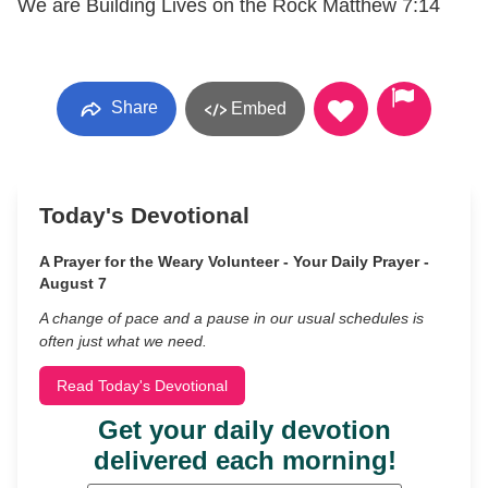
We are Building Lives on the Rock Matthew 7:14
Share
Embed
Today's Devotional
A Prayer for the Weary Volunteer - Your Daily Prayer -
August 7
A change of pace and a pause in our usual schedules is
often just what we need.
Read Today's Devotional