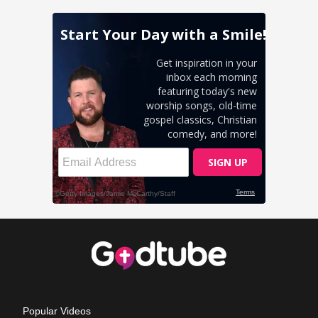
Popular Videos