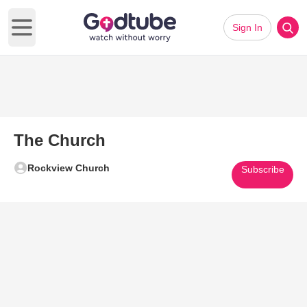
Sign In
Open main menu
The Church
Rockview Church
Subscribe