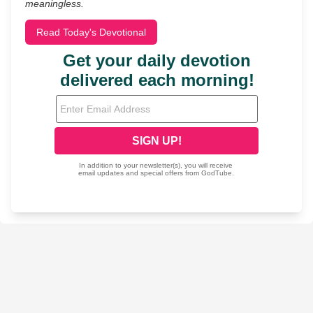
meaningless.
Read Today's Devotional