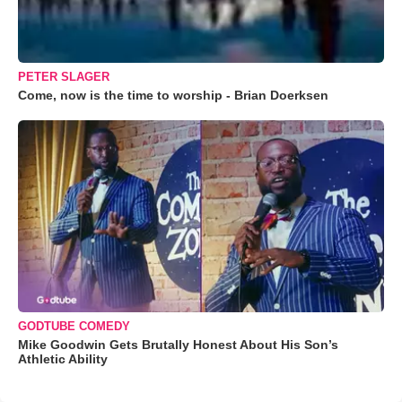
PETER SLAGER
Come, now is the time to worship - Brian Doerksen
GODTUBE COMEDY
Mike Goodwin Gets Brutally Honest About His Son’s
Athletic Ability