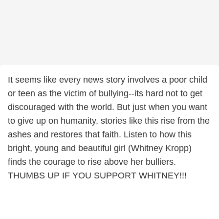
It seems like every news story involves a poor child
or teen as the victim of bullying--its hard not to get
discouraged with the world. But just when you want
to give up on humanity, stories like this rise from the
ashes and restores that faith. Listen to how this
bright, young and beautiful girl (Whitney Kropp)
finds the courage to rise above her bulliers.
THUMBS UP IF YOU SUPPORT WHITNEY!!!