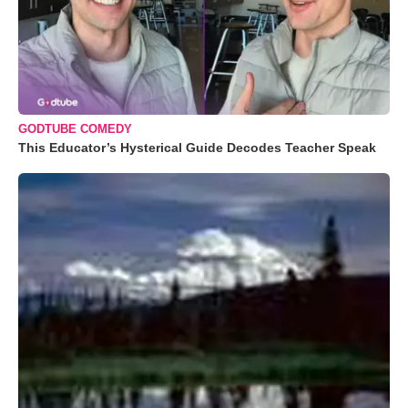
GODTUBE COMEDY
This Educator’s Hysterical Guide Decodes Teacher Speak