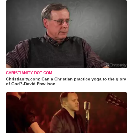
CHRISTIANITY DOT COM
Christianity.com: Can a Christian practice yoga to the glory
of God?-David Powlison