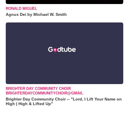
RONALD MIGUEL
Agnus Dei by Michael W. Smith
BRIGHTER DAY COMMUNITY CHOIR
BRIGHTERDAYCOMMUNITYCHOIR@GMAIL
Brighter Day Community Choir -- "Lord, I Lift Your Name on
High | High & Lifted Up"