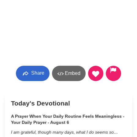
Share
Embed
Today's Devotional
A Prayer When Your Daily Routine Feels Meaningless -
Your Daily Prayer - August 6
I am grateful, though many days, what I do seems so…