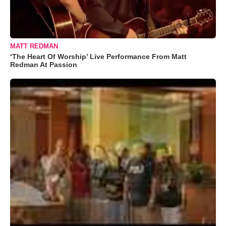
MATT REDMAN
‘The Heart Of Worship’ Live Performance From Matt
Redman At Passion