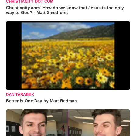
CHRISTIANITY DOT COM
Christianity.com: How do we know that Jesus is the only
way to God? - Matt Smethurst
DAN TARABEK
Better is One Day by Matt Redman