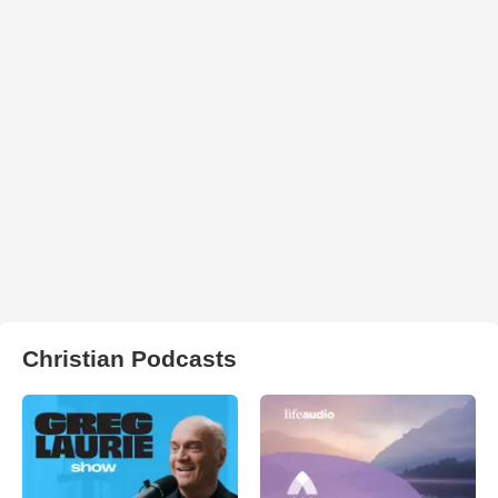
Christian Podcasts