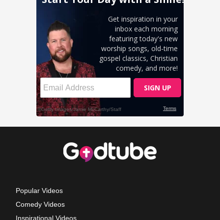
Popular Videos
Comedy Videos
Inspirational Videos