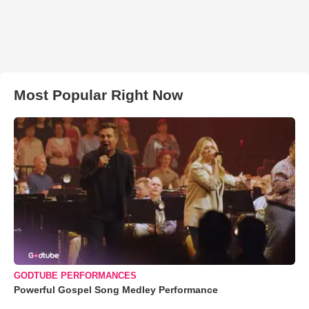
Most Popular Right Now
GODTUBE PERFORMANCES
Powerful Gospel Song Medley Performance