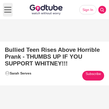
Sign In
Open main menu
Bullied Teen Rises Above Horrible
Prank - THUMBS UP IF YOU
SUPPORT WHITNEY!!!
Sarah Serves
Subscribe