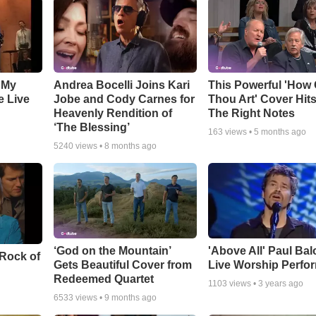
 My
Andrea Bocelli Joins Kari
This Powerful 'How 
e Live
Jobe and Cody Carnes for
Thou Art' Cover Hits
Heavenly Rendition of
The Right Notes
‘The Blessing’
163
views •
5 months ago
5240
views •
8 months ago
‘God on the Mountain’
'Above All' Paul Ba
 Rock of
Gets Beautiful Cover from
Live Worship Perfo
Redeemed Quartet
1103
views •
3 years ago
6533
views •
9 months ago