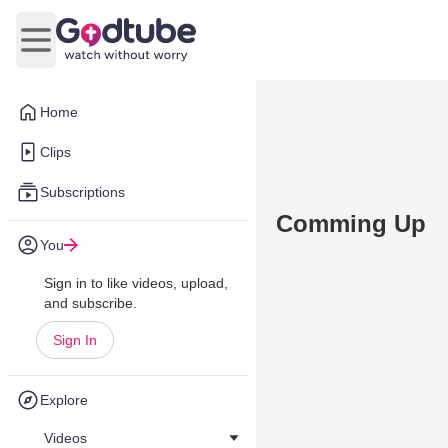
Open main menu
Home
Clips
Subscriptions
Comming Up
You
Sign in to like videos, upload,
and subscribe.
Sign In
Explore
Videos