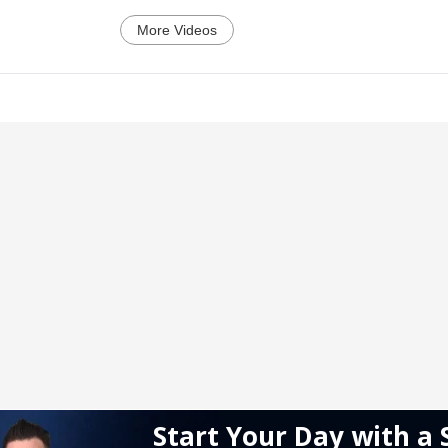
More Videos