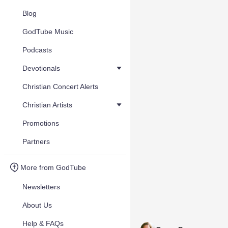
Blog
GodTube Music
Podcasts
Devotionals
Christian Concert Alerts
Christian Artists
Promotions
Partners
More from GodTube
Newsletters
About Us
Help & FAQs