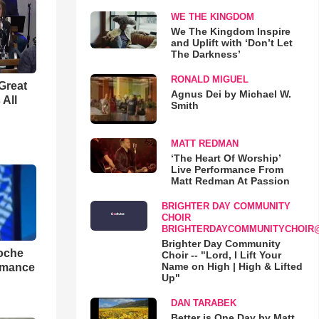
WE THE KINGDOM
We The Kingdom Inspire
and Uplift with ‘Don’t Let
The Darkness’
RONALD MIGUEL
Great
Agnus Dei by Michael W.
 All
Smith
MATT REDMAN
‘The Heart Of Worship’
Live Performance From
Matt Redman At Passion
BRIGHTER DAY COMMUNITY
CHOIR
BRIGHTERDAYCOMMUNITYCHOIR
Brighter Day Community
loche
Choir -- "Lord, I Lift Your
Name on High | High & Lifted
rmance
Up"
DAN TARABEK
Better is One Day by Matt