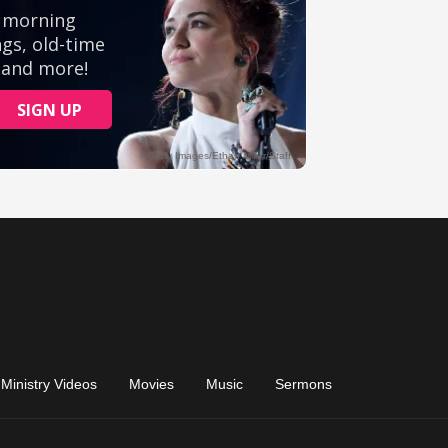
Ministry Videos
Movies
Music
Sermons