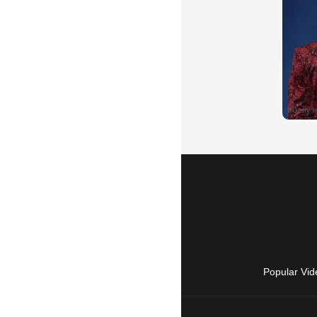
Popular Vid