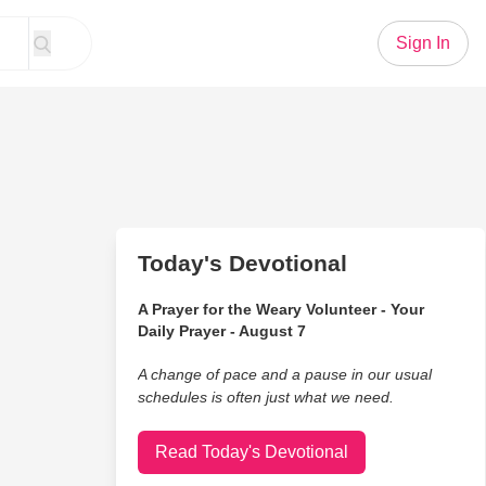
Sign In
Today's Devotional
A Prayer for the Weary Volunteer - Your
Daily Prayer - August 7
A change of pace and a pause in our usual
schedules is often just what we need.
Read Today's Devotional