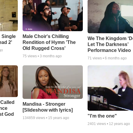
 Single
Male Choir's Chilling
We The Kingdom ‘D
ead 2'
Rendition of Hymn 'The
Let The Darkness’
Old Rugged Cross'
Performance Video
go
75
views •
3 months ago
71
views •
6 months ago
‘Called
Mandisa - Stronger
ance
[Slideshow with lyrics]
st God
"I'm the one"
134859
views •
15 years ago
2401
views •
12 years ago