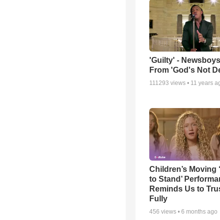
'Guilty' - Newsboys
From 'God's Not D
111293
views •
11 years a
Children’s Moving 
to Stand’ Perform
Reminds Us to Tru
Fully
456
views •
6 months ago