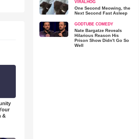
VIRALHOG
One Second Meowing, the
Next Second Fast Asleep
GODTUBE COMEDY
Nate Bargatze Reveals
Hilarious Reason His
Prison Show Didn't Go So
Well
unity
 Your
h &