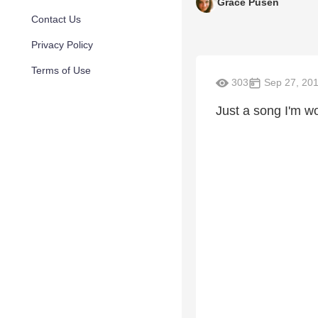
Grace Pusen
Contact Us
Privacy Policy
Terms of Use
303
Sep 27, 20
Just a song I'm w