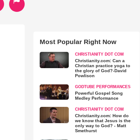
Most Popular Right Now
CHRISTIANITY DOT COM
Christianity.com: Can a
Christian practice yoga to
the glory of God?-David
Powlison
GODTUBE PERFORMANCES
Powerful Gospel Song
Medley Performance
CHRISTIANITY DOT COM
Christianity.com: How do
we know that Jesus is the
only way to God? - Matt
Smethurst