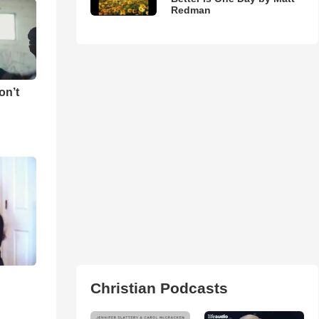
Redman
on’t
Christian Podcasts