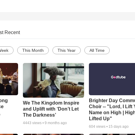
st Recent
Week
This Month
This Year
All Time
Song
Brighter Day Comm
We The Kingdom Inspire
ce
Choir -- "Lord, I Lift
and Uplift with ‘Don’t Let
Name on High | Hig
The Darkness’
o
Lifted Up"
4443
views •
9 months ago
604
views •
15 days ago