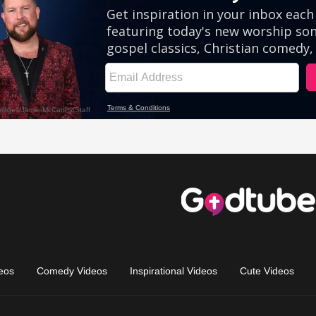
eos
Comedy Videos
Inspirational Videos
Cute Videos