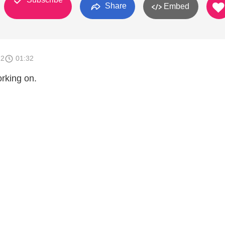
Share
Embed
12
01:32
orking on.