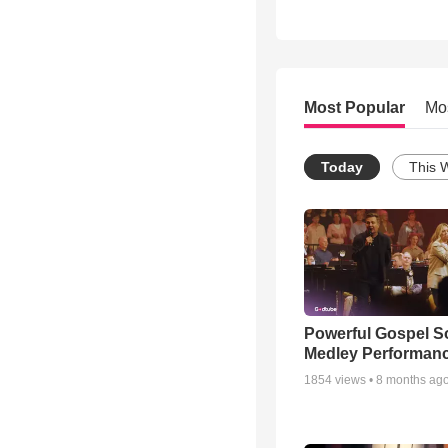
Most Popular
Mo
Today
This 
Powerful Gospel 
Medley Performan
1854
views •
8 months ag