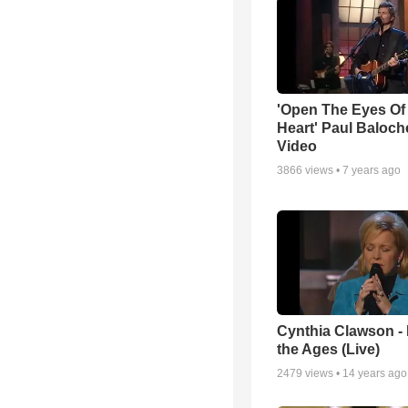
'Open The Eyes Of
Heart' Paul Baloch
Video
3866
views •
7 years ago
Cynthia Clawson -
the Ages (Live)
2479
views •
14 years ago