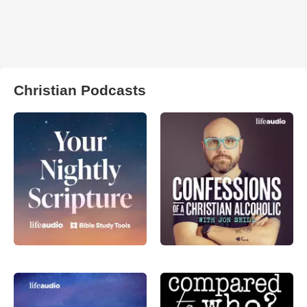
Christian Podcasts