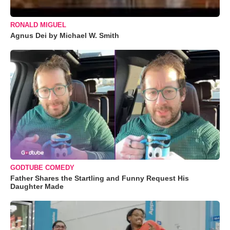
RONALD MIGUEL
Agnus Dei by Michael W. Smith
GODTUBE COMEDY
Father Shares the Startling and Funny Request His
Daughter Made