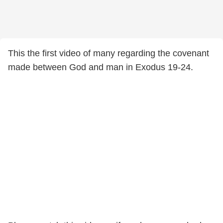
This the first video of many regarding the covenant
made between God and man in Exodus 19-24.