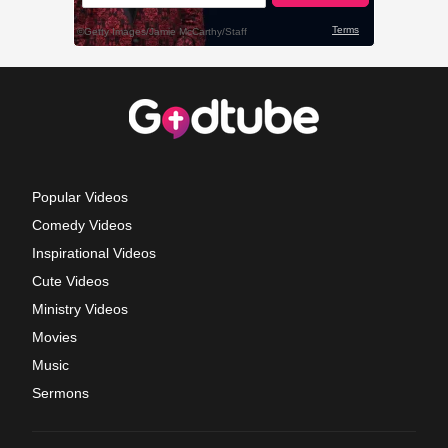
Popular Videos
Comedy Videos
Inspirational Videos
Cute Videos
Ministry Videos
Movies
Music
Sermons