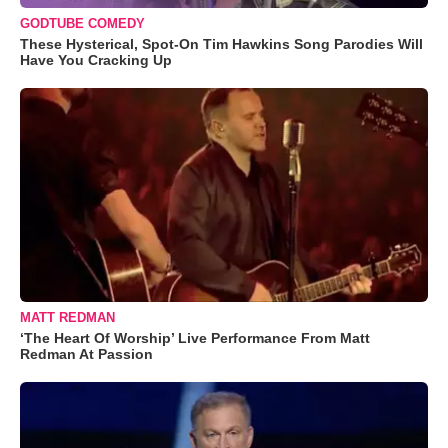
GODTUBE COMEDY
These Hysterical, Spot-On Tim Hawkins Song Parodies Will
Have You Cracking Up
MATT REDMAN
‘The Heart Of Worship’ Live Performance From Matt
Redman At Passion