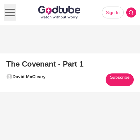
Sign In
Open main menu
The Covenant - Part 1
David McCleary
Subscribe