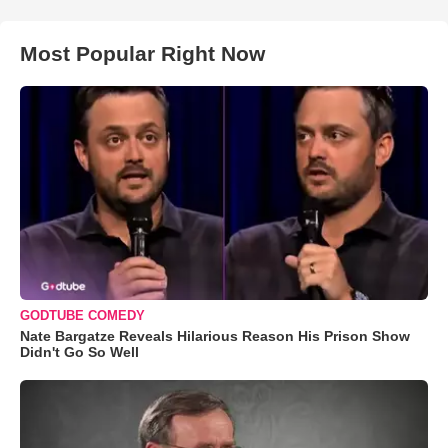
Most Popular Right Now
GODTUBE COMEDY
Nate Bargatze Reveals Hilarious Reason His Prison Show
Didn't Go So Well