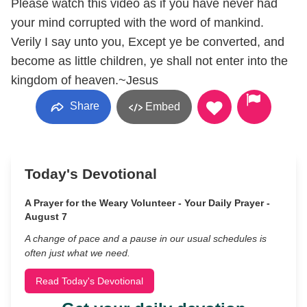
Please watch this video as if you have never had
your mind corrupted with the word of mankind.
Verily I say unto you, Except ye be converted, and
become as little children, ye shall not enter into the
kingdom of heaven.~Jesus
Share
Embed
Today's Devotional
A Prayer for the Weary Volunteer - Your Daily Prayer -
August 7
A change of pace and a pause in our usual schedules is
often just what we need.
Read Today's Devotional