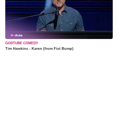
GODTUBE COMEDY
Tim Hawkins - Karen (from Fist Bump)