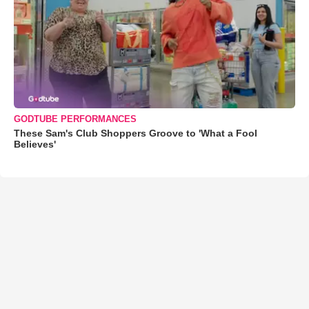
GODTUBE PERFORMANCES
These Sam's Club Shoppers Groove to 'What a Fool
Believes'