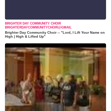
BRIGHTER DAY COMMUNITY CHOIR
BRIGHTERDAYCOMMUNITYCHOIR@GMAIL
Brighter Day Community Choir -- "Lord, I Lift Your Name on
High | High & Lifted Up"