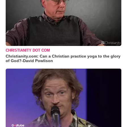
CHRISTIANITY DOT COM
Christianity.com: Can a Christian practice yoga to the glory
of God?-David Powlison