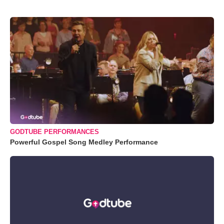
GODTUBE PERFORMANCES
Powerful Gospel Song Medley Performance