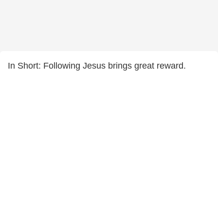
In Short: Following Jesus brings great reward.