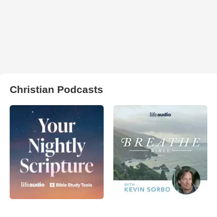
Christian Podcasts