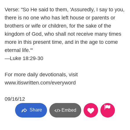
Verse: "So He said to them, 'Assuredly, I say to you,
there is no one who has left house or parents or
brothers or wife or children, for the sake of the
kingdom of God, who shall not receive many times
more in this present time, and in the age to come
eternal life.'"
—Luke 18:29-30
For more daily devotionals, visit
www.itiswritten.com/everyword
09/16/12
Share
Embed