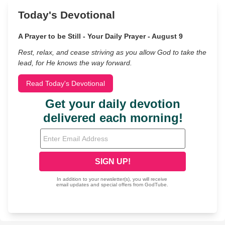
Today's Devotional
A Prayer to be Still - Your Daily Prayer - August 9
Rest, relax, and cease striving as you allow God to take the
lead, for He knows the way forward.
Read Today's Devotional