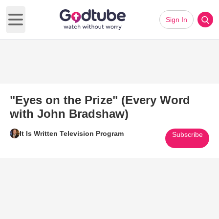
Sign In
Open main menu
"Eyes on the Prize" (Every Word
with John Bradshaw)
It Is Written Television Program
Subscribe