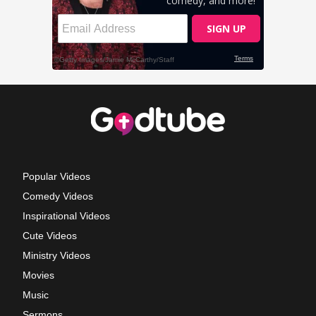
Popular Videos
Comedy Videos
Inspirational Videos
Cute Videos
Ministry Videos
Movies
Music
Sermons