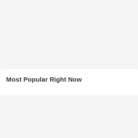
Most Popular Right Now