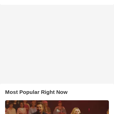
Most Popular Right Now