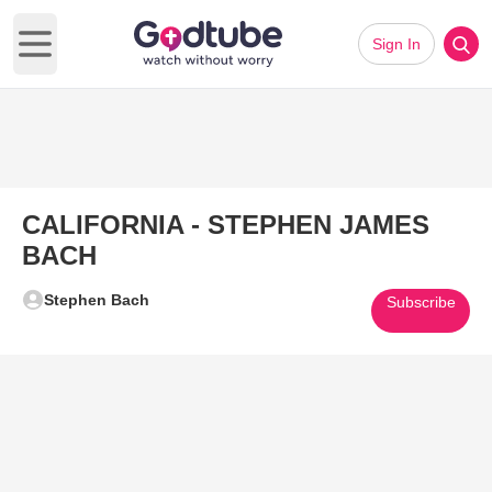
Sign In
Open main menu
CALIFORNIA - STEPHEN JAMES
BACH
Stephen Bach
Subscribe