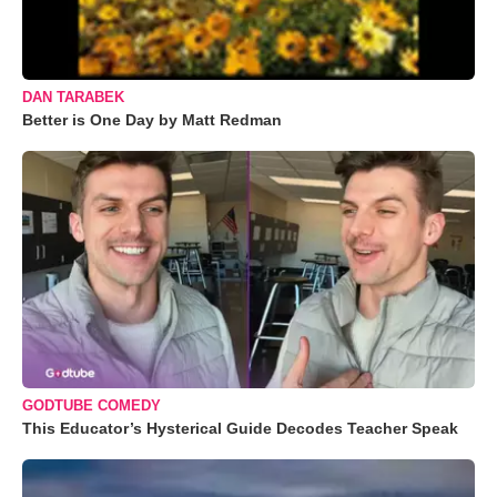
DAN TARABEK
Better is One Day by Matt Redman
GODTUBE COMEDY
This Educator’s Hysterical Guide Decodes Teacher Speak