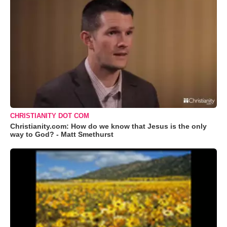
CHRISTIANITY DOT COM
Christianity.com: How do we know that Jesus is the only
way to God? - Matt Smethurst