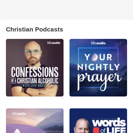
Christian Podcasts