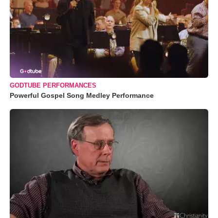
GODTUBE PERFORMANCES
Powerful Gospel Song Medley Performance