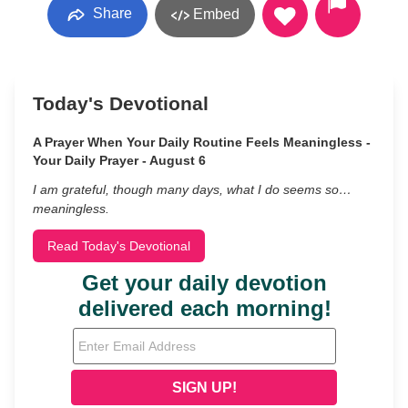
Share
Embed
Today's Devotional
A Prayer When Your Daily Routine Feels Meaningless -
Your Daily Prayer - August 6
I am grateful, though many days, what I do seems so…
meaningless.
Read Today's Devotional