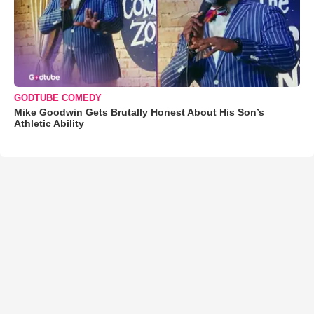
GODTUBE COMEDY
Mike Goodwin Gets Brutally Honest About His Son’s
Athletic Ability