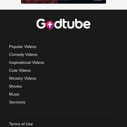
Popular Videos
Comedy Videos
Inspirational Videos
Cute Videos
Ministry Videos
Movies
Music
Sermons
Terms of Use