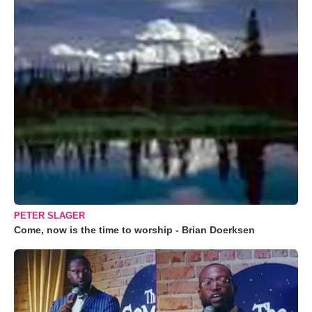
PETER SLAGER
Come, now is the time to worship - Brian Doerksen