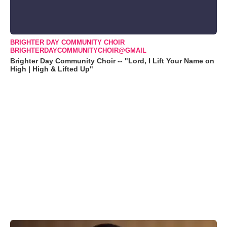
BRIGHTER DAY COMMUNITY CHOIR
BRIGHTERDAYCOMMUNITYCHOIR@GMAIL
Brighter Day Community Choir -- "Lord, I Lift Your Name on
High | High & Lifted Up"