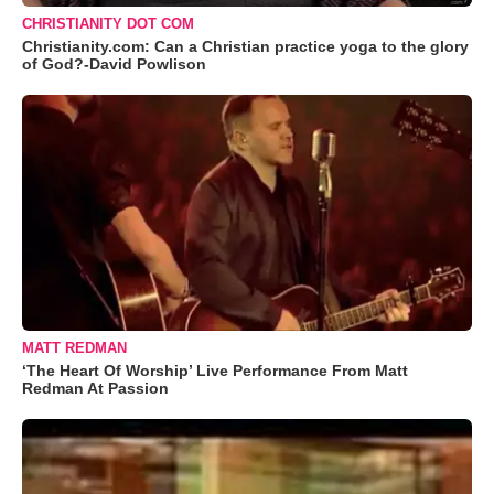
CHRISTIANITY DOT COM
Christianity.com: Can a Christian practice yoga to the glory
of God?-David Powlison
MATT REDMAN
‘The Heart Of Worship’ Live Performance From Matt
Redman At Passion