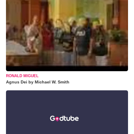
RONALD MIGUEL
Agnus Dei by Michael W. Smith