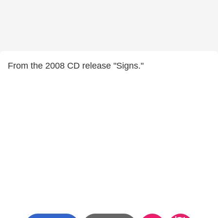
From the 2008 CD release "Signs."