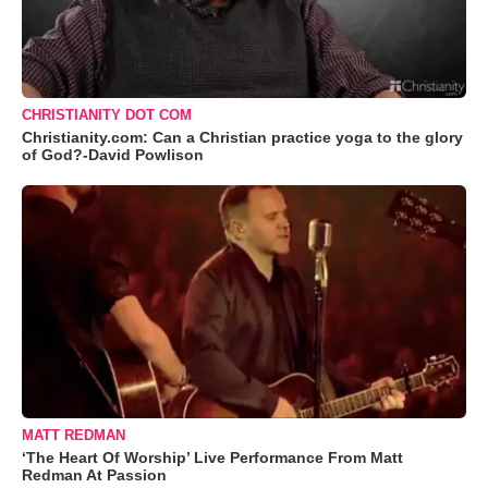
CHRISTIANITY DOT COM
Christianity.com: Can a Christian practice yoga to the glory
of God?-David Powlison
MATT REDMAN
‘The Heart Of Worship’ Live Performance From Matt
Redman At Passion