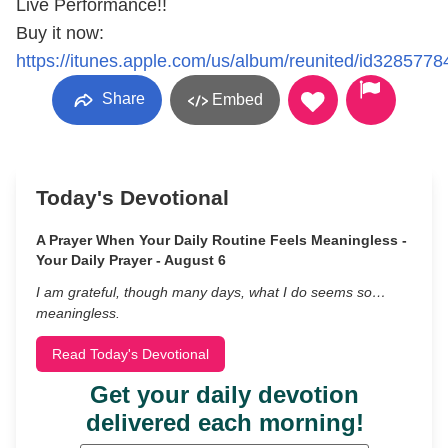
Live Performance!!
Buy it now:
https://itunes.apple.com/us/album/reunited/id3285778
Share
Embed
Today's Devotional
A Prayer When Your Daily Routine Feels Meaningless -
Your Daily Prayer - August 6
I am grateful, though many days, what I do seems so…
meaningless.
Read Today's Devotional