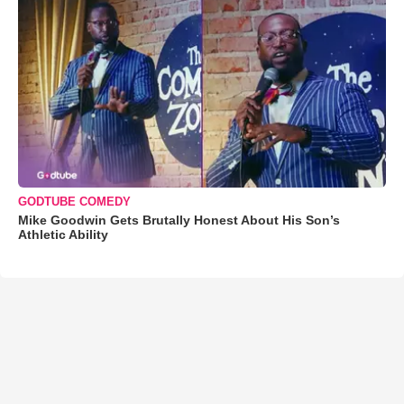
GODTUBE COMEDY
Mike Goodwin Gets Brutally Honest About His Son’s
Athletic Ability