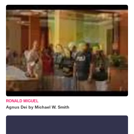
RONALD MIGUEL
Agnus Dei by Michael W. Smith