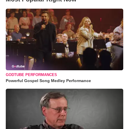
GODTUBE PERFORMANCES
Powerful Gospel Song Medley Performance