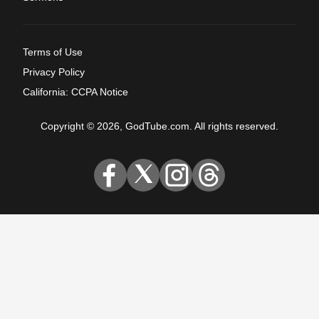
Terms of Use
Privacy Policy
California: CCPA Notice
Copyright © 2026, GodTube.com. All rights reserved.