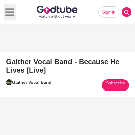
Sign In
Open main menu
Gaither Vocal Band - Because He
Lives [Live]
Gaither Vocal Band
Subscribe