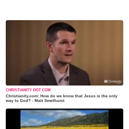
CHRISTIANITY DOT COM
Christianity.com: How do we know that Jesus is the only
way to God? - Matt Smethurst