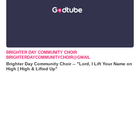
BRIGHTER DAY COMMUNITY CHOIR
BRIGHTERDAYCOMMUNITYCHOIR@GMAIL
Brighter Day Community Choir -- "Lord, I Lift Your Name on
High | High & Lifted Up"