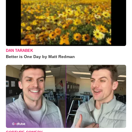
DAN TARABEK
Better is One Day by Matt Redman