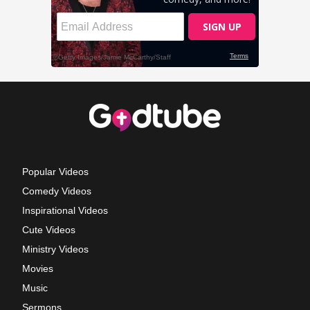
Popular Videos
Comedy Videos
Inspirational Videos
Cute Videos
Ministry Videos
Movies
Music
Sermons