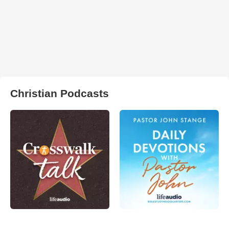
Christian Podcasts