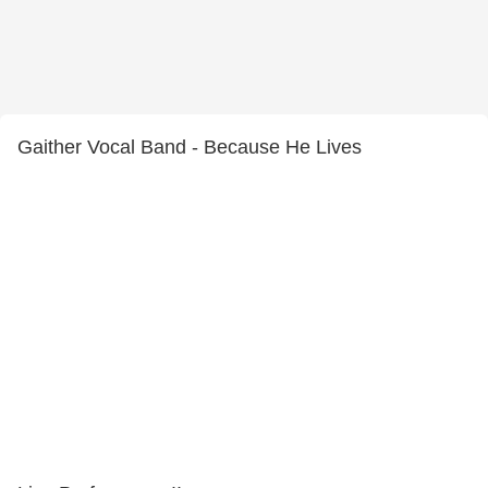
Gaither Vocal Band - Because He Lives