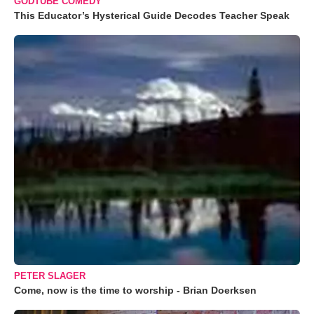
GODTUBE COMEDY
This Educator’s Hysterical Guide Decodes Teacher Speak
PETER SLAGER
Come, now is the time to worship - Brian Doerksen