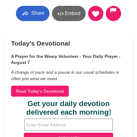
Share
Embed
Today's Devotional
A Prayer for the Weary Volunteer - Your Daily Prayer -
August 7
A change of pace and a pause in our usual schedules is
often just what we need.
Read Today's Devotional