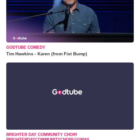
GODTUBE COMEDY
Tim Hawkins - Karen (from Fist Bump)
BRIGHTER DAY COMMUNITY CHOIR
BRIGHTERDAYCOMMUNITYCHOIR@GMAIL