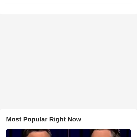
Most Popular Right Now