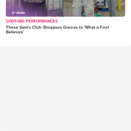
GODTUBE PERFORMANCES
These Sam's Club Shoppers Groove to 'What a Fool
Believes'