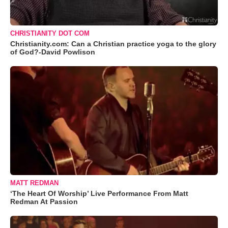
CHRISTIANITY DOT COM
Christianity.com: Can a Christian practice yoga to the glory
of God?-David Powlison
MATT REDMAN
‘The Heart Of Worship’ Live Performance From Matt
Redman At Passion