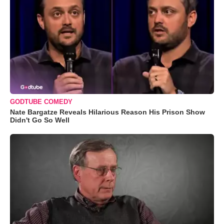
GODTUBE COMEDY
Nate Bargatze Reveals Hilarious Reason His Prison Show
Didn't Go So Well