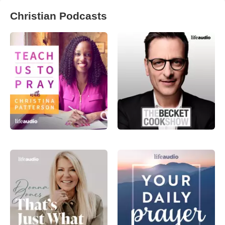
Christian Podcasts