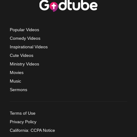
Popular Videos
Comedy Videos
Inspirational Videos
Cute Videos
Ministry Videos
Movies
Music
Sermons
Terms of Use
Privacy Policy
California: CCPA Notice