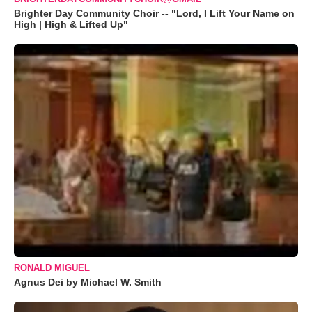
Brighter Day Community Choir -- "Lord, I Lift Your Name on
High | High & Lifted Up"
RONALD MIGUEL
Agnus Dei by Michael W. Smith