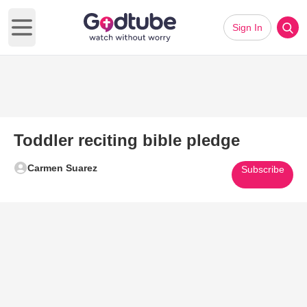
Sign In
Open main menu
Toddler reciting bible pledge
Carmen Suarez
Subscribe