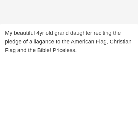
My beautiful 4yr old grand daughter reciting the
pledge of alliagance to the American Flag, Christian
Flag and the Bible! Priceless.