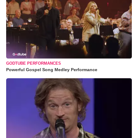
GODTUBE PERFORMANCES
Powerful Gospel Song Medley Performance