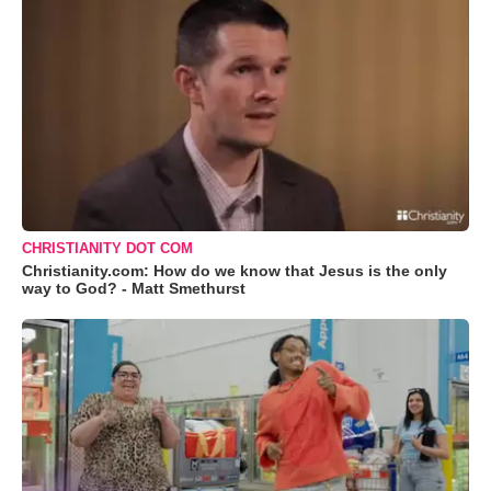
CHRISTIANITY DOT COM
Christianity.com: How do we know that Jesus is the only
way to God? - Matt Smethurst