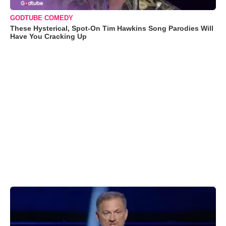
GODTUBE COMEDY
These Hysterical, Spot-On Tim Hawkins Song Parodies Will
Have You Cracking Up