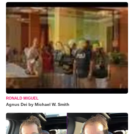
RONALD MIGUEL
Agnus Dei by Michael W. Smith