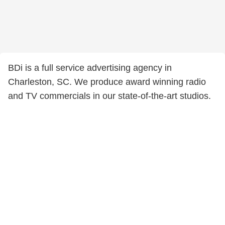
BDi is a full service advertising agency in
Charleston, SC. We produce award winning radio
and TV commercials in our state-of-the-art studios.