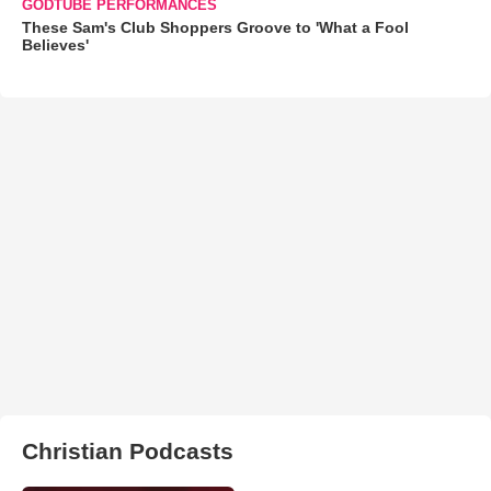
GODTUBE PERFORMANCES
These Sam's Club Shoppers Groove to 'What a Fool
Believes'
Christian Podcasts