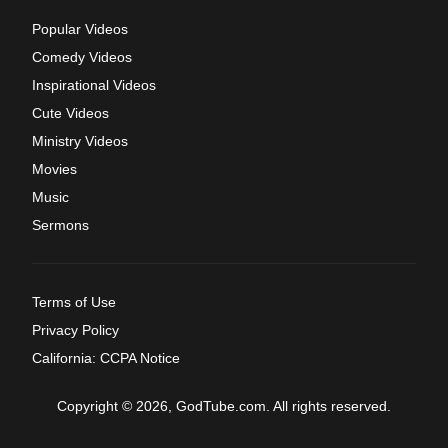
Popular Videos
Comedy Videos
Inspirational Videos
Cute Videos
Ministry Videos
Movies
Music
Sermons
Terms of Use
Privacy Policy
California: CCPA Notice
Copyright © 2026, GodTube.com. All rights reserved.