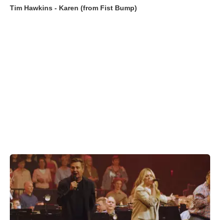
Tim Hawkins - Karen (from Fist Bump)