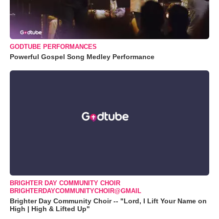
GODTUBE PERFORMANCES
Powerful Gospel Song Medley Performance
BRIGHTER DAY COMMUNITY CHOIR
BRIGHTERDAYCOMMUNITYCHOIR@GMAIL
Brighter Day Community Choir -- "Lord, I Lift Your Name on
High | High & Lifted Up"