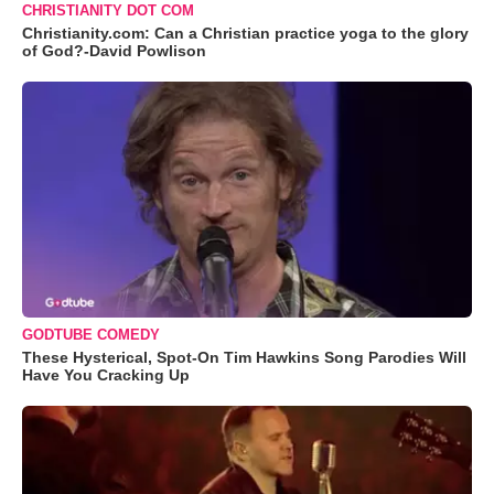
CHRISTIANITY DOT COM
Christianity.com: Can a Christian practice yoga to the glory
of God?-David Powlison
GODTUBE COMEDY
These Hysterical, Spot-On Tim Hawkins Song Parodies Will
Have You Cracking Up