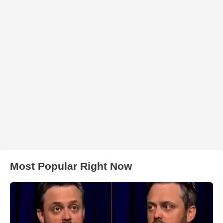
Most Popular Right Now