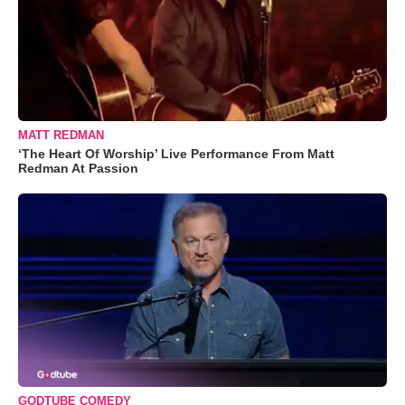
MATT REDMAN
‘The Heart Of Worship’ Live Performance From Matt
Redman At Passion
GODTUBE COMEDY