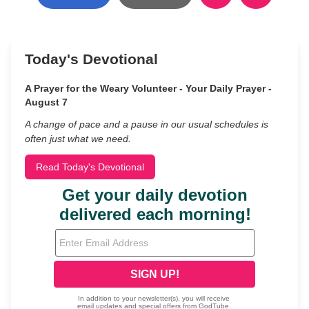
Today's Devotional
A Prayer for the Weary Volunteer - Your Daily Prayer -
August 7
A change of pace and a pause in our usual schedules is
often just what we need.
Read Today's Devotional