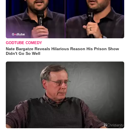
GODTUBE COMEDY
Nate Bargatze Reveals Hilarious Reason His Prison Show
Didn't Go So Well