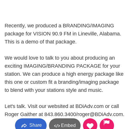
Recently, we produced a BRANDING/IMAGING
package for VISION 90.9 FM in Lineville, Alabama.
This is a demo of that package.
We would love to talk to you about producing an
exciting IMAGING/BRANDING PACKAGE for your
station. We can produce a high energy package like
this one or custom fit a branding/imaging package
to blend with your stations style and music.
Let's talk. Visit our websited at BDiAdv.com or call
Roger Gaither at 843.860.3400/roger@BDiAdv.com.
Share
Embed