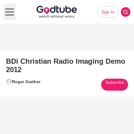
Sign In
Open main menu
BDi Christian Radio Imaging Demo
2012
Roger Gaither
Subscribe