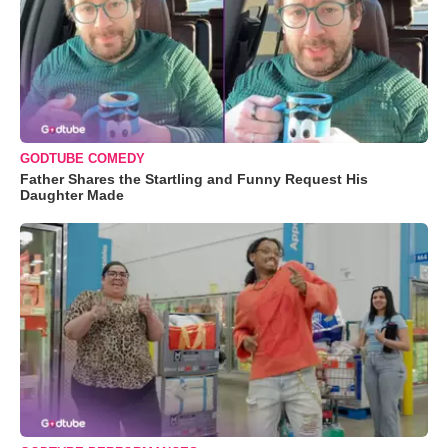
GODTUBE COMEDY
Father Shares the Startling and Funny Request His
Daughter Made