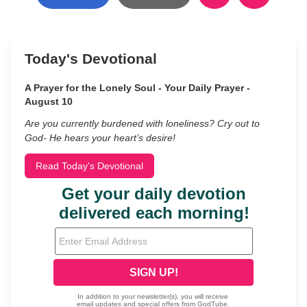
Today's Devotional
A Prayer for the Lonely Soul - Your Daily Prayer -
August 10
Are you currently burdened with loneliness? Cry out to
God- He hears your heart’s desire!
Read Today's Devotional