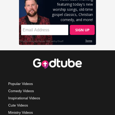
Popular Videos
Comedy Videos
Inspirational Videos
Cute Videos
Ministry Videos