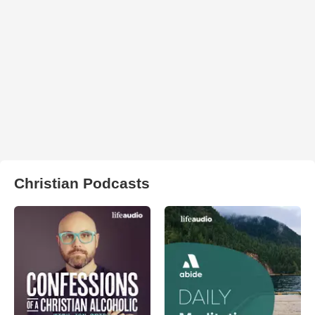
Christian Podcasts