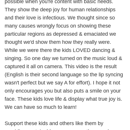
possible when you're content with basic needs.
They show the deep joy for human relationships
and their love is infectious. We thought since so
many causes wrongly focus on showing these
particular regions as depressed & emaciated we
thought we'd show them how they really were.
While we were there the kids LOVED dancing &
singing. So one day we turned on the music loud &
captured it all on camera. This video is the result
(English is their second language so the lip syncing
wasn't perfect but we say A for effort). I hope it not
only encourages you but also puts a smile on your
face. These kids love life & display what true joy is.
We can have so much to learn!
Support these kids and others like them by