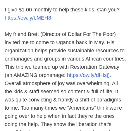
I give $1.00 monthly to help these kids. Can you?
https://ow.ly/bMEH8
My friend Brett (Director of Dollar For The Poor)
invited me to come to Uganda back in May. His
organization helps provide sustainable resources to
orphanages and groups in various African countries.
This trip we teamed up with Restoration Gateway
(an AMAZING orphanage:
https://ow.ly/dHIsj).
Overall atmosphere of joy was overwhelming. All
the kids & staff seemed so content & full of life. It
was quite convicting & frankly a shift of paradigms
to me. Too many times we "Americans" think we're
going over to help when in fact they're the ones
doing the help. They show the liberation that's