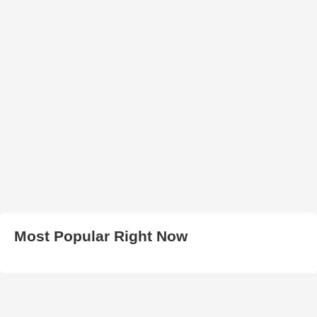
Most Popular Right Now