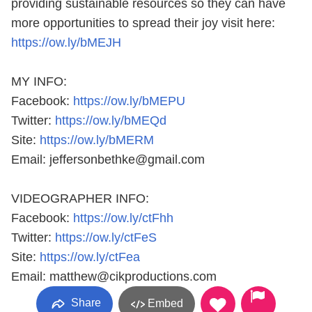
providing sustainable resources so they can have
more opportunities to spread their joy visit here:
https://ow.ly/bMEJH
MY INFO:
Facebook: ‪
https://ow.ly/bMEPU
Twitter: ‪
https://ow.ly/bMEQd
Site: ‪
https://ow.ly/bMERM
Email: jeffersonbethke@gmail.com
VIDEOGRAPHER INFO:
Facebook: ‪
https://ow.ly/ctFhh
Twitter: ‪
https://ow.ly/ctFeS
Site: ‪
https://ow.ly/ctFea
Email: matthew@cikproductions.com
Share
Embed