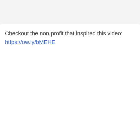
Checkout the non-profit that inspired this video:
https://ow.ly/bMEHE