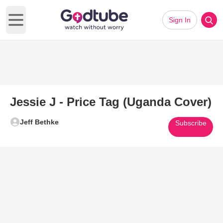
Sign In
Open main menu
Jessie J - Price Tag (Uganda Cover)
Jeff Bethke
Subscribe