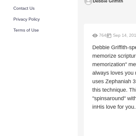
Debbie Griffith
Contact Us
Privacy Policy
Terms of Use
764
Sep 14, 20
Debbie Griffith-sp
memorize scriptur
memorization" met
always loves you 
uses Zephaniah 3:
this technique. Th
"spinsaround" with
inHis love for you.