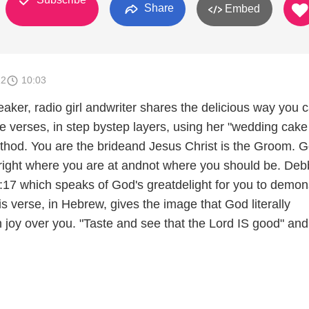
Share
Embed
12
10:03
eaker, radio girl andwriter shares the delicious way you 
e verses, in step bystep layers, using her "wedding cake
hod. You are the brideand Jesus Christ is the Groom. 
right where you are at andnot where you should be. Deb
17 which speaks of God's greatdelight for you to demon
is verse, in Hebrew, gives the image that God literally
 joy over you. "Taste and see that the Lord IS good" and 