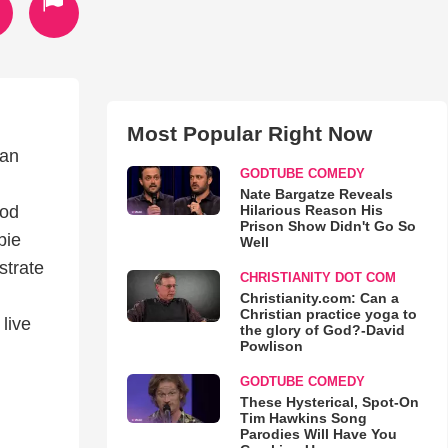
Most Popular Right Now
can
GODTUBE COMEDY
Nate Bargatze Reveals
Hilarious Reason His
God
Prison Show Didn't Go So
bie
Well
strate
CHRISTIANITY DOT COM
Christianity.com: Can a
Christian practice yoga to
live
the glory of God?-David
Powlison
GODTUBE COMEDY
These Hysterical, Spot-On
Tim Hawkins Song
Parodies Will Have You