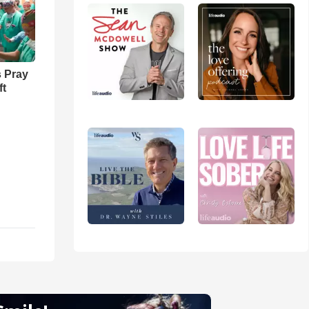
 Pray
ft