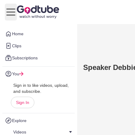
Open main menu
Home
Clips
Subscriptions
Speaker Debbie
You
Sign in to like videos, upload,
and subscribe.
Sign In
Explore
Videos