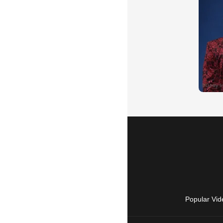
Popular Vid