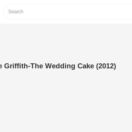
 Griffith-The Wedding Cake (2012)