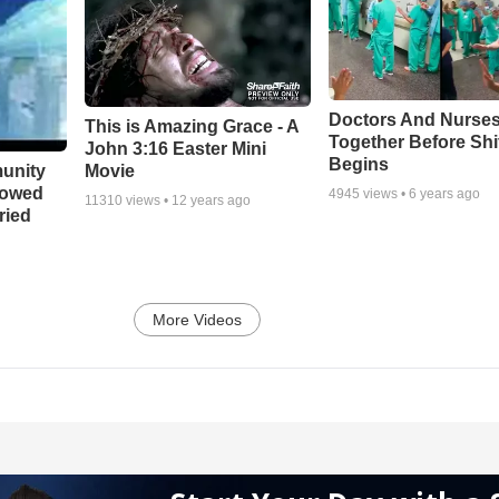
Doctors And Nurses
This is Amazing Grace - A
Together Before Shi
John 3:16 Easter Mini
Begins
unity
Movie
bowed
4945
views •
6 years ago
11310
views •
12 years ago
ried
More Videos