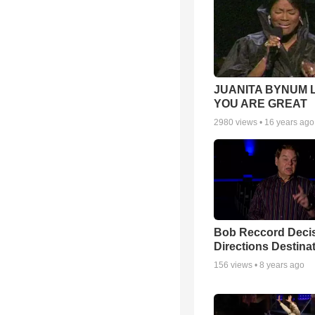
JUANITA BYNUM L
YOU ARE GREAT
2980
views •
16 years ago
Bob Reccord Deci
Directions Destina
156
views •
8 years ago