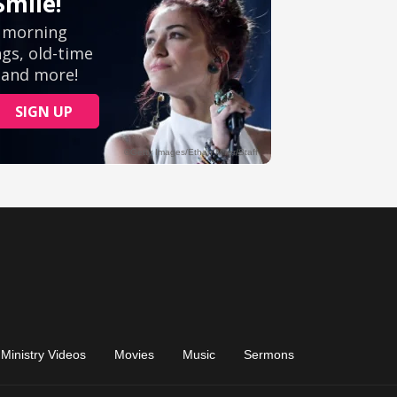
Ministry Videos
Movies
Music
Sermons