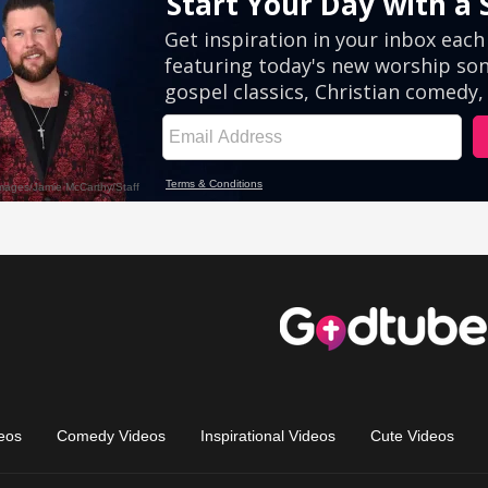
eos
Comedy Videos
Inspirational Videos
Cute Videos