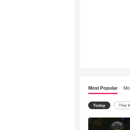
Most Popular
Mo
Today
This 