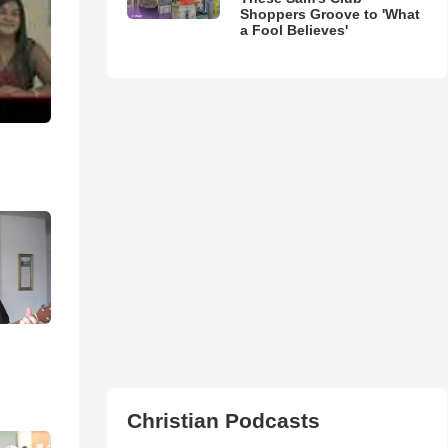
Shoppers Groove to 'What
a Fool Believes'
Christian Podcasts