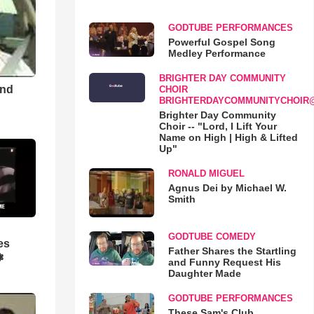
GODTUBE PERFORMANCES
Powerful Gospel Song
Medley Performance
BRIGHTER DAY COMMUNITY
and
CHOIR
BRIGHTERDAYCOMMUNITYCHOIR
Brighter Day Community
Choir -- "Lord, I Lift Your
Name on High | High & Lifted
Up"
RONALD MIGUEL
Agnus Dei by Michael W.
Smith
GODTUBE COMEDY
es
Father Shares the Startling
❃
and Funny Request His
Daughter Made
GODTUBE PERFORMANCES
These Sam's Club