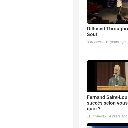
Diffused Througho
Soul
334
views •
12 years ago
Fernand Saint-Loui
succès selon vous 
quoi ?
1184
views •
14 years ago