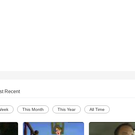
st Recent
Week
This Month
This Year
All Time