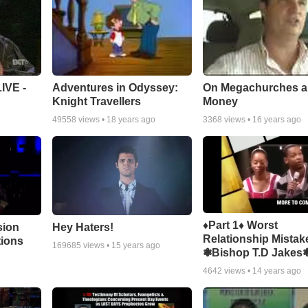
Adventures in Odyssey:
On Megachurches 
IVE -
Knight Travellers
Money
49558
views •
18 years ago
3368
views •
16 years ago
♦Part 1♦ Worst
sion
Hey Haters!
Relationship Mistak
tions
169685
views •
15 years ago
❃Bishop T.D Jakes
4642
views •
14 years ago