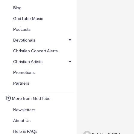
Blog
GodTube Music
Podcasts
Devotionals
Christian Concert Alerts
Christian Artists
Promotions
Partners
More from GodTube
Newsletters
About Us
Help & FAQs