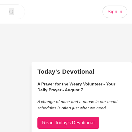
Sign In
Today's Devotional
A Prayer for the Weary Volunteer - Your
Daily Prayer - August 7
A change of pace and a pause in our usual
schedules is often just what we need.
Read Today's Devotional