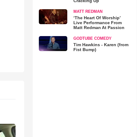
Cracking Up
MATT REDMAN
‘The Heart Of Worship’
Live Performance From
Matt Redman At Passion
GODTUBE COMEDY
Tim Hawkins - Karen (from
Fist Bump)