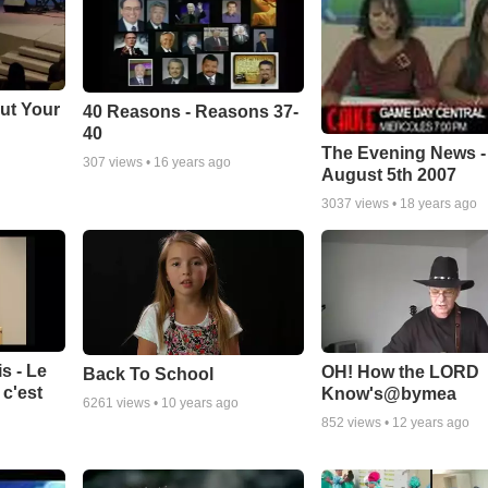
ut Your
40 Reasons - Reasons 37-
40
The Evening News -
307
views •
16 years ago
August 5th 2007
3037
views •
18 years ago
s - Le
OH! How the LORD
Back To School
c'est
Know's@bymea
6261
views •
10 years ago
852
views •
12 years ago