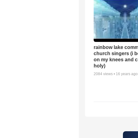
rainbow lake comm
church singers (i 
on my knees and c
holy)
2084
views •
16 years ago