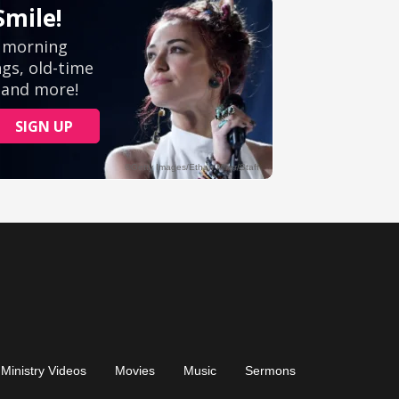
Ministry Videos
Movies
Music
Sermons