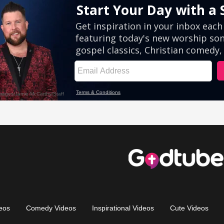
eos
Comedy Videos
Inspirational Videos
Cute Videos