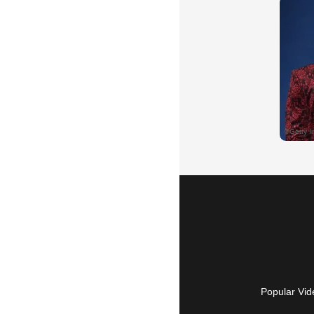
Popular Vid