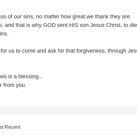
us of our sins, no matter how great we thank they are.
, and that is why GOD sent HIS son Jesus Christ, to di
ins.
 for us to come and ask for that forgiveness, through Je
deo is a blessing...
r from you.
st Recent