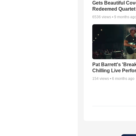
Gets Beautiful Cov
Redeemed Quartet
6536
views •
9 months ag
Pat Barrett's 'Brea
Chilling Live Perf
154
views •
6 months ago