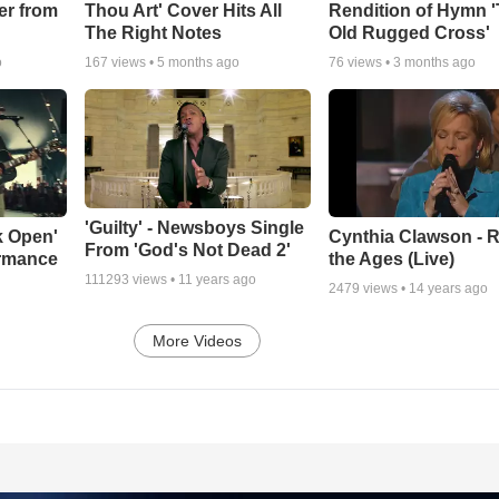
er from
Thou Art' Cover Hits All
Rendition of Hymn 
The Right Notes
Old Rugged Cross'
o
167
views •
5 months ago
76
views •
3 months ago
'Guilty' - Newsboys Single
k Open'
Cynthia Clawson - R
From 'God's Not Dead 2'
ormance
the Ages (Live)
111293
views •
11 years ago
2479
views •
14 years ago
More Videos