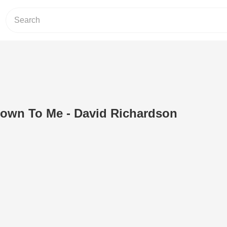
own To Me - David Richardson