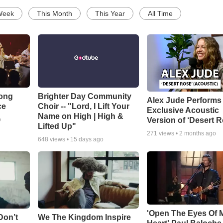
Week
This Month
This Year
All Time
Song
Brighter Day Community
Alex Jude Performs
ce
Choir -- "Lord, I Lift Your
Exclusive Acoustic
Name on High | High &
Version of ‘Desert R
o
Lifted Up"
271
views •
2 months ago
648
views •
15 days ago
'Open The Eyes Of 
Don’t
We The Kingdom Inspire