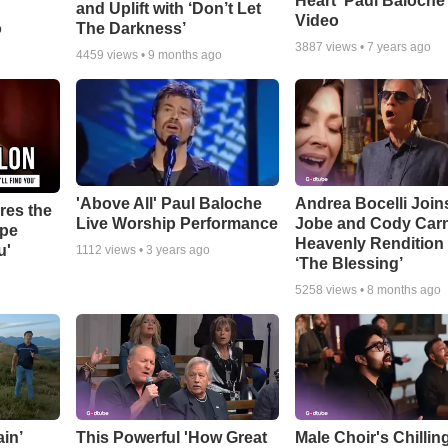
Heart' Paul Baloche
and Uplift with ‘Don’t Let
Video
o
The Darkness’
3887
views •
7 years ago
4459
views •
9 months ago
'Above All' Paul Baloche
Andrea Bocelli Join
res the
Live Worship Performance
Jobe and Cody Carn
ope
Heavenly Rendition 
u'
1112
views •
3 years ago
‘The Blessing’
5258
views •
8 months ago
in’
This Powerful 'How Great
Male Choir's Chillin