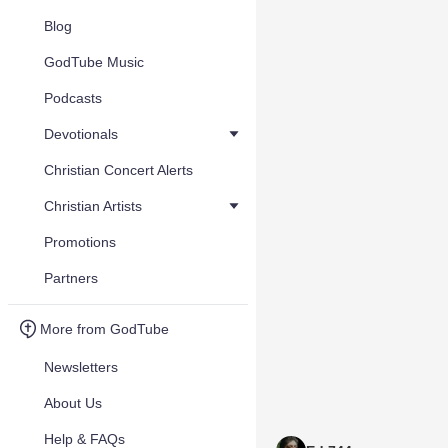
Blog
GodTube Music
Podcasts
Devotionals
Christian Concert Alerts
Christian Artists
Promotions
Partners
More from GodTube
Newsletters
About Us
Help & FAQs