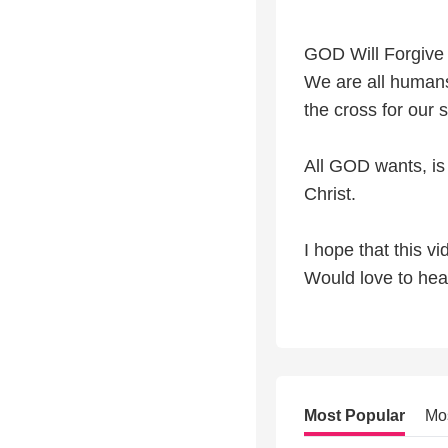
GOD Will Forgive 
We are all humans
the cross for our s
All GOD wants, is
Christ.
I hope that this vi
Would love to hea
Most Popular
Mo