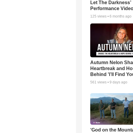
Let The Darkness’
Performance Vide
125
views •
6 months ago
Autumn Nelon Sha
Heartbreak and H
Behind 'I’ll Find Yo
561
views •
9 days ago
‘God on the Mounta