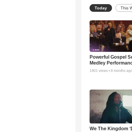
Today
This 
Powerful Gospel 
Medley Performan
1901
views •
8 months ag
We The Kingdom ‘