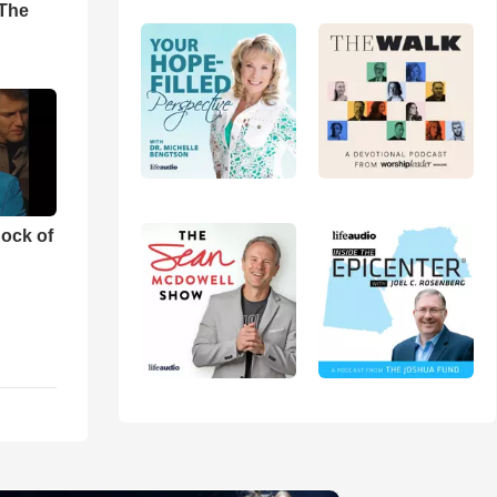
'The
ock of