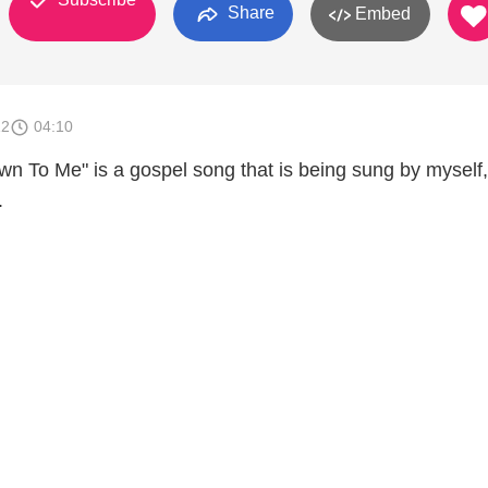
Share
Embed
12
04:10
 To Me" is a gospel song that is being sung by myself,
.