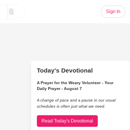
Sign In
Today's Devotional
A Prayer for the Weary Volunteer - Your
Daily Prayer - August 7
A change of pace and a pause in our usual
schedules is often just what we need.
Read Today's Devotional