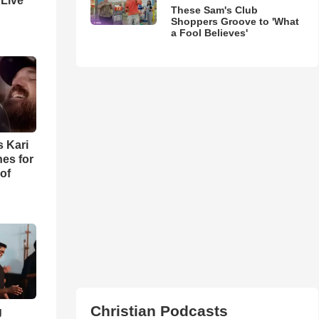
 Live
These Sam's Club
Shoppers Groove to 'What
a Fool Believes'
s Kari
es for
of
Christian Podcasts
g