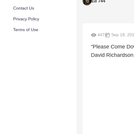
Ed 744
Contact Us
Privacy Policy
Terms of Use
447
Sep 18, 20
"Please Come Down
David Richardson