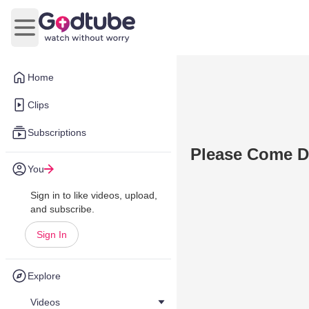
Open main menu
Home
Clips
Subscriptions
Please Come D
You
Sign in to like videos, upload,
and subscribe.
Sign In
Explore
Videos