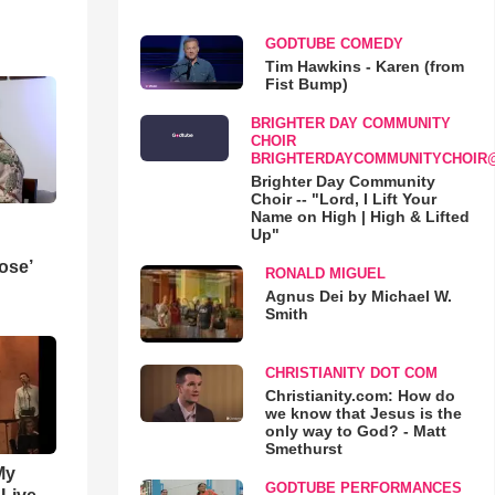
GODTUBE COMEDY
Tim Hawkins - Karen (from
Fist Bump)
BRIGHTER DAY COMMUNITY
CHOIR
BRIGHTERDAYCOMMUNITYCHOIR
Brighter Day Community
Choir -- "Lord, I Lift Your
Name on High | High & Lifted
Up"
ose’
RONALD MIGUEL
Agnus Dei by Michael W.
Smith
CHRISTIANITY DOT COM
Christianity.com: How do
we know that Jesus is the
only way to God? - Matt
Smethurst
My
GODTUBE PERFORMANCES