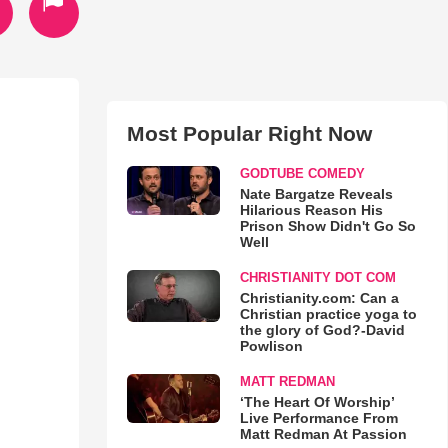
Most Popular Right Now
GODTUBE COMEDY
Nate Bargatze Reveals
Hilarious Reason His
Prison Show Didn't Go So
Well
CHRISTIANITY DOT COM
Christianity.com: Can a
Christian practice yoga to
the glory of God?-David
Powlison
MATT REDMAN
‘The Heart Of Worship’
Live Performance From
Matt Redman At Passion