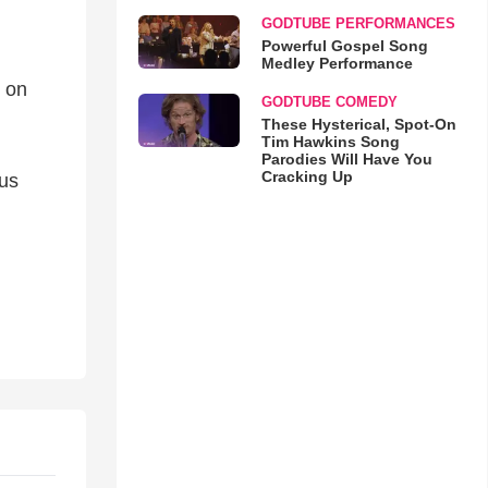
GODTUBE PERFORMANCES
Powerful Gospel Song
Medley Performance
e on
GODTUBE COMEDY
These Hysterical, Spot-On
Tim Hawkins Song
Parodies Will Have You
Cracking Up
sus