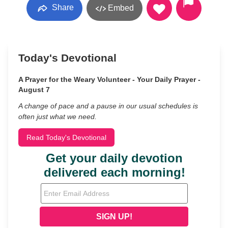
Share
Embed
Today's Devotional
A Prayer for the Weary Volunteer - Your Daily Prayer -
August 7
A change of pace and a pause in our usual schedules is
often just what we need.
Read Today's Devotional