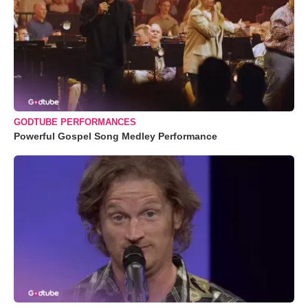
GODTUBE PERFORMANCES
Powerful Gospel Song Medley Performance