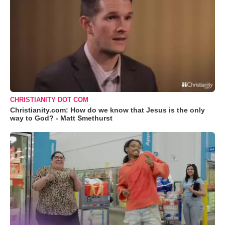
CHRISTIANITY DOT COM
Christianity.com: How do we know that Jesus is the only
way to God? - Matt Smethurst