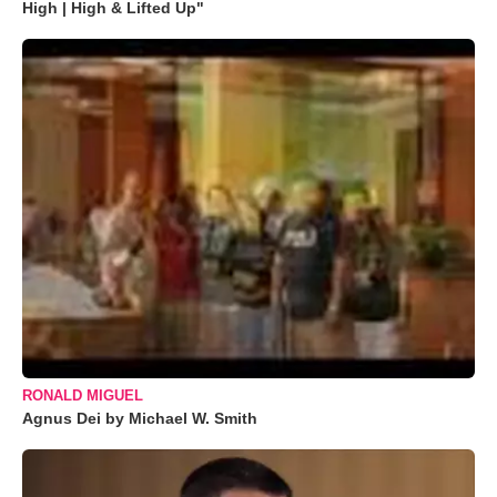
High | High & Lifted Up"
RONALD MIGUEL
Agnus Dei by Michael W. Smith