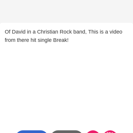
Of David in a Christian Rock band, This is a video
from there hit single Break!