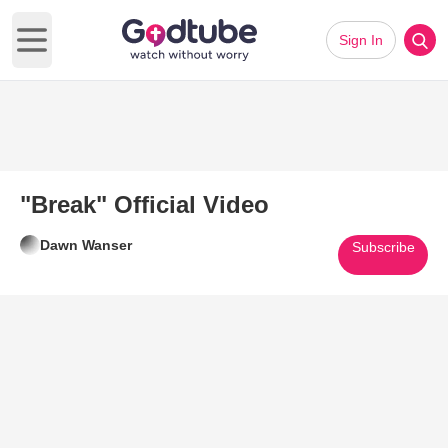
Sign In
Open main menu
"Break" Official Video
Dawn Wanser
Subscribe