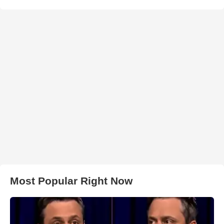
Most Popular Right Now