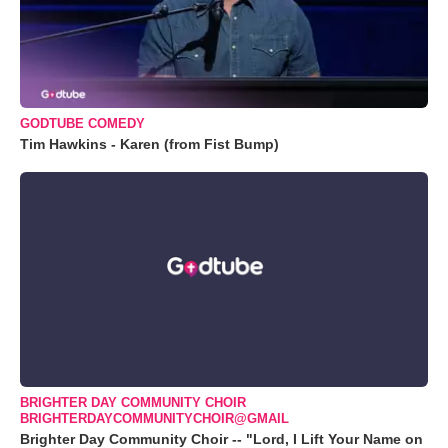
GODTUBE COMEDY
Tim Hawkins - Karen (from Fist Bump)
BRIGHTER DAY COMMUNITY CHOIR
BRIGHTERDAYCOMMUNITYCHOIR@GMAIL
Brighter Day Community Choir -- "Lord, I Lift Your Name on