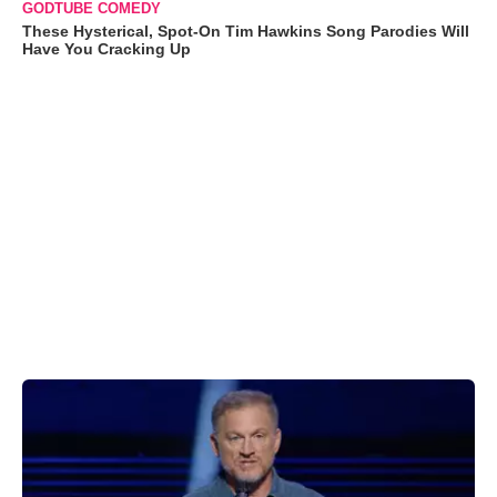
GODTUBE COMEDY
These Hysterical, Spot-On Tim Hawkins Song Parodies Will
Have You Cracking Up