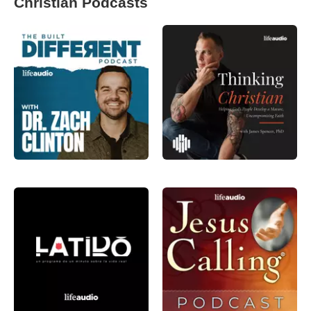
Christian Podcasts