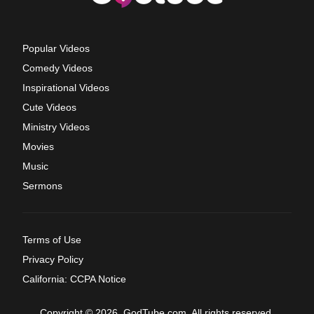
Popular Videos
Comedy Videos
Inspirational Videos
Cute Videos
Ministry Videos
Movies
Music
Sermons
Terms of Use
Privacy Policy
California: CCPA Notice
Copyright © 2026, GodTube.com. All rights reserved.