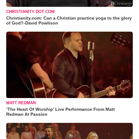
CHRISTIANITY DOT COM
Christianity.com: Can a Christian practice yoga to the glory
of God?-David Powlison
MATT REDMAN
‘The Heart Of Worship’ Live Performance From Matt
Redman At Passion