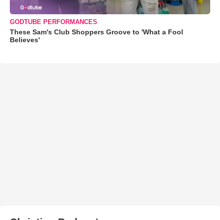
GODTUBE PERFORMANCES
These Sam's Club Shoppers Groove to 'What a Fool
Believes'