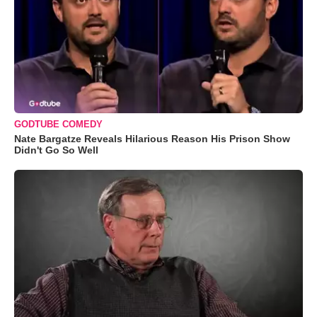
GODTUBE COMEDY
Nate Bargatze Reveals Hilarious Reason His Prison Show
Didn't Go So Well