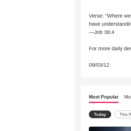
Verse: "Where were
have understandin
—Job 38:4
For more daily dev
09/03/12
Most Popular
Mo
Today
This 