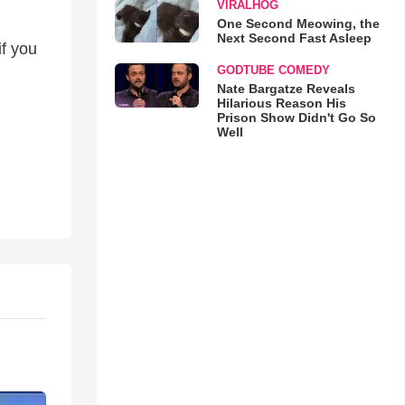
VIRALHOG
One Second Meowing, the
Next Second Fast Asleep
if you
GODTUBE COMEDY
Nate Bargatze Reveals
Hilarious Reason His
Prison Show Didn't Go So
Well