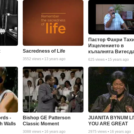
Пастор Фахри Тахи
Изцелението в
:
Sacredness of Life
къпалнята Витесд
3552
views •
13 years ago
625
views •
15 years ago
rds -
Bishop GE Patterson
JUANITA BYNUM LI
h Walls
Classic Moment
YOU ARE GREAT
3088
views •
16 years ago
2975
views •
16 years ago