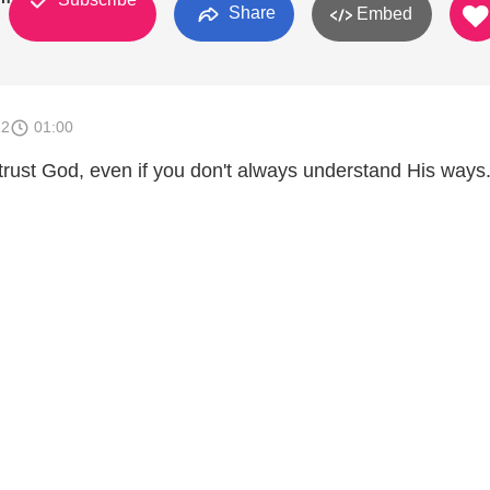
Share
Embed
12
01:00
 trust God, even if you don't always understand His ways