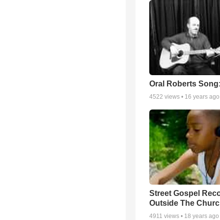
Oral Roberts Song
4522
views •
16 years ago
Street Gospel Reco
Outside The Churc
4911
views •
18 years ago