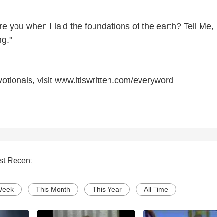
 you when I laid the foundations of the earth? Tell Me, 
g."
otionals, visit www.itiswritten.com/everyword
st Recent
Week
This Month
This Year
All Time