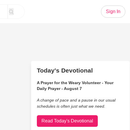
Sign In
Today's Devotional
A Prayer for the Weary Volunteer - Your
Daily Prayer - August 7
A change of pace and a pause in our usual
schedules is often just what we need.
Read Today's Devotional