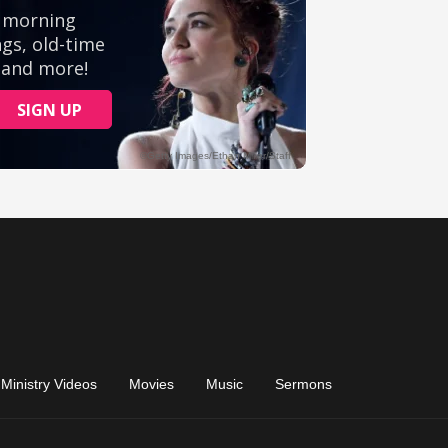
Ministry Videos
Movies
Music
Sermons