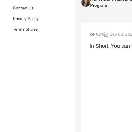
Program
Contact Us
Privacy Policy
Terms of Use
824
Sep 08, 20
In Short: You can