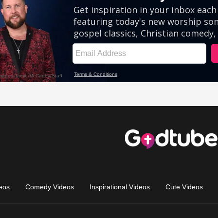
eos
Comedy Videos
Inspirational Videos
Cute Videos