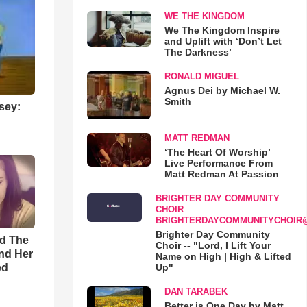
WE THE KINGDOM
We The Kingdom Inspire
and Uplift with ‘Don’t Let
The Darkness’
RONALD MIGUEL
Agnus Dei by Michael W.
Smith
sey:
MATT REDMAN
‘The Heart Of Worship’
Live Performance From
Matt Redman At Passion
BRIGHTER DAY COMMUNITY
CHOIR
BRIGHTERDAYCOMMUNITYCHOIR
Brighter Day Community
rd The
Choir -- "Lord, I Lift Your
nd Her
Name on High | High & Lifted
ed
Up"
DAN TARABEK
Better is One Day by Matt