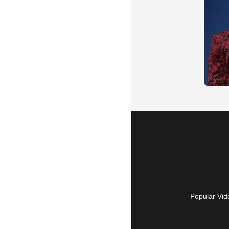
Popular Vid