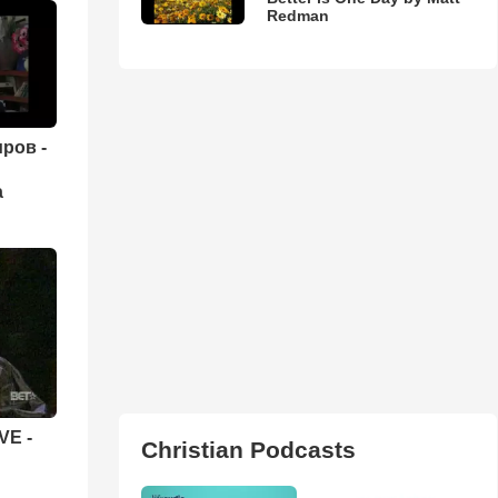
Redman
ров -
а
VE -
Christian Podcasts