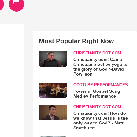
Most Popular Right Now
.
CHRISTIANITY DOT COM
Christianity.com: Can a
Christian practice yoga to
the glory of God?-David
Powlison
GODTUBE PERFORMANCES
Powerful Gospel Song
Medley Performance
CHRISTIANITY DOT COM
Christianity.com: How do
we know that Jesus is the
only way to God? - Matt
Smethurst