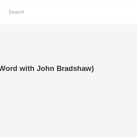
 Word with John Bradshaw)