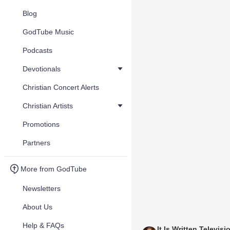
Blog
GodTube Music
Podcasts
Devotionals
Christian Concert Alerts
Christian Artists
Promotions
Partners
More from GodTube
Newsletters
About Us
Help & FAQs
It Is Written Televisi