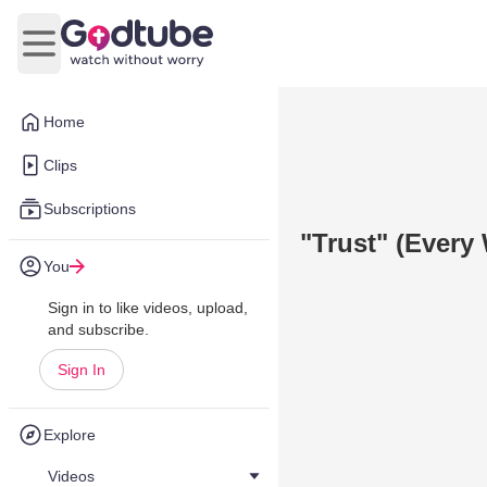
Open main menu
Home
Clips
Subscriptions
"Trust" (Every
You
Sign in to like videos, upload,
and subscribe.
Sign In
Explore
Videos