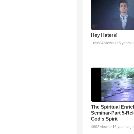
Hey Haters!
169684
views •
15 years 
The Spiritual Enri
Seminar-Part 5-Re
God's Spirit
4992
views •
16 years ago