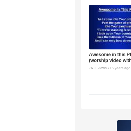
Awesome in this P
(worship video with
7611
views •
16 years ago