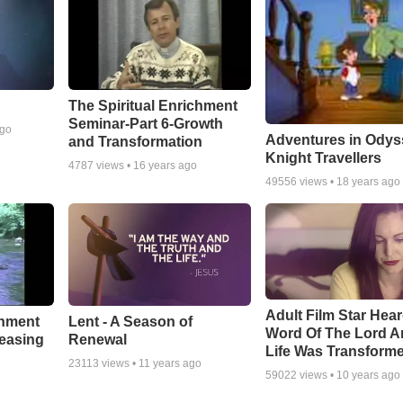
The Spiritual Enrichment
Seminar-Part 6-Growth
ago
Adventures in Odys
and Transformation
Knight Travellers
4787
views •
16 years ago
49556
views •
18 years ago
Adult Film Star Hea
Lent - A Season of
chment
Word Of The Lord A
Renewal
leasing
Life Was Transform
23113
views •
11 years ago
59022
views •
10 years ago