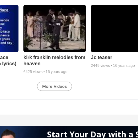
lace
Jc teaser
kirk franklin melodies from
 lyrics)
heaven
2449
views •
16 years ago
6425
views •
16 years ago
More Videos