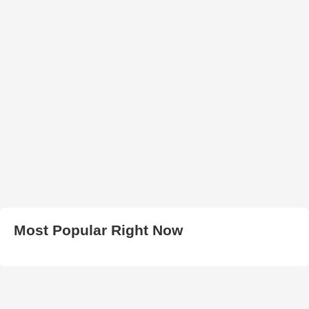
Most Popular Right Now