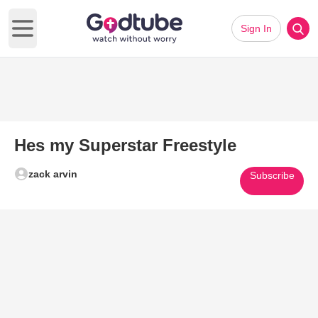
Sign In
Open main menu
Hes my Superstar Freestyle
zack arvin
Subscribe