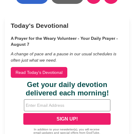
Today's Devotional
A Prayer for the Weary Volunteer - Your Daily Prayer -
August 7
A change of pace and a pause in our usual schedules is
often just what we need.
Read Today's Devotional