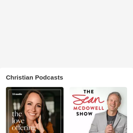
Christian Podcasts