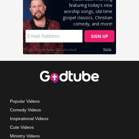
Popular Videos
Comedy Videos
Inspirational Videos
Cute Videos
Ministry Videos