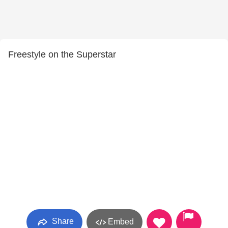
Freestyle on the Superstar
Share
Embed