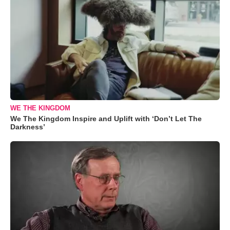
WE THE KINGDOM
We The Kingdom Inspire and Uplift with ‘Don’t Let The
Darkness’