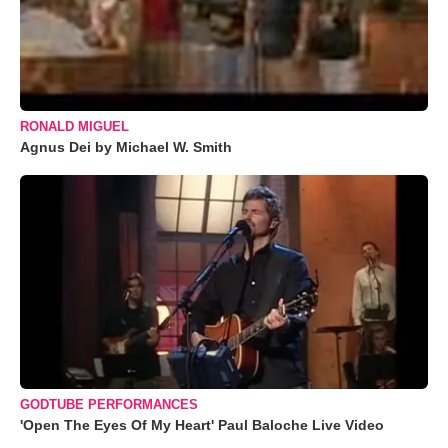
RONALD MIGUEL
Agnus Dei by Michael W. Smith
GODTUBE PERFORMANCES
'Open The Eyes Of My Heart' Paul Baloche Live Video