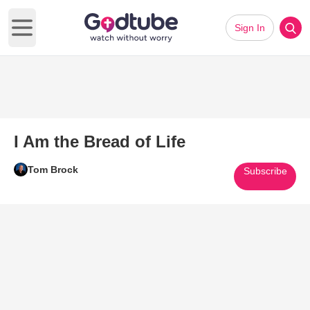
Sign In
Open main menu
I Am the Bread of Life
Tom Brock
Subscribe