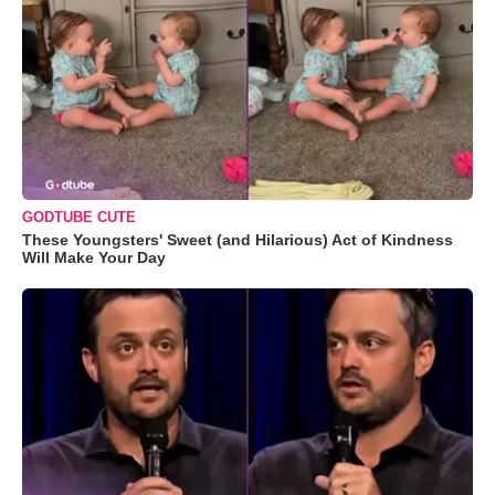
GODTUBE CUTE
These Youngsters' Sweet (and Hilarious) Act of Kindness
Will Make Your Day