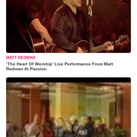
MATT REDMAN
‘The Heart Of Worship’ Live Performance From Matt
Redman At Passion