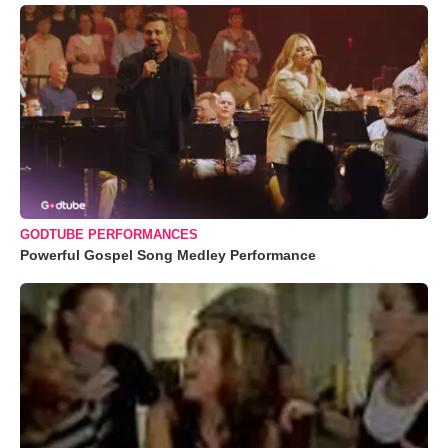
GODTUBE PERFORMANCES
Powerful Gospel Song Medley Performance