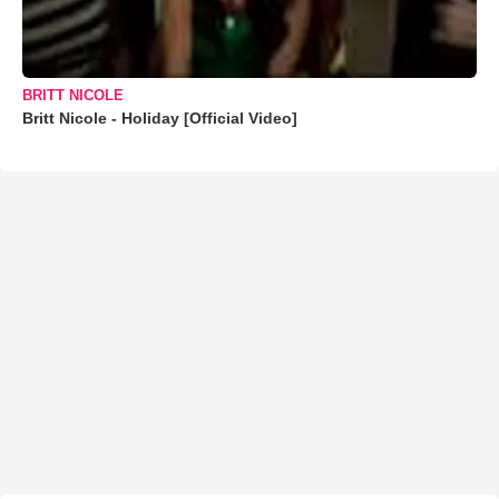
BRITT NICOLE
Britt Nicole - Holiday [Official Video]