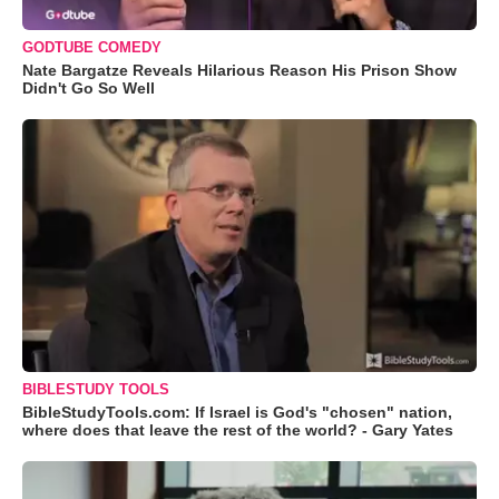
GODTUBE COMEDY
Nate Bargatze Reveals Hilarious Reason His Prison Show
Didn't Go So Well
BIBLESTUDY TOOLS
BibleStudyTools.com: If Israel is God's "chosen" nation,
where does that leave the rest of the world? - Gary Yates