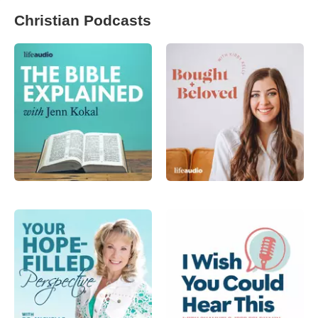
Christian Podcasts