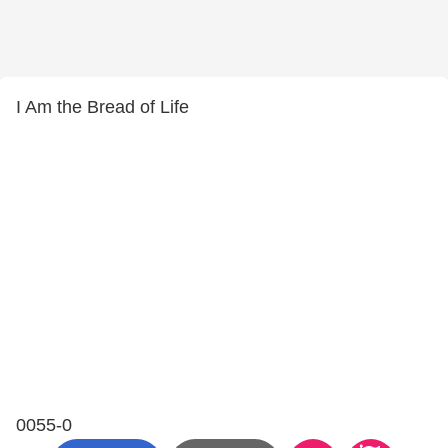
I Am the Bread of Life
0055-0