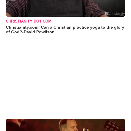
CHRISTIANITY DOT COM
Christianity.com: Can a Christian practice yoga to the glory
of God?-David Powlison