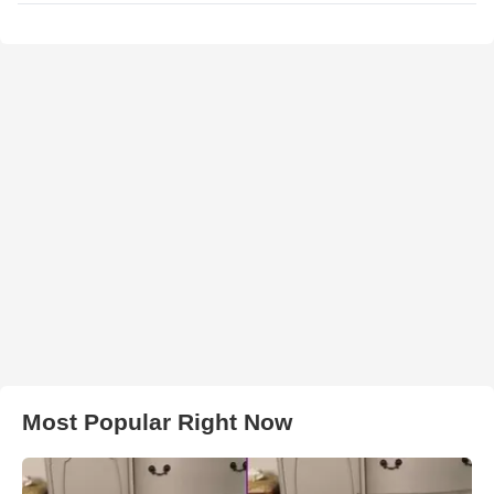
Most Popular Right Now