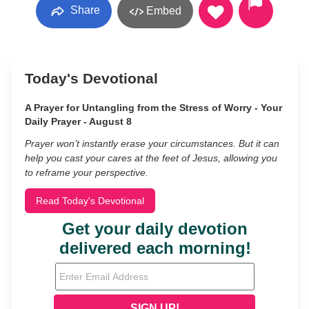
Share
Embed
Today's Devotional
A Prayer for Untangling from the Stress of Worry - Your
Daily Prayer - August 8
Prayer won’t instantly erase your circumstances. But it can
help you cast your cares at the feet of Jesus, allowing you
to reframe your perspective.
Read Today's Devotional