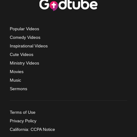
Popular Videos
Comedy Videos
Inspirational Videos
Cute Videos
Ministry Videos
Movies
Music
Sermons
Terms of Use
Privacy Policy
California: CCPA Notice