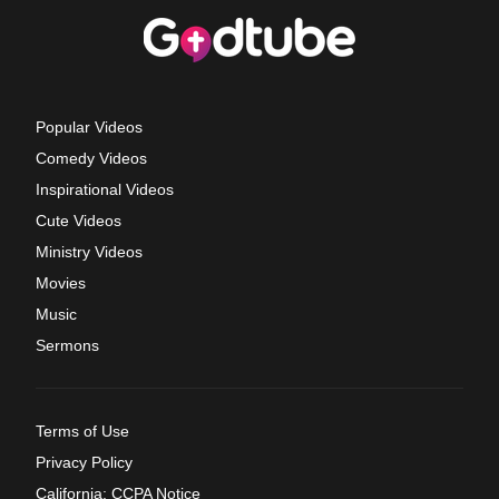
Popular Videos
Comedy Videos
Inspirational Videos
Cute Videos
Ministry Videos
Movies
Music
Sermons
Terms of Use
Privacy Policy
California: CCPA Notice