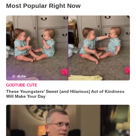
Most Popular Right Now
GODTUBE CUTE
These Youngsters' Sweet (and Hilarious) Act of Kindness
Will Make Your Day