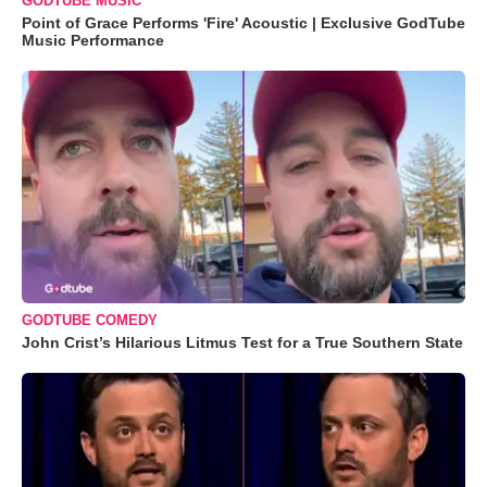
GODTUBE MUSIC
Point of Grace Performs 'Fire' Acoustic | Exclusive GodTube
Music Performance
GODTUBE COMEDY
John Crist’s Hilarious Litmus Test for a True Southern State