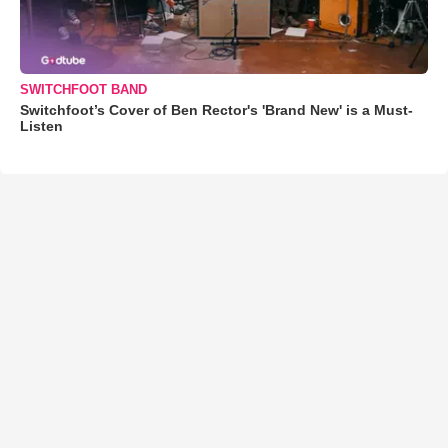
SWITCHFOOT BAND
Switchfoot’s Cover of Ben Rector's 'Brand New' is a Must-
Listen