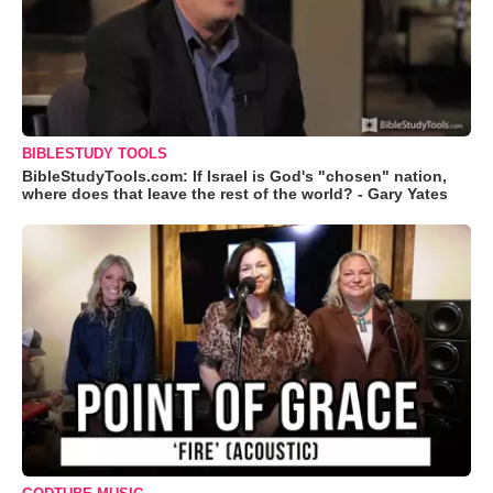
BIBLESTUDY TOOLS
BibleStudyTools.com: If Israel is God's "chosen" nation,
where does that leave the rest of the world? - Gary Yates