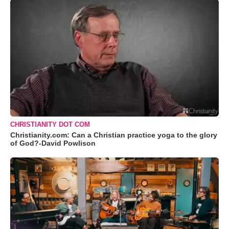
CHRISTIANITY DOT COM
Christianity.com: Can a Christian practice yoga to the glory
of God?-David Powlison