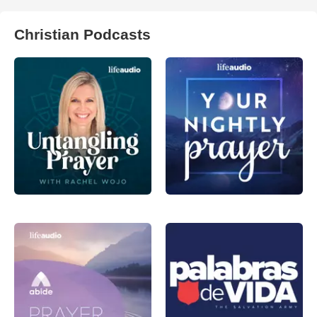
Christian Podcasts