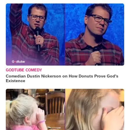
GODTUBE COMEDY
Comedian Dustin Nickerson on How Donuts Prove God's
Existence