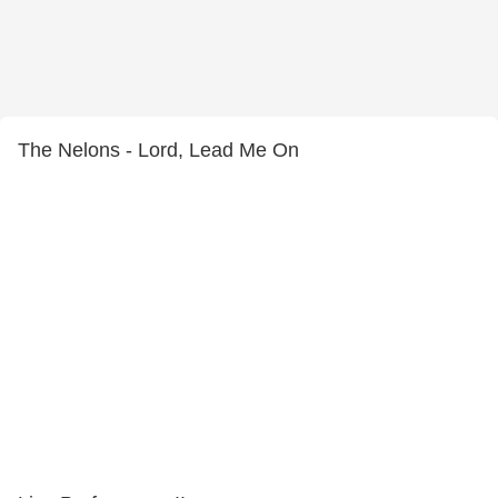
The Nelons - Lord, Lead Me On