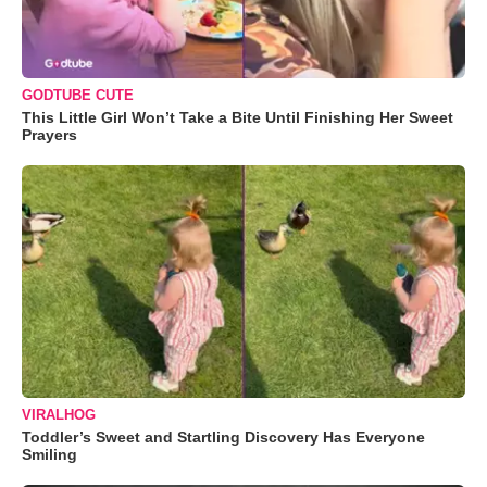
GODTUBE CUTE
This Little Girl Won’t Take a Bite Until Finishing Her Sweet
Prayers
VIRALHOG
Toddler’s Sweet and Startling Discovery Has Everyone
Smiling