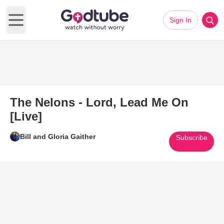
Sign In
Open main menu
The Nelons - Lord, Lead Me On
[Live]
Bill and Gloria Gaither
Subscribe