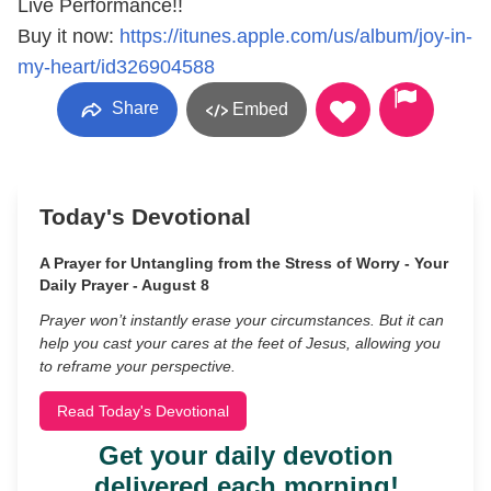
Live Performance!!
Buy it now:
https://itunes.apple.com/us/album/joy-in-
my-heart/id326904588
Share
Embed
Today's Devotional
A Prayer for Untangling from the Stress of Worry - Your
Daily Prayer - August 8
Prayer won’t instantly erase your circumstances. But it can
help you cast your cares at the feet of Jesus, allowing you
to reframe your perspective.
Read Today's Devotional