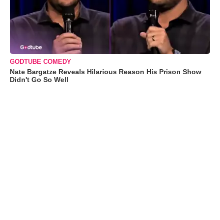
GODTUBE COMEDY
Nate Bargatze Reveals Hilarious Reason His Prison Show
Didn't Go So Well