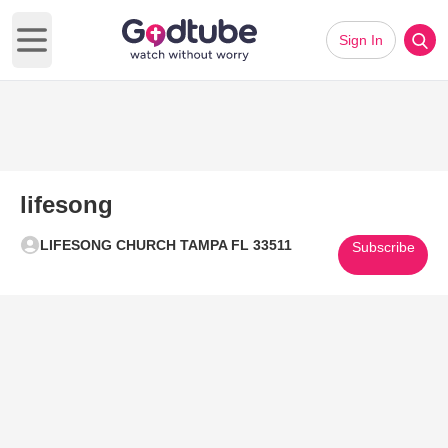
Sign In
Open main menu
lifesong
LIFESONG CHURCH TAMPA FL 33511
Subscribe