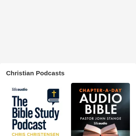
Christian Podcasts