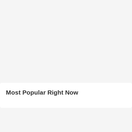
Most Popular Right Now