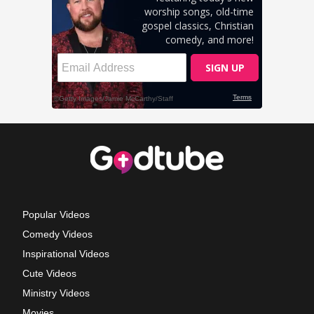
Popular Videos
Comedy Videos
Inspirational Videos
Cute Videos
Ministry Videos
Movies