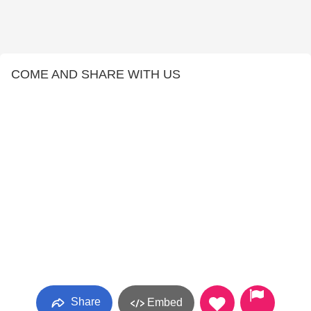
COME AND SHARE WITH US
Share
Embed