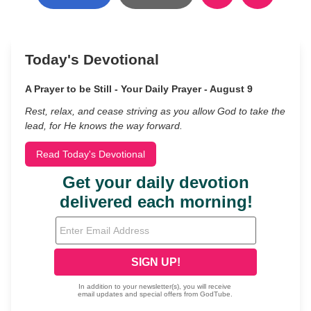
Today's Devotional
A Prayer to be Still - Your Daily Prayer - August 9
Rest, relax, and cease striving as you allow God to take the
lead, for He knows the way forward.
Read Today's Devotional