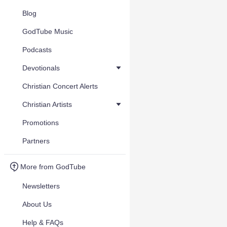
Blog
GodTube Music
Podcasts
Devotionals
Christian Concert Alerts
Christian Artists
Promotions
Partners
More from GodTube
Newsletters
About Us
Help & FAQs