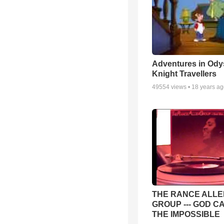
Adventures in Ody
Knight Travellers
49554
views •
18 years a
THE RANCE ALLE
GROUP --- GOD C
THE IMPOSSIBLE