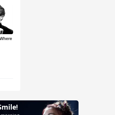
 Where