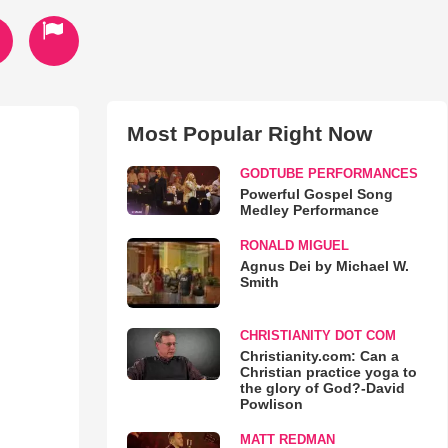
Most Popular Right Now
GODTUBE PERFORMANCES
Powerful Gospel Song
Medley Performance
RONALD MIGUEL
Agnus Dei by Michael W.
Smith
CHRISTIANITY DOT COM
Christianity.com: Can a
Christian practice yoga to
the glory of God?-David
Powlison
MATT REDMAN