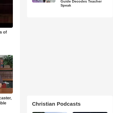
Guide Decodes Teacher
Speak
s of
aster,
ible
Christian Podcasts