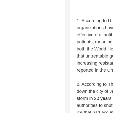
1. According to U
organizations hav
effective oral ant
patients, meaning 
both the World He
that untreatable 
increasing resist
reported in the U
2. According to Th
down the city of J
storm in 20 years
authorities to sh
ice that had accu