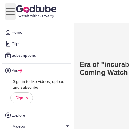
Open main menu
Home
Clips
Subscriptions
Era of "incura
You
Coming Watch 
Sign in to like videos, upload,
and subscribe.
Sign In
Explore
Videos