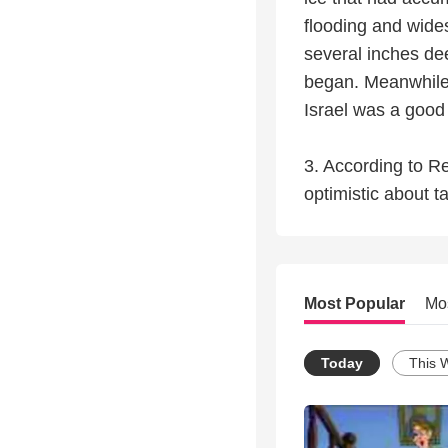
flooding and wide
several inches dee
began. Meanwhile, 
Israel was a good
3. According to R
optimistic about t
Most Popular
Mo
Today
This 