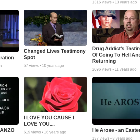
1316
views •
13 years ago
Drug Addict’s Test
Changed Lives Testimony
Of Going To Hell An
Spot
tration
Returning
57
views •
10 years ago
go
2096
views •
11 years ago
I LOVE YOU CAUSE I
LOVE YOU....
MANZO
He Arose - an Easte
619
views •
16 years ago
137
views •
8 years ago