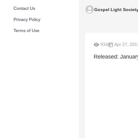
Contact Us
Gospel Light Societ
Privacy Policy
Terms of Use
934
Apr 27, 201
Released: January