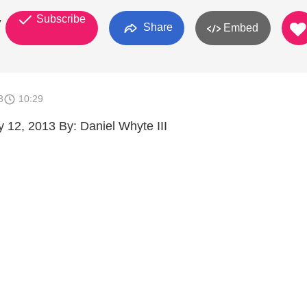
Subscribe
y
Share
Embed
3
10:29
 12, 2013 By: Daniel Whyte III