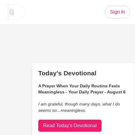
Sign In
Today's Devotional
A Prayer When Your Daily Routine Feels
Meaningless - Your Daily Prayer - August 6
I am grateful, though many days, what I do
seems so…meaningless.
Read Today's Devotional