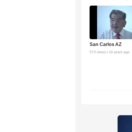
San Carlos AZ
573
views •
16 years ago