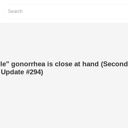
ble" gonorrhea is close at hand (Second
Update #294)