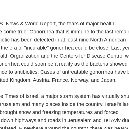
.S. News & World Report, the fears of major health
e come true: Gonorrhea that is immune to the last remai
ibiotic has been detected in at least nine North American
the era of "incurable" gonorrhea could be close. Last ye
alth Organization and the Centers for Disease Control 
gonorrhea could soon be a reality as the bacteria showed
ance to antibiotics. Cases of untreatable gonorrhea have
nited Kingdom, Austria, France, Norway, and Japan.
e Times of Israel, a major storm system has virtually shu
erusalem and many places inside the country. Israel's la
 brought snow and freezing temperatures and forced
ut down highways and roads in Jerusalem and Tel Aviv du
mulated. Elsewhere around the country, there was heavy