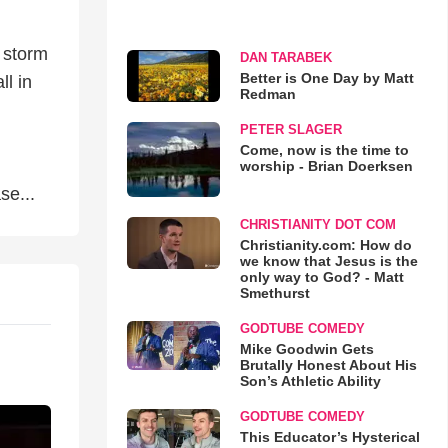
l
e storm
DAN TARABEK
Better is One Day by Matt
ll in
Redman
PETER SLAGER
Come, now is the time to
worship - Brian Doerksen
se...
CHRISTIANITY DOT COM
Christianity.com: How do
we know that Jesus is the
only way to God? - Matt
Smethurst
GODTUBE COMEDY
Mike Goodwin Gets
Brutally Honest About His
Son’s Athletic Ability
GODTUBE COMEDY
This Educator’s Hysterical