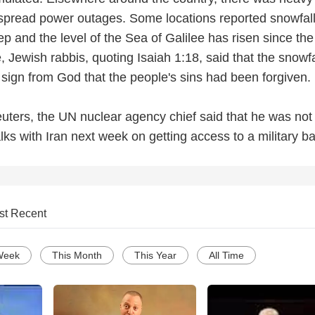
spread power outages. Some locations reported snowfal
p and the level of the Sea of Galilee has risen since th
Jewish rabbis, quoting Isaiah 1:18, said that the snowfa
 sign from God that the people's sins had been forgiven.
euters, the UN nuclear agency chief said that he was not
alks with Iran next week on getting access to a military ba
st Recent
Week
This Month
This Year
All Time