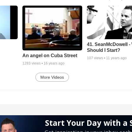
41. SeanMcDowell -
Should I Start?
An angel on Cuba Street
107
views •
11 years ago
1283
views •
16 years ago
More Videos