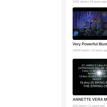
1032
views •
16 years ago
Very Powerful Illus
10550
views •
16 years a
ANNETTE VERA 
426
views •
13 years ago