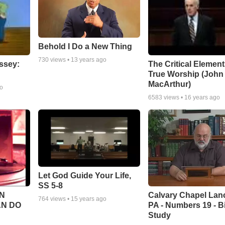
Behold I Do a New Thing
730
views •
13 years ago
ssey:
The Critical Element
True Worship (John
MacArthur)
go
6583
views •
16 years ago
Let God Guide Your Life,
SS 5-8
Calvary Chapel Lanc
N
764
views •
15 years ago
PA - Numbers 19 - B
AN DO
Study