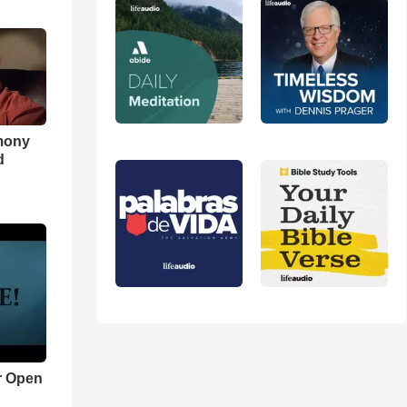
imony
d
r Open