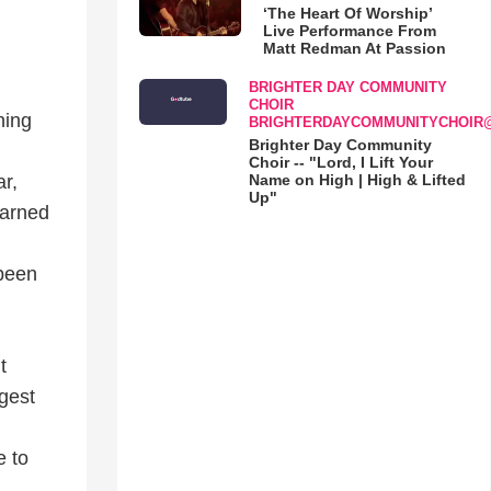
‘The Heart Of Worship’
Live Performance From
Matt Redman At Passion
BRIGHTER DAY COMMUNITY
CHOIR
ning
BRIGHTERDAYCOMMUNITYCHOIR
Brighter Day Community
Choir -- "Lord, I Lift Your
Name on High | High & Lifted
ar,
Up"
warned
 been
t
rgest
e to