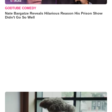
GODTUBE COMEDY
Nate Bargatze Reveals Hilarious Reason His Prison Show
Didn't Go So Well