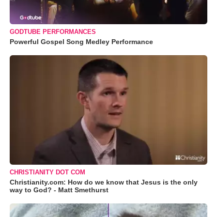
GODTUBE PERFORMANCES
Powerful Gospel Song Medley Performance
CHRISTIANITY DOT COM
Christianity.com: How do we know that Jesus is the only
way to God? - Matt Smethurst