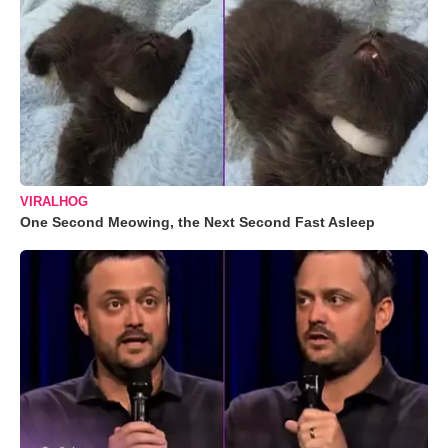
VIRALHOG
One Second Meowing, the Next Second Fast Asleep