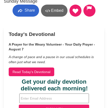
Sunday Message
Share
Embed
Today's Devotional
A Prayer for the Weary Volunteer - Your Daily Prayer -
August 7
A change of pace and a pause in our usual schedules is
often just what we need.
Read Today's Devotional