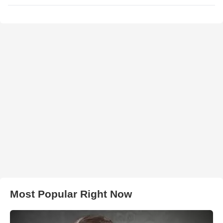
Most Popular Right Now