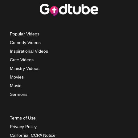
Popular Videos
Comedy Videos
Inspirational Videos
Cute Videos
Ministry Videos
Movies
Music
Sermons
Terms of Use
Privacy Policy
California: CCPA Notice