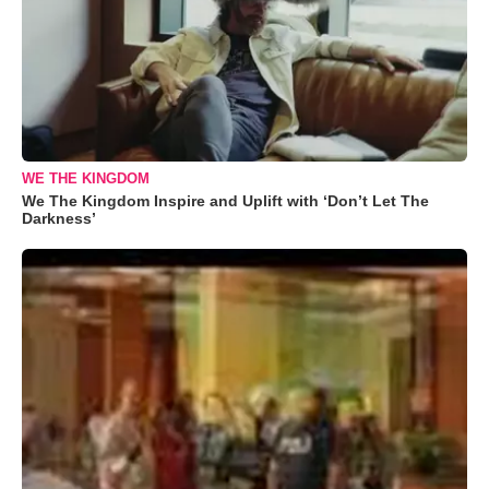
WE THE KINGDOM
We The Kingdom Inspire and Uplift with ‘Don’t Let The
Darkness’