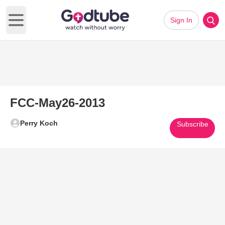
Sign In
Open main menu
FCC-May26-2013
Perry Koch
Subscribe