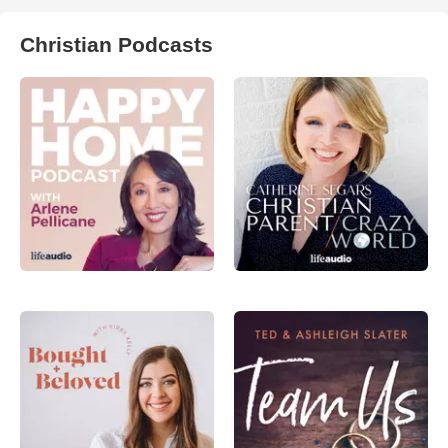
Christian Podcasts