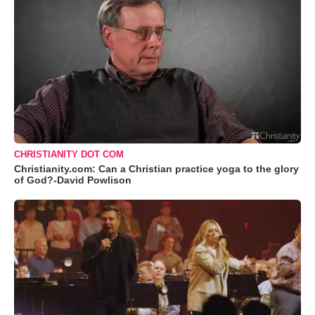
CHRISTIANITY DOT COM
Christianity.com: Can a Christian practice yoga to the glory
of God?-David Powlison