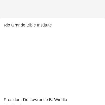
Rio Grande Bible Institute
President-Dr. Lawrence B. Windle