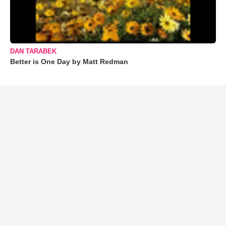
DAN TARABEK
Better is One Day by Matt Redman