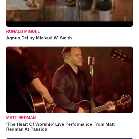
RONALD MIGUEL
Agnus Dei by Michael W. Smith
MATT REDMAN
‘The Heart Of Worship’ Live Performance From Matt
Redman At Passion