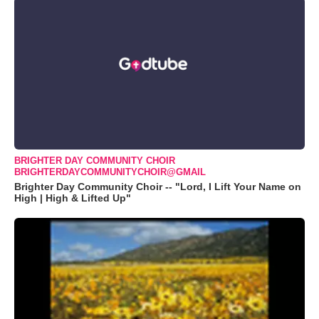
BRIGHTER DAY COMMUNITY CHOIR
BRIGHTERDAYCOMMUNITYCHOIR@GMAIL
Brighter Day Community Choir -- "Lord, I Lift Your Name on
High | High & Lifted Up"