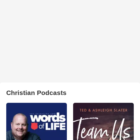
Christian Podcasts