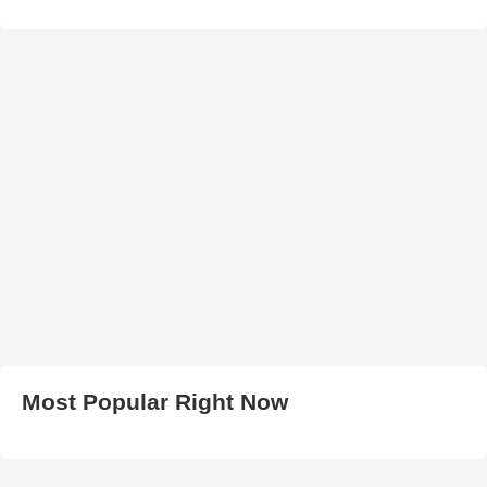
Most Popular Right Now