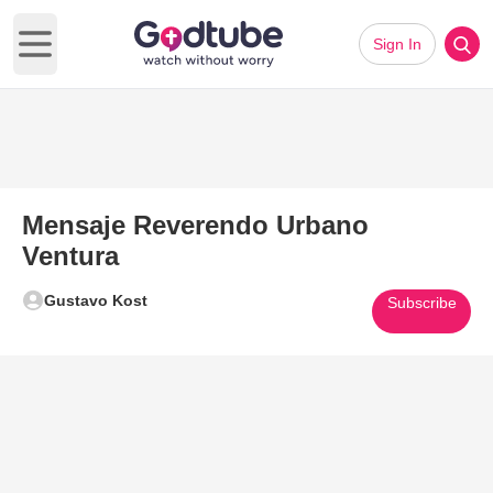
Sign In
Open main menu
Mensaje Reverendo Urbano
Ventura
Gustavo Kost
Subscribe