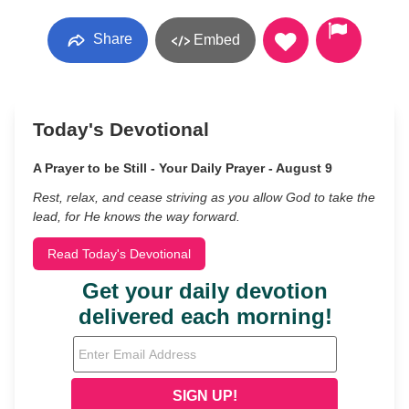
Share
Embed
Today's Devotional
A Prayer to be Still - Your Daily Prayer - August 9
Rest, relax, and cease striving as you allow God to take the
lead, for He knows the way forward.
Read Today's Devotional