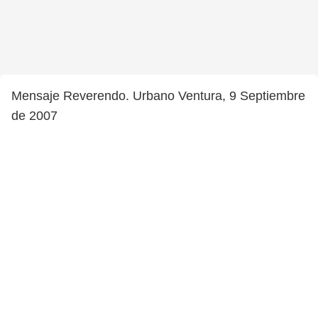
Mensaje Reverendo. Urbano Ventura, 9 Septiembre
de 2007