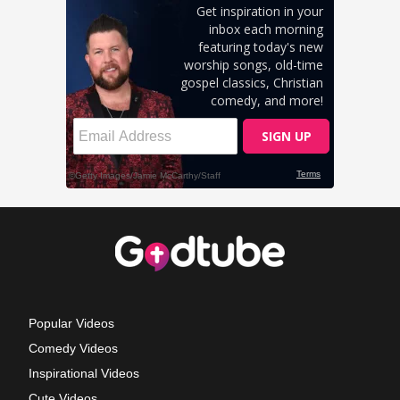
Popular Videos
Comedy Videos
Inspirational Videos
Cute Videos