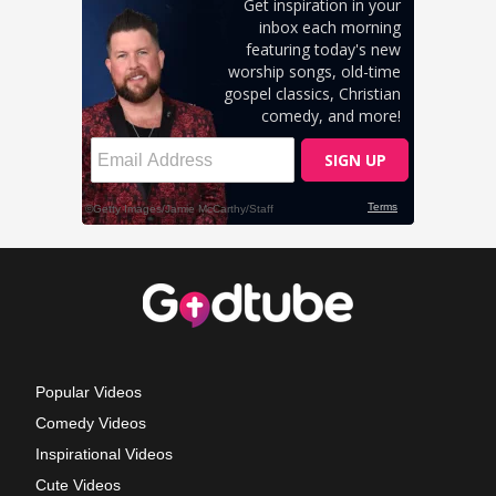
Popular Videos
Comedy Videos
Inspirational Videos
Cute Videos