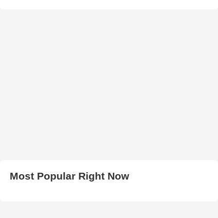
Most Popular Right Now