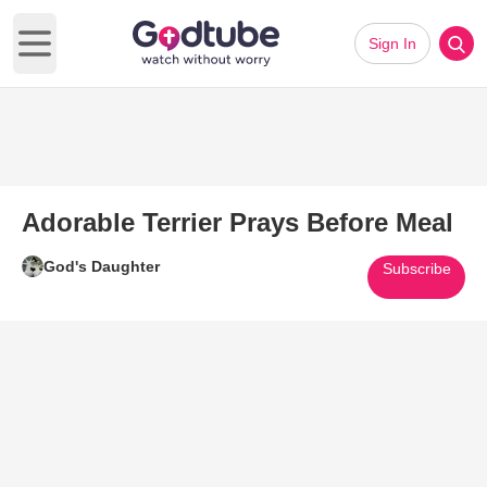
Sign In
Open main menu
Adorable Terrier Prays Before Meal
God's Daughter
Subscribe