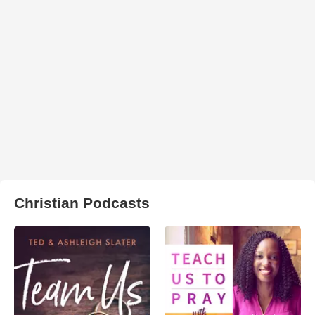
Christian Podcasts