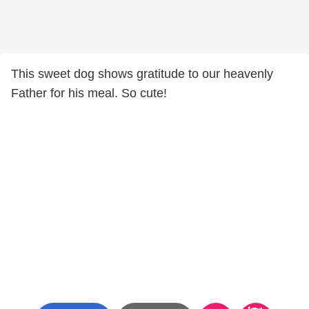
This sweet dog shows gratitude to our heavenly
Father for his meal. So cute!