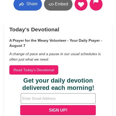
Share
Embed
Today's Devotional
A Prayer for the Weary Volunteer - Your Daily Prayer -
August 7
A change of pace and a pause in our usual schedules is
often just what we need.
Read Today's Devotional