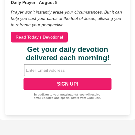
Daily Prayer - August 8
Prayer won’t instantly erase your circumstances. But it can
help you cast your cares at the feet of Jesus, allowing you
to reframe your perspective.
Read Today's Devotional