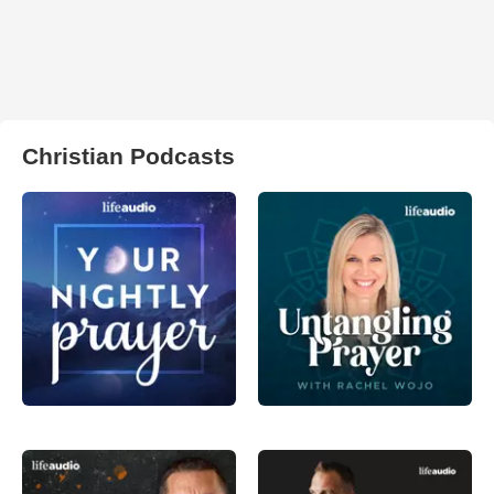
Christian Podcasts