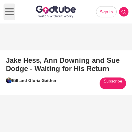
Sign In
Open main menu
Jake Hess, Ann Downing and Sue
Dodge - Waiting for His Return
Bill and Gloria Gaither
Subscribe