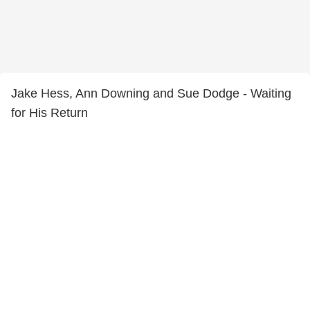
Jake Hess, Ann Downing and Sue Dodge - Waiting
for His Return