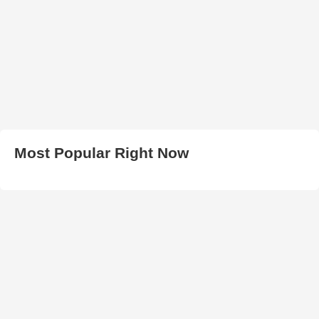
Most Popular Right Now