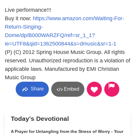
Live performance!!!
Buy it now:
https://www.amazon.com/Waiting-For-
Return-Singing-
Dome/dp/B000WARZFQ/ref=sr_1_1?
ie=UTF8&qid=1362500844&s=dmusic&sr=1-1
(P) (C) 2012 Spring House Music Group. All rights
reserved. Unauthorized reproduction is a violation of
applicable laws. Manufactured by EMI Christian
Music Group
Share
Embed
Today's Devotional
A Prayer for Untangling from the Stress of Worry - Your