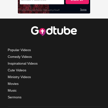
Popular Videos
Comedy Videos
Inspirational Videos
Cute Videos
Ministry Videos
Movies
Music
Sermons