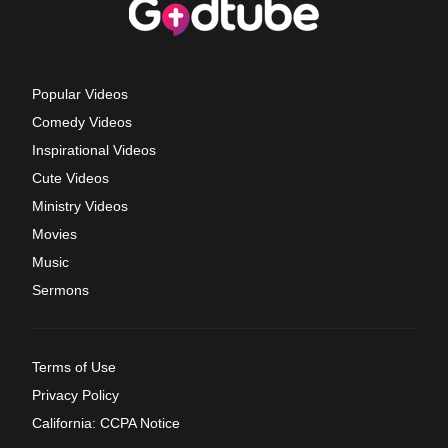
Popular Videos
Comedy Videos
Inspirational Videos
Cute Videos
Ministry Videos
Movies
Music
Sermons
Terms of Use
Privacy Policy
California: CCPA Notice