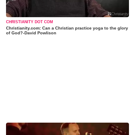
CHRISTIANITY DOT COM
Christianity.com: Can a Christian practice yoga to the glory
of God?-David Powlison