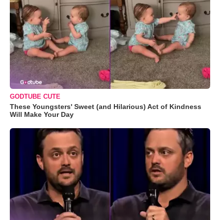
GODTUBE CUTE
These Youngsters' Sweet (and Hilarious) Act of Kindness
Will Make Your Day