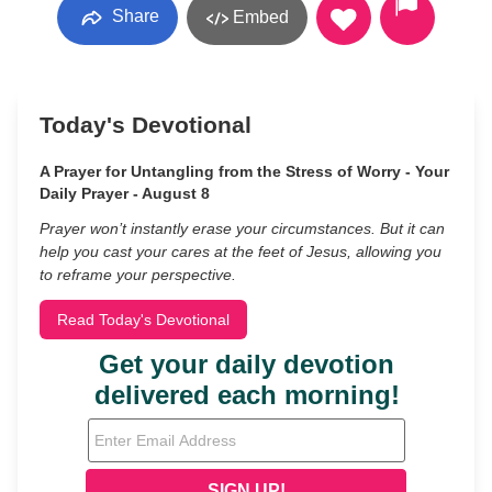
Share
Embed
Today's Devotional
A Prayer for Untangling from the Stress of Worry - Your
Daily Prayer - August 8
Prayer won’t instantly erase your circumstances. But it can
help you cast your cares at the feet of Jesus, allowing you
to reframe your perspective.
Read Today's Devotional