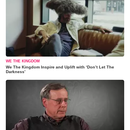
WE THE KINGDOM
We The Kingdom Inspire and Uplift with ‘Don’t Let The
Darkness’