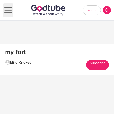
Sign In
Open main menu
my fort
Milo Kricket
Subscribe