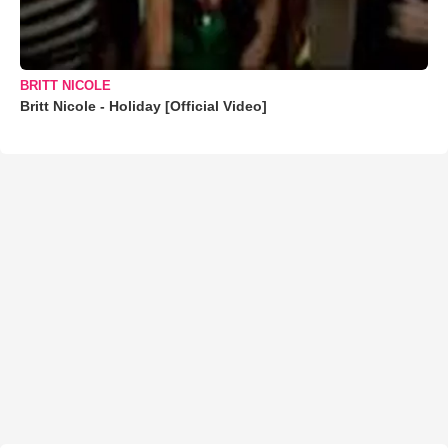
BRITT NICOLE
Britt Nicole - Holiday [Official Video]