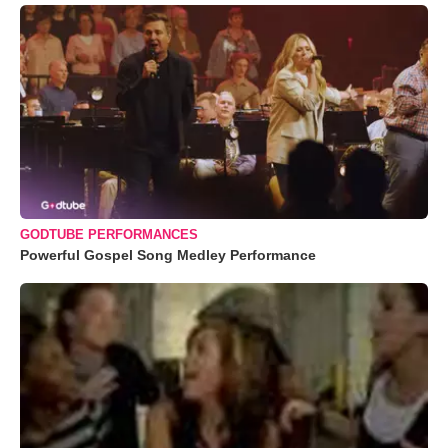
GODTUBE PERFORMANCES
Powerful Gospel Song Medley Performance