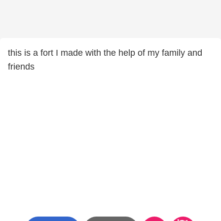
this is a fort I made with the help of my family and
friends