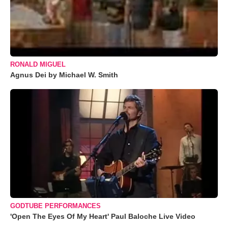
RONALD MIGUEL
Agnus Dei by Michael W. Smith
GODTUBE PERFORMANCES
'Open The Eyes Of My Heart' Paul Baloche Live Video