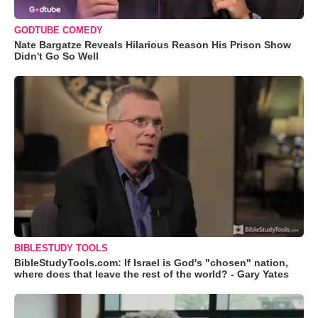
GODTUBE COMEDY
Nate Bargatze Reveals Hilarious Reason His Prison Show
Didn't Go So Well
BIBLESTUDY TOOLS
BibleStudyTools.com: If Israel is God's "chosen" nation,
where does that leave the rest of the world? - Gary Yates