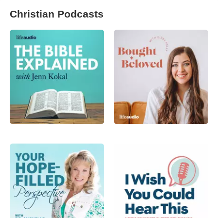
Christian Podcasts