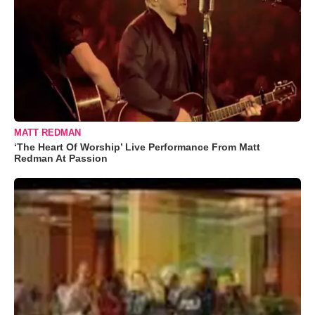
MATT REDMAN
‘The Heart Of Worship’ Live Performance From Matt
Redman At Passion