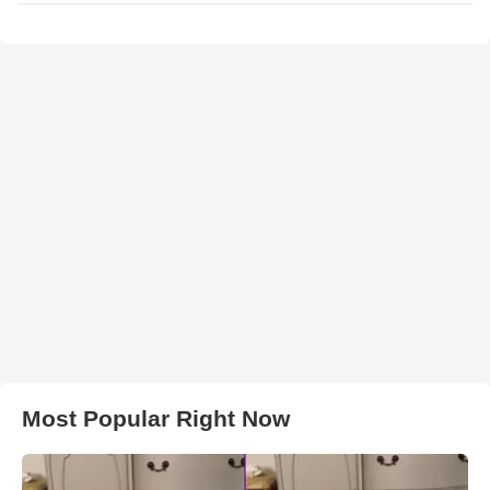
Most Popular Right Now