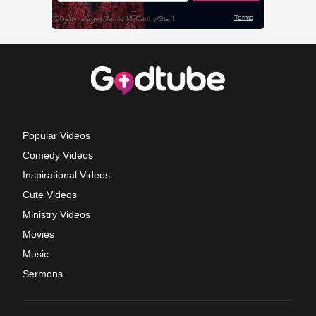
Popular Videos
Comedy Videos
Inspirational Videos
Cute Videos
Ministry Videos
Movies
Music
Sermons