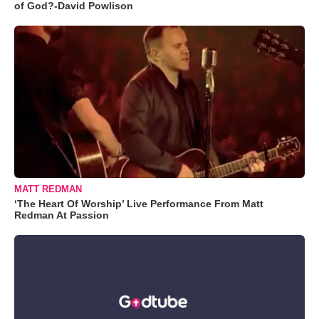
of God?-David Powlison
MATT REDMAN
‘The Heart Of Worship’ Live Performance From Matt
Redman At Passion