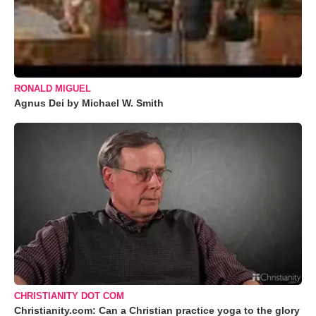
RONALD MIGUEL
Agnus Dei by Michael W. Smith
CHRISTIANITY DOT COM
Christianity.com: Can a Christian practice yoga to the glory