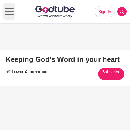
Sign In
Open main menu
Keeping God's Word in your heart
Travis Zimmerman
Subscribe