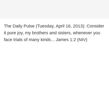
The Daily Pulse (Tuesday, April 16, 2013): Consider
it pure joy, my brothers and sisters, whenever you
face trials of many kinds... James 1:2 (NIV)