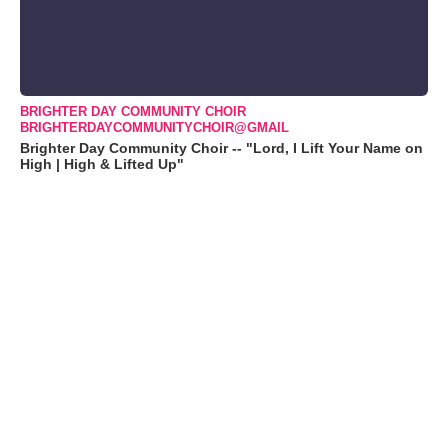
BRIGHTER DAY COMMUNITY CHOIR
BRIGHTERDAYCOMMUNITYCHOIR@GMAIL
Brighter Day Community Choir -- "Lord, I Lift Your Name on
High | High & Lifted Up"