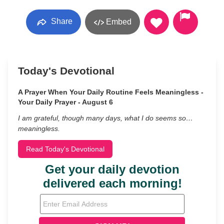
Share
Embed
Today's Devotional
A Prayer When Your Daily Routine Feels Meaningless -
Your Daily Prayer - August 6
I am grateful, though many days, what I do seems so…
meaningless.
Read Today's Devotional