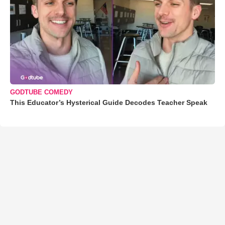
GODTUBE COMEDY
This Educator’s Hysterical Guide Decodes Teacher Speak