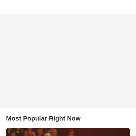
Most Popular Right Now