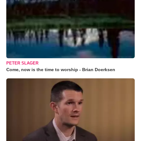
PETER SLAGER
Come, now is the time to worship - Brian Doerksen