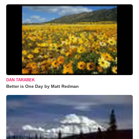
DAN TARABEK
Better is One Day by Matt Redman