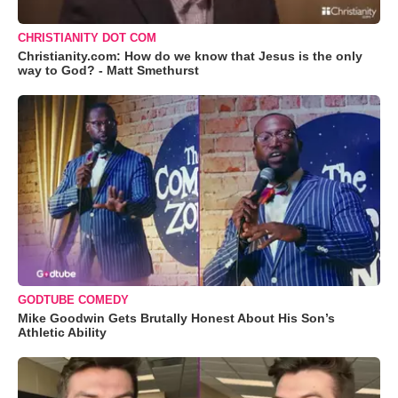
CHRISTIANITY DOT COM
Christianity.com: How do we know that Jesus is the only
way to God? - Matt Smethurst
GODTUBE COMEDY
Mike Goodwin Gets Brutally Honest About His Son’s
Athletic Ability