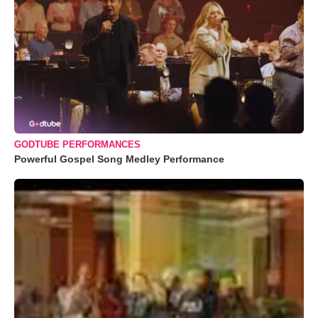
GODTUBE PERFORMANCES
Powerful Gospel Song Medley Performance