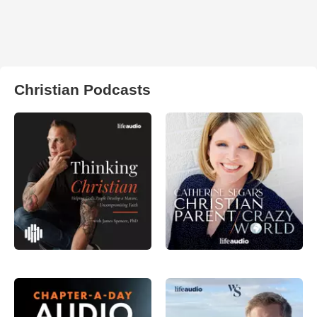
Christian Podcasts