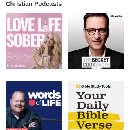
Christian Podcasts