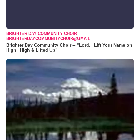
BRIGHTER DAY COMMUNITY CHOIR
BRIGHTERDAYCOMMUNITYCHOIR@GMAIL
Brighter Day Community Choir -- "Lord, I Lift Your Name on
High | High & Lifted Up"