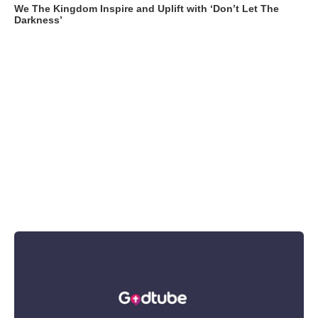
We The Kingdom Inspire and Uplift with ‘Don’t Let The
Darkness’