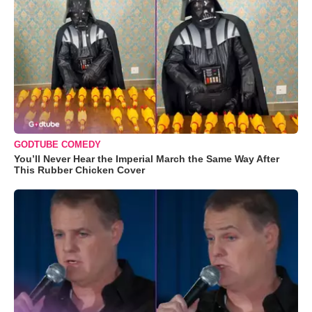
GODTUBE COMEDY
You’ll Never Hear the Imperial March the Same Way After
This Rubber Chicken Cover