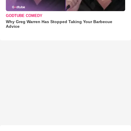
GODTUBE COMEDY
Why Greg Warren Has Stopped Taking Your Barbecue
Advice