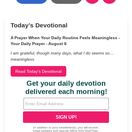
Today's Devotional
A Prayer When Your Daily Routine Feels Meaningless -
Your Daily Prayer - August 6
I am grateful, though many days, what I do seems so…
meaningless.
Read Today's Devotional