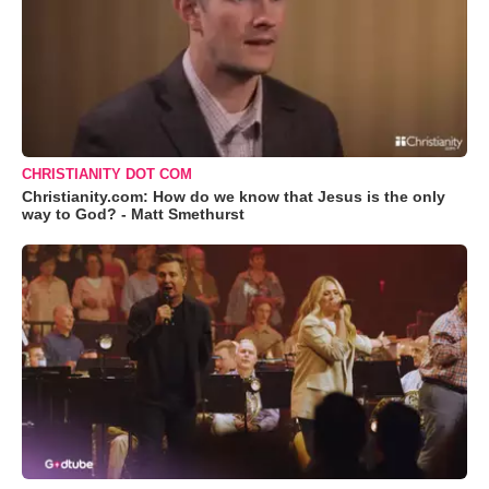
CHRISTIANITY DOT COM
Christianity.com: How do we know that Jesus is the only
way to God? - Matt Smethurst