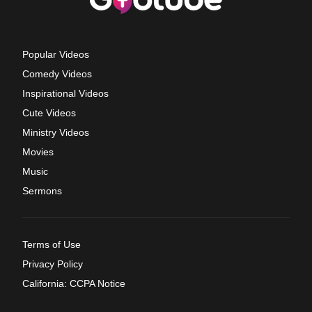
Popular Videos
Comedy Videos
Inspirational Videos
Cute Videos
Ministry Videos
Movies
Music
Sermons
Terms of Use
Privacy Policy
California: CCPA Notice