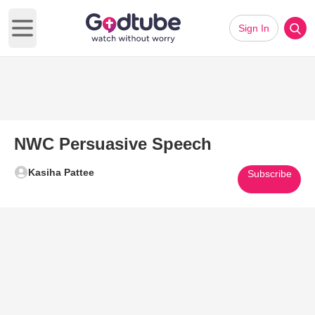
Sign In
Open main menu
NWC Persuasive Speech
Kasiha Pattee
Subscribe