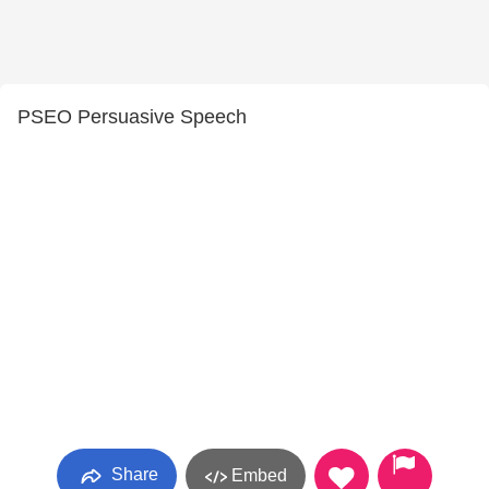
PSEO Persuasive Speech
Share
Embed