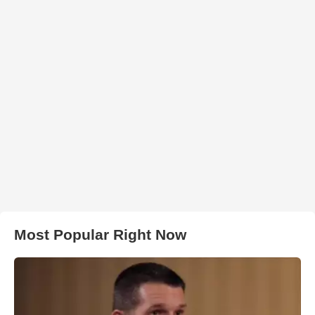
Most Popular Right Now