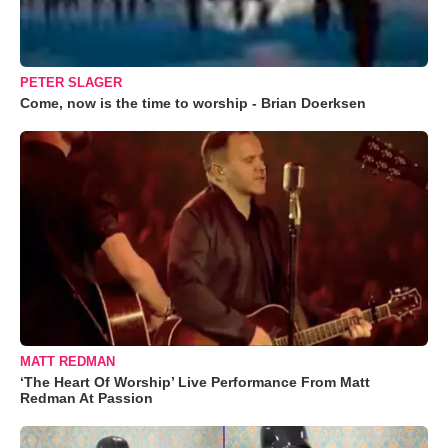
PETER SLAGER
Come, now is the time to worship - Brian Doerksen
MATT REDMAN
‘The Heart Of Worship’ Live Performance From Matt
Redman At Passion