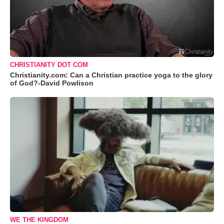
CHRISTIANITY DOT COM
Christianity.com: Can a Christian practice yoga to the glory
of God?-David Powlison
WE THE KINGDOM