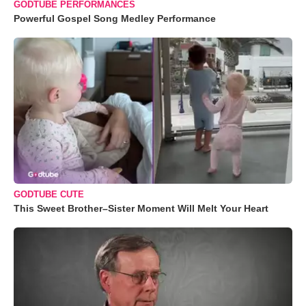
GODTUBE PERFORMANCES
Powerful Gospel Song Medley Performance
GODTUBE CUTE
This Sweet Brother–Sister Moment Will Melt Your Heart