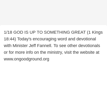
1/18 GOD IS UP TO SOMETHING GREAT (1 Kings
18:44) Today's encouraging word and devotional
with Minister Jeff Fannell. To see other devotionals
or for more info on the ministry, visit the website at
www.ongoodground.org