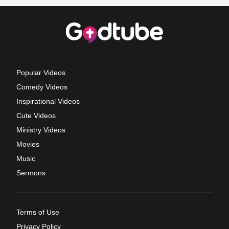
Popular Videos
Comedy Videos
Inspirational Videos
Cute Videos
Ministry Videos
Movies
Music
Sermons
Terms of Use
Privacy Policy