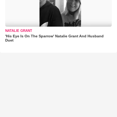
NATALIE GRANT
'His Eye Is On The Sparrow' Natalie Grant And Husband
Duet