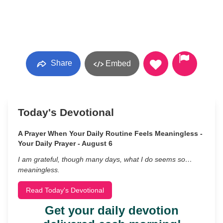
Share
Embed
Today's Devotional
A Prayer When Your Daily Routine Feels Meaningless -
Your Daily Prayer - August 6
I am grateful, though many days, what I do seems so…
meaningless.
Read Today's Devotional