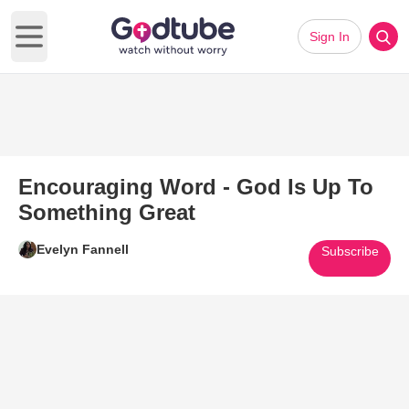
Sign In
Open main menu
Encouraging Word - God Is Up To
Something Great
Evelyn Fannell
Subscribe