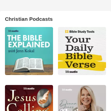
Christian Podcasts