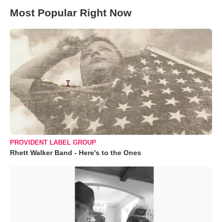
Most Popular Right Now
PROVIDENT LABEL GROUP
Rhett Walker Band - Here's to the Ones