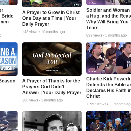
er
Soldier and Woman
A Prayer to Grow in Christ
a Bride
a Hug, and the Rea
One Day at a Time | Your
smen
Why Will Bring You 
Daily Prayer
Tears
143
views •
10 months ago
o
899
views •
5 months ago
Charlie Kirk Powerfu
Season
A Prayer of Thanks for the
Defends the Bible a
r
Prayers God Didn’t
Declares His Faith i
Answer | Your Daily Prayer
Christ
188
views •
3 months ago
11552
views •
11 months ag