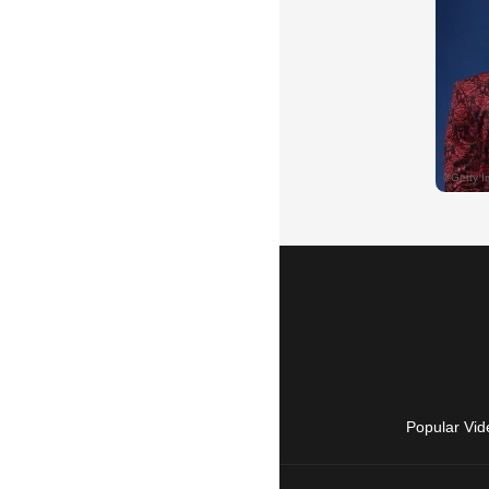
Popular Vid