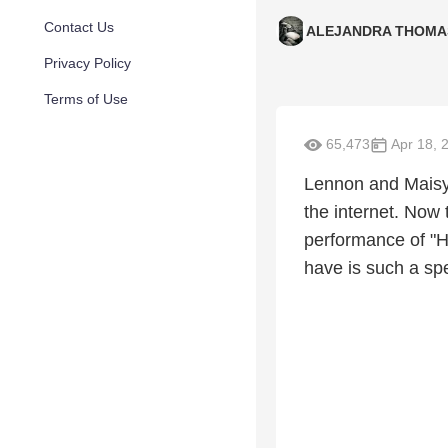
Contact Us
ALEJANDRA THOMA
Privacy Policy
Terms of Use
65,473
Apr 18, 
Lennon and Maisy 
the internet. Now
performance of "H
have is such a spe