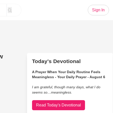
Sign In
ow
Today's Devotional
A Prayer When Your Daily Routine Feels
Meaningless - Your Daily Prayer - August 6
I am grateful, though many days, what I do
seems so…meaningless.
Read Today's Devotional