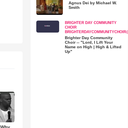
Agnus Dei by Michael W.
Smith
BRIGHTER DAY COMMUNITY
CHOIR
BRIGHTERDAYCOMMUNITYCHOIR
Brighter Day Community
Choir -- "Lord, I Lift Your
Name on High | High & Lifted
Up"
s Why