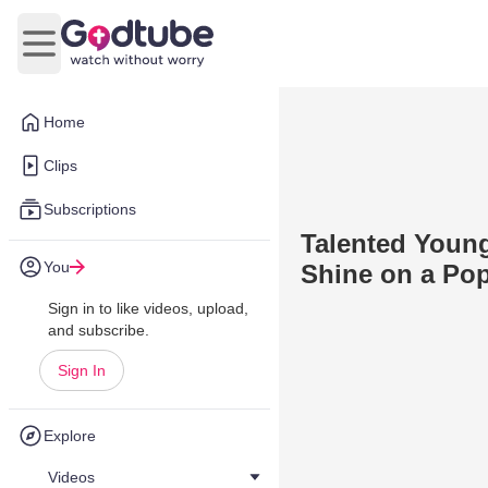
Open main menu
Home
Clips
Subscriptions
Talented Young
You
Shine on a Po
Sign in to like videos, upload,
and subscribe.
Sign In
Explore
Videos