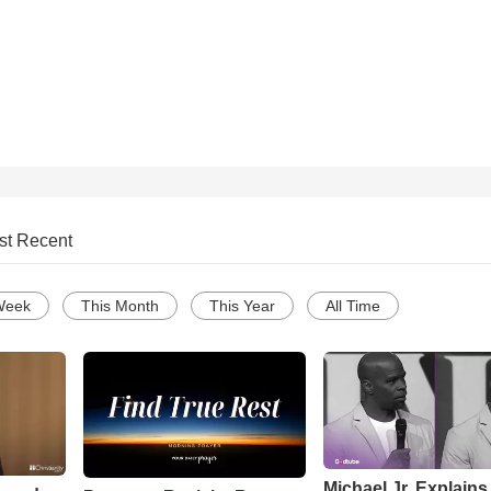
st Recent
Week
This Month
This Year
All Time
Michael Jr. Explain