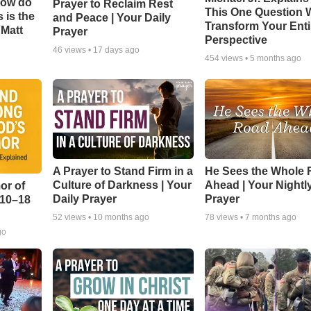
How do
Prayer to Reclaim Rest
This One Question W
 is the
and Peace | Your Daily
Transform Your Enti
 Matt
Prayer
Perspective
46
views •
17 days ago
454
views •
5 months ago
A Prayer to Stand Firm in a
He Sees the Whole
Culture of Darkness | Your
Ahead | Your Nightl
or of
Daily Prayer
Prayer
:10–18
52
views •
10 months ago
78
views •
7 months ago
go