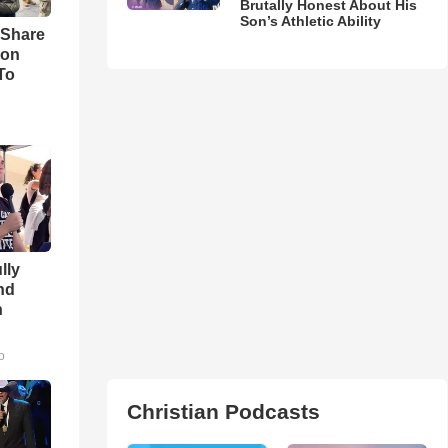
Brutally Honest About His
Son’s Athletic Ability
 Share
son
To
lly
nd
n
o
Christian Podcasts