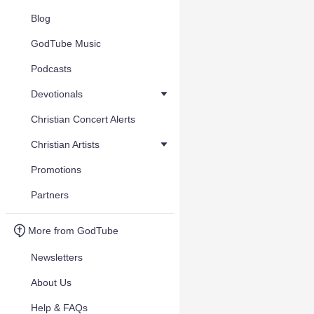
Blog
GodTube Music
Podcasts
Devotionals
Christian Concert Alerts
Christian Artists
Promotions
Partners
More from GodTube
Newsletters
About Us
Help & FAQs