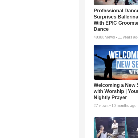
Professional Danc
Surprises Ballerin
With EPIC Groom
Dance
48388
views •
11 years ag
Welcoming a New 
with Worship | You
Nightly Prayer
27
views •
10 months ago