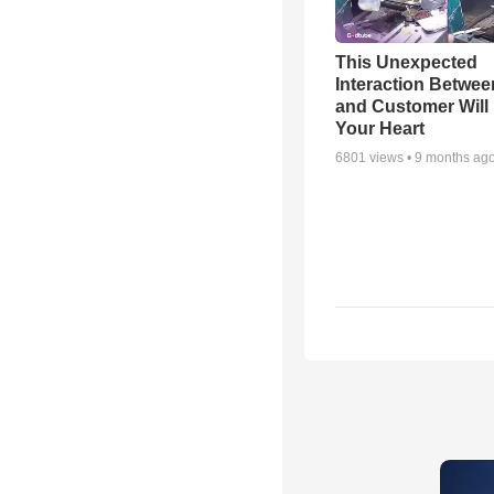
This Unexpected
Interaction Betwe
and Customer Will 
Your Heart
6801
views •
9 months ag