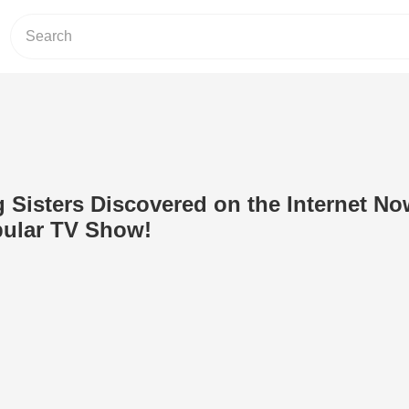
 Sisters Discovered on the Internet N
pular TV Show!