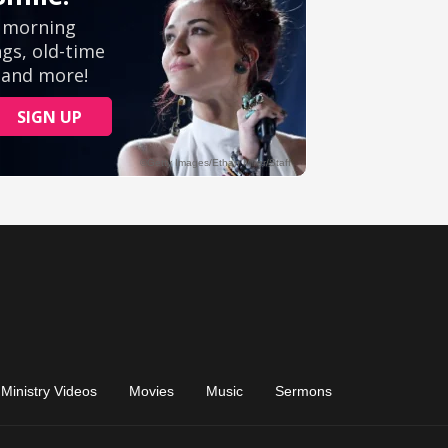
Ministry Videos
Movies
Music
Sermons