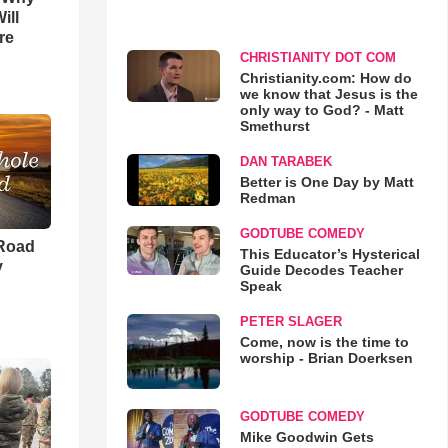
ill
re
CHRISTIANITY DOT COM
Christianity.com: How do
we know that Jesus is the
only way to God? - Matt
Smethurst
DAN TARABEK
Better is One Day by Matt
Redman
GODTUBE COMEDY
 Road
This Educator’s Hysterical
y
Guide Decodes Teacher
Speak
PETER SLAGER
Come, now is the time to
worship - Brian Doerksen
GODTUBE COMEDY
Mike Goodwin Gets