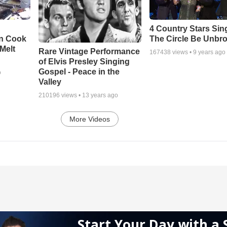
4 Country Stars Sing
en Cook
The Circle Be Unbr
Melt
Rare Vintage Performance
167438
views •
9 years ago
of Elvis Presley Singing
Gospel - Peace in the
o
Valley
210196
views •
13 years ago
More Videos