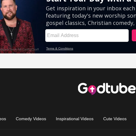
eos
Comedy Videos
Inspirational Videos
Cute Videos