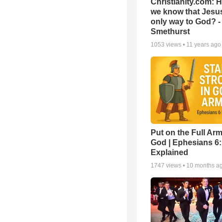
Christianity.com: 
we know that Jesus
only way to God? -
Smethurst
1053
views •
11 years ago
Put on the Full Arm
God | Ephesians 6
Explained
1747
views •
10 months a