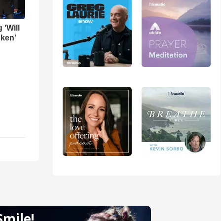
 'Will
oken'