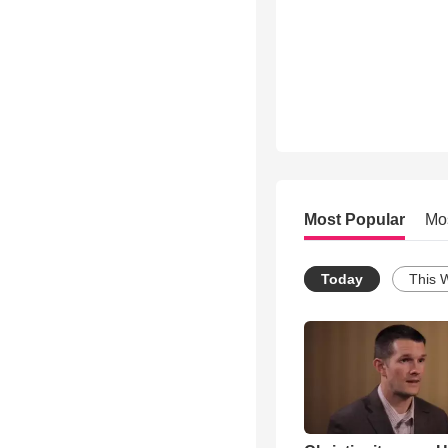
Most Popular
Mo
Today
This 