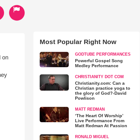
Most Popular Right Now
GODTUBE PERFORMANCES
d on
Powerful Gospel Song
Medley Performance
hey
CHRISTIANITY DOT COM
Christianity.com: Can a
Christian practice yoga to
the glory of God?-David
Powlison
MATT REDMAN
‘The Heart Of Worship’
Live Performance From
Matt Redman At Passion
RONALD MIGUEL