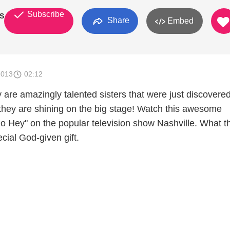
Subscribe
S
Share
Embed
2013
02:12
are amazingly talented sisters that were just discovere
 they are shining on the big stage! Watch this awesome
o Hey" on the popular television show Nashville. What t
cial God-given gift.