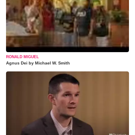
RONALD MIGUEL
Agnus Dei by Michael W. Smith