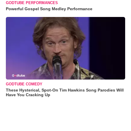
GODTUBE PERFORMANCES
Powerful Gospel Song Medley Performance
GODTUBE COMEDY
These Hysterical, Spot-On Tim Hawkins Song Parodies Will
Have You Cracking Up