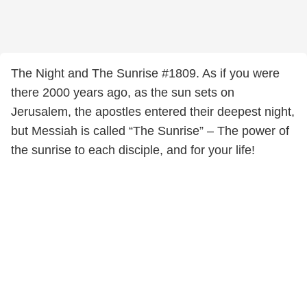
The Night and The Sunrise #1809. As if you were
there 2000 years ago, as the sun sets on
Jerusalem, the apostles entered their deepest night,
but Messiah is called “The Sunrise” – The power of
the sunrise to each disciple, and for your life!