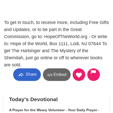
To get in touch, to receive more, including Free Gifts
and Updates, or to be part in the Great
Commission, go to: HopeOfTheWorld.org - Or write
to: Hope of the World, Box 1111, Lodi, NJ 07644 To
get The Harbinger and The Mystery of the
Shemitah, just go online or off to wherever books
are sold.
Share
Embed
Today's Devotional
A Prayer for the Weary Volunteer - Your Daily Prayer -