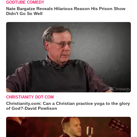
GODTUBE COMEDY
Nate Bargatze Reveals Hilarious Reason His Prison Show
Didn't Go So Well
CHRISTIANITY DOT COM
Christianity.com: Can a Christian practice yoga to the glory
of God?-David Powlison