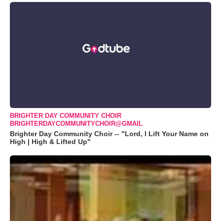
BRIGHTER DAY COMMUNITY CHOIR
BRIGHTERDAYCOMMUNITYCHOIR@GMAIL
Brighter Day Community Choir -- "Lord, I Lift Your Name on
High | High & Lifted Up"