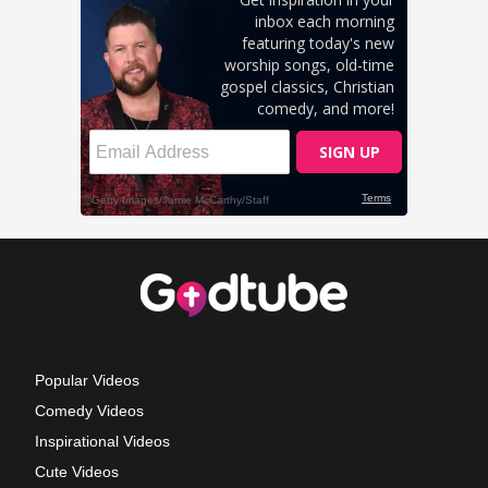
Popular Videos
Comedy Videos
Inspirational Videos
Cute Videos