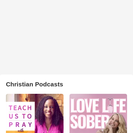
Christian Podcasts