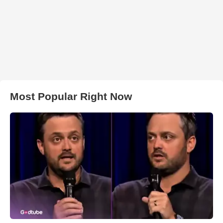
Most Popular Right Now