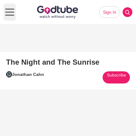
Sign In
Open main menu
The Night and The Sunrise
Jonathan Cahn
Subscribe