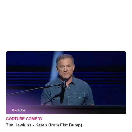
GODTUBE COMEDY
Tim Hawkins - Karen (from Fist Bump)