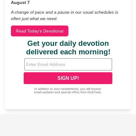
August 7
A change of pace and a pause in our usual schedules is
often just what we need.
Read Today's Devotional