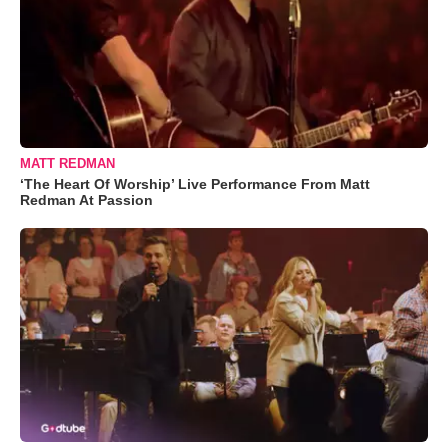
MATT REDMAN
‘The Heart Of Worship’ Live Performance From Matt
Redman At Passion