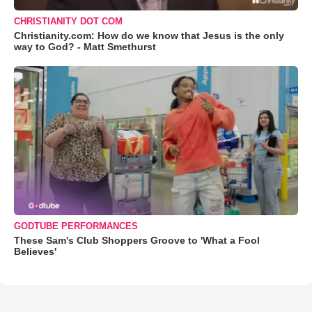
CHRISTIANITY DOT COM
Christianity.com: How do we know that Jesus is the only
way to God? - Matt Smethurst
GODTUBE PERFORMANCES
These Sam's Club Shoppers Groove to 'What a Fool
Believes'