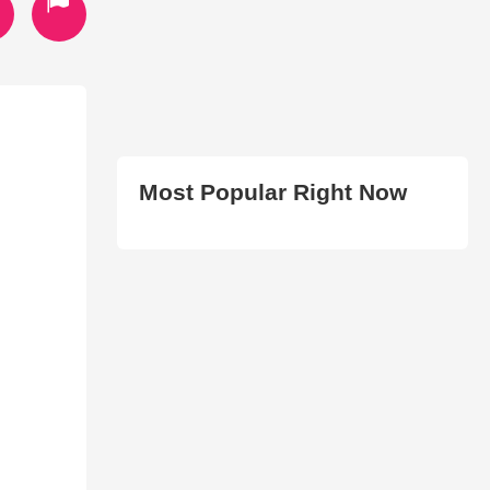
Most Popular Right Now