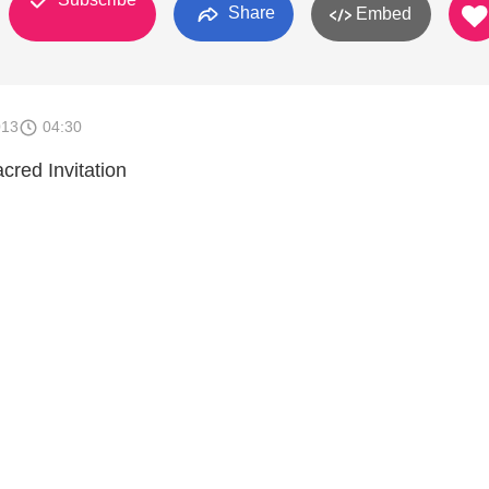
Share
Embed
013
04:30
cred Invitation