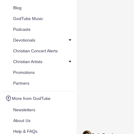
Blog
GodTube Music
Podcasts
Devotionals
Christian Concert Alerts
Christian Artists
Promotions
Partners
More from GodTube
Newsletters
About Us
Help & FAQs