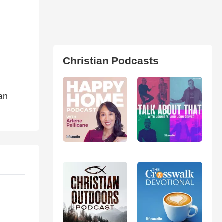
Christian Podcasts
ian