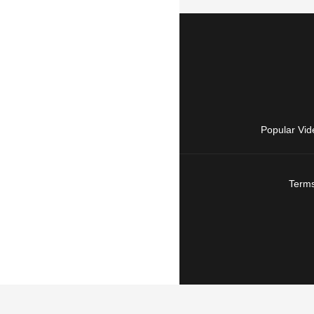
Popular Vid
Terms