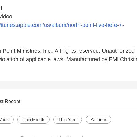
!
 Video
//itunes.apple.com/us/album/north-point-live-here-+-
 Point Ministries, Inc.. All rights reserved. Unauthorized
violation of applicable laws. Manufactured by EMI Christ
st Recent
Week
This Month
This Year
All Time