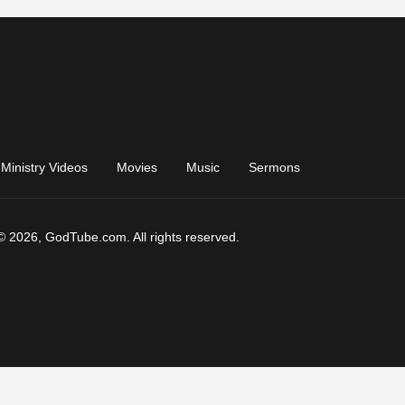
Ministry Videos
Movies
Music
Sermons
© 2026, GodTube.com. All rights reserved.