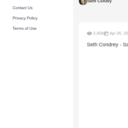
Seth Condry
Contact Us
Privacy Policy
Terms of Use
3,458
Apr 05, 2
Seth Condrey - Sa