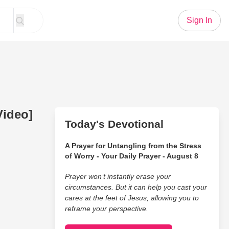
Sign In
Video]
Today's Devotional
A Prayer for Untangling from the Stress
of Worry - Your Daily Prayer - August 8
Prayer won’t instantly erase your
circumstances. But it can help you cast your
cares at the feet of Jesus, allowing you to
reframe your perspective.