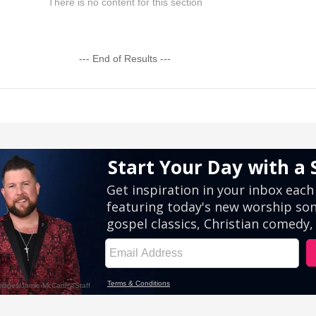
There is no content for this section
--- End of Results ---