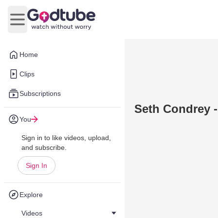
Open main menu
Home
Clips
Subscriptions
Seth Condrey - 
You
Sign in to like videos, upload,
and subscribe.
Sign In
Explore
Videos