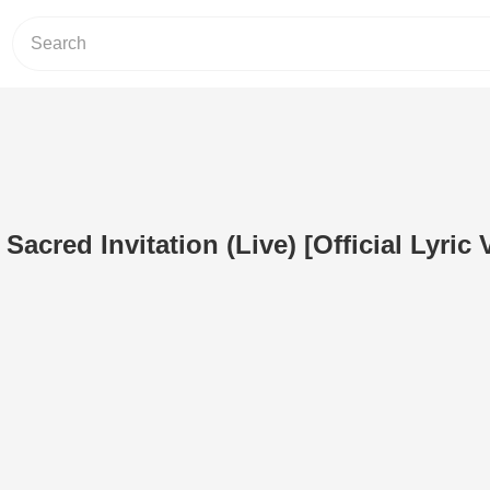
Sacred Invitation (Live) [Official Lyric 