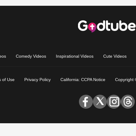
eos
Comedy Videos
Inspirational Videos
Cute Videos
 of Use
Privacy Policy
California: CCPA Notice
Copyright 