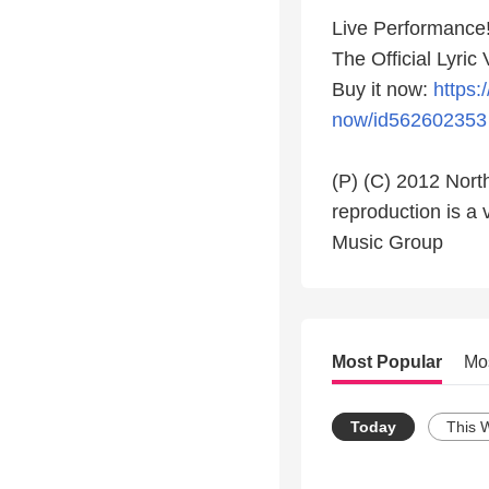
Live Performance!
The Official Lyric
Buy it now:
https:
now/id562602353
(P) (C) 2012 North
reproduction is a 
Music Group
Most Popular
Mo
Today
This 