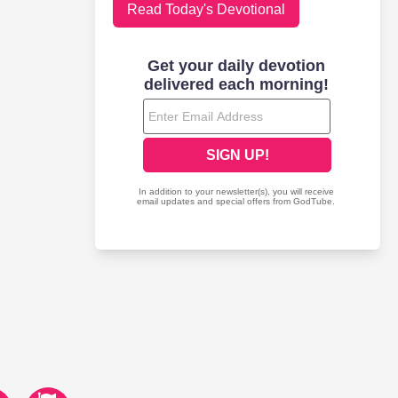
Read Today's Devotional