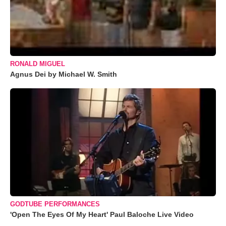
RONALD MIGUEL
Agnus Dei by Michael W. Smith
GODTUBE PERFORMANCES
'Open The Eyes Of My Heart' Paul Baloche Live Video