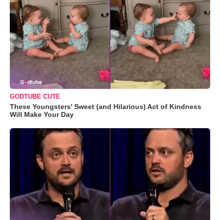
GODTUBE CUTE
These Youngsters' Sweet (and Hilarious) Act of Kindness
Will Make Your Day