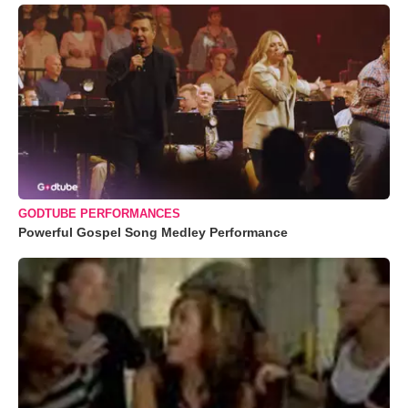
GODTUBE PERFORMANCES
Powerful Gospel Song Medley Performance