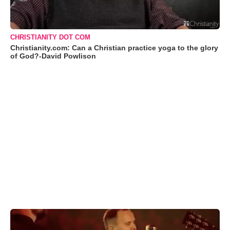
CHRISTIANITY DOT COM
Christianity.com: Can a Christian practice yoga to the glory
of God?-David Powlison