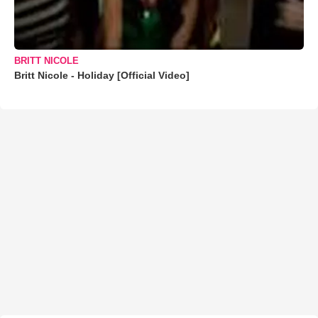
BRITT NICOLE
Britt Nicole - Holiday [Official Video]