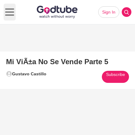
Sign In
Open main menu
Mi ViÃ±a No Se Vende Parte 5
Gustavo Castillo
Subscribe