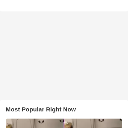
Most Popular Right Now