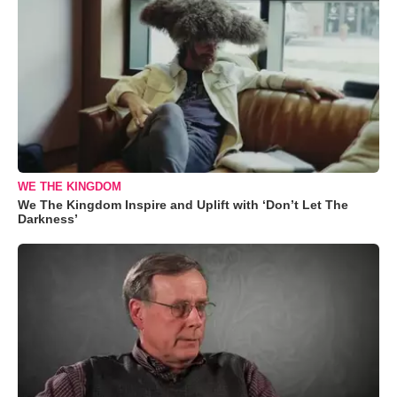
WE THE KINGDOM
We The Kingdom Inspire and Uplift with ‘Don’t Let The
Darkness’