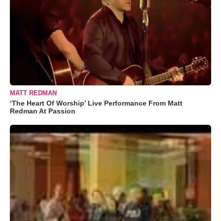
MATT REDMAN
‘The Heart Of Worship’ Live Performance From Matt
Redman At Passion