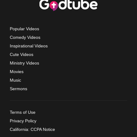
Popular Videos
Comedy Videos
Inspirational Videos
Cute Videos
Ministry Videos
Movies
Music
Sermons
Terms of Use
Privacy Policy
California: CCPA Notice