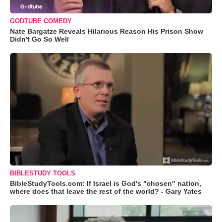
GODTUBE COMEDY
Nate Bargatze Reveals Hilarious Reason His Prison Show
Didn't Go So Well
BIBLESTUDY TOOLS
BibleStudyTools.com: If Israel is God's "chosen" nation,
where does that leave the rest of the world? - Gary Yates