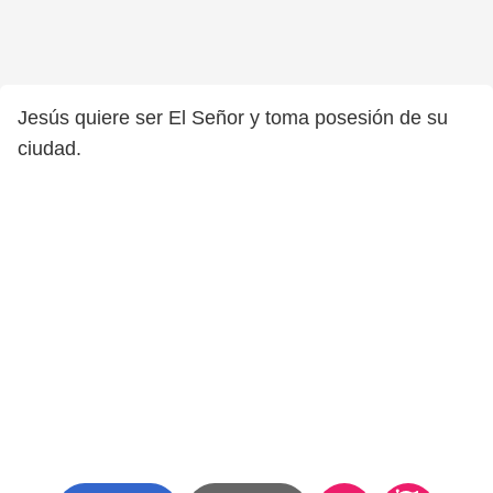
Jesús quiere ser El Señor y toma posesión de su
ciudad.