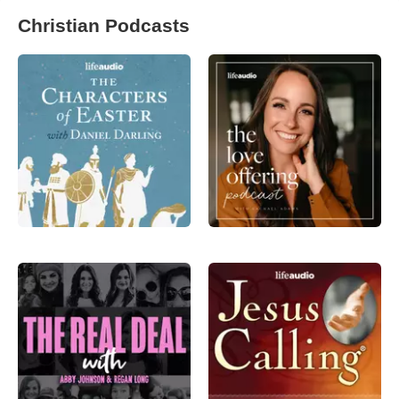
Christian Podcasts