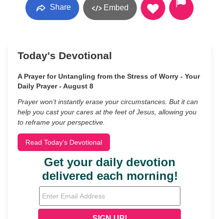
Share
Embed
Today's Devotional
A Prayer for Untangling from the Stress of Worry - Your
Daily Prayer - August 8
Prayer won’t instantly erase your circumstances. But it can
help you cast your cares at the feet of Jesus, allowing you
to reframe your perspective.
Read Today's Devotional