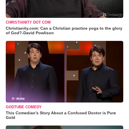
CHRISTIANITY DOT COM
Christianity.com: Can a Christian practice yoga to the glory
of God?-David Powlison
GODTUBE COMEDY
This Comedian’s Story About a Confused Doctor is Pure
Gold