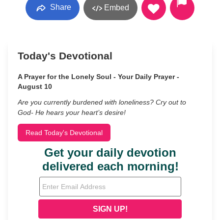
Share
Embed
Today's Devotional
A Prayer for the Lonely Soul - Your Daily Prayer -
August 10
Are you currently burdened with loneliness? Cry out to
God- He hears your heart’s desire!
Read Today's Devotional