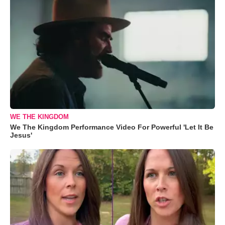
WE THE KINGDOM
We The Kingdom Performance Video For Powerful 'Let It Be
Jesus'