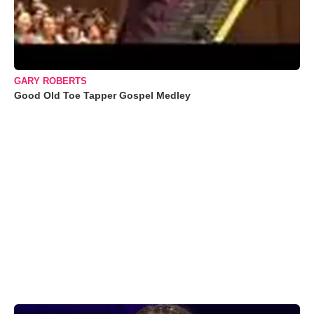
GARY ROBERTS
Good Old Toe Tapper Gospel Medley