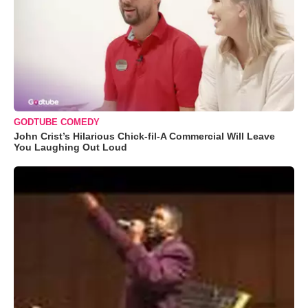
GODTUBE COMEDY
John Crist’s Hilarious Chick-fil-A Commercial Will Leave
You Laughing Out Loud