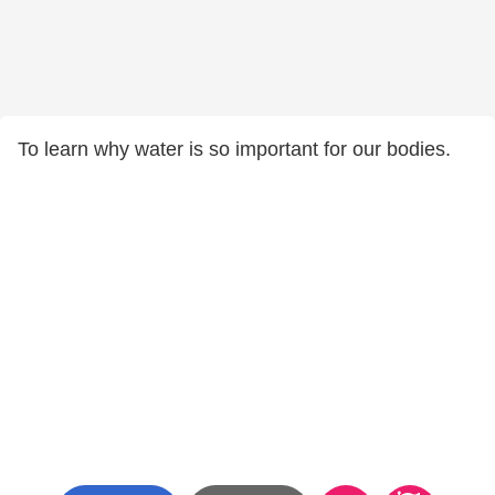
To learn why water is so important for our bodies.