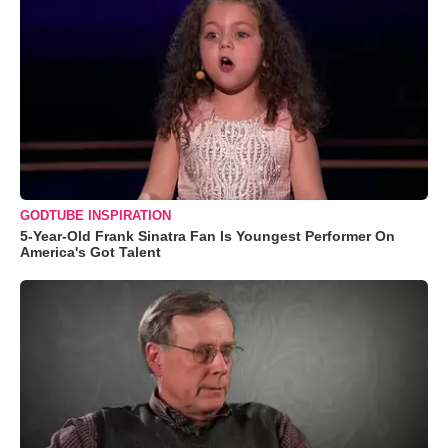
GODTUBE INSPIRATION
5-Year-Old Frank Sinatra Fan Is Youngest Performer On
America's Got Talent