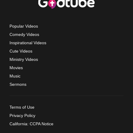
Popular Videos
Comedy Videos
Inspirational Videos
Cute Videos
Ministry Videos
Movies
Music
Sermons
Terms of Use
Privacy Policy
California: CCPA Notice