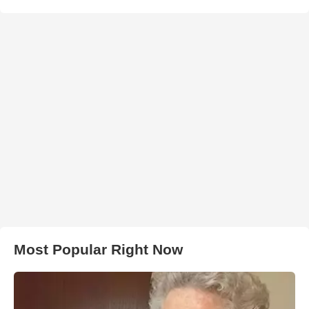
Most Popular Right Now