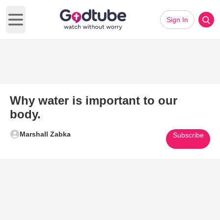
Sign In
Open main menu
Why water is important to our
body.
Marshall Zabka
Subscribe