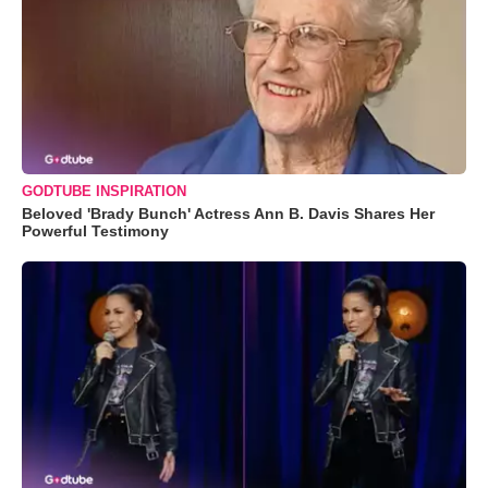
GODTUBE INSPIRATION
Beloved 'Brady Bunch' Actress Ann B. Davis Shares Her
Powerful Testimony