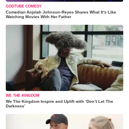
GODTUBE COMEDY
Comedian Anjelah Johnson-Reyes Shares What It's Like
Watching Movies With Her Father
WE THE KINGDOM
We The Kingdom Inspire and Uplift with ‘Don’t Let The
Darkness’