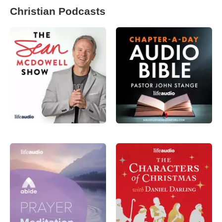
Christian Podcasts