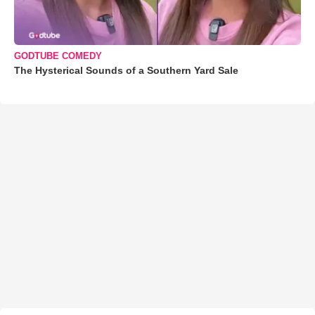
GODTUBE COMEDY
The Hysterical Sounds of a Southern Yard Sale