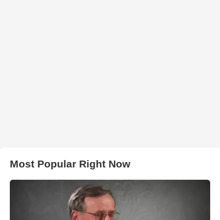
Most Popular Right Now