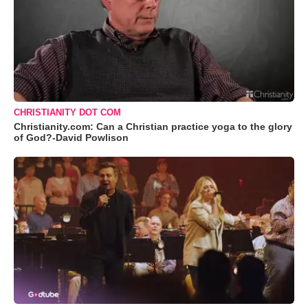
CHRISTIANITY DOT COM
Christianity.com: Can a Christian practice yoga to the glory
of God?-David Powlison