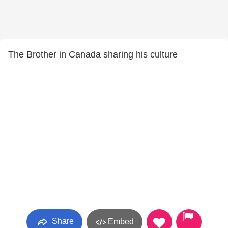
The Brother in Canada sharing his culture
Share
Embed