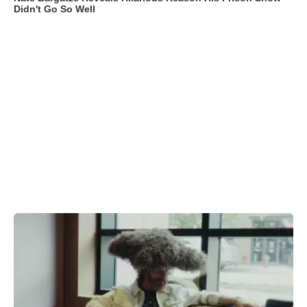
Didn't Go So Well