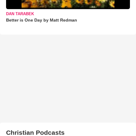
DAN TARABEK
Better is One Day by Matt Redman
Christian Podcasts