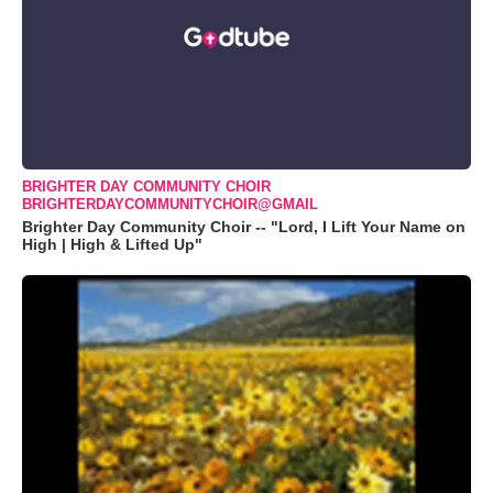
BRIGHTER DAY COMMUNITY CHOIR
BRIGHTERDAYCOMMUNITYCHOIR@GMAIL
Brighter Day Community Choir -- "Lord, I Lift Your Name on
High | High & Lifted Up"