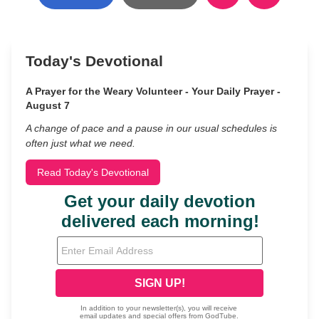
Today's Devotional
A Prayer for the Weary Volunteer - Your Daily Prayer -
August 7
A change of pace and a pause in our usual schedules is
often just what we need.
Read Today's Devotional