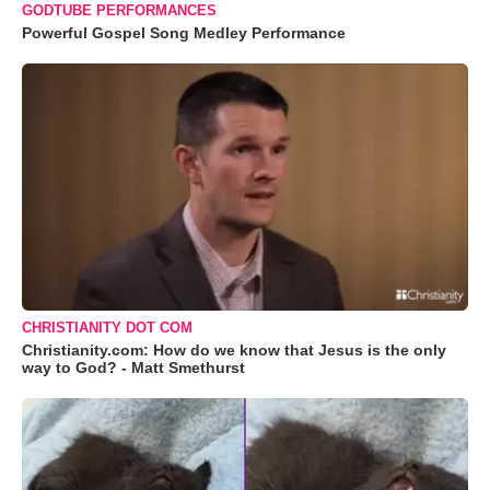
GODTUBE PERFORMANCES
Powerful Gospel Song Medley Performance
CHRISTIANITY DOT COM
Christianity.com: How do we know that Jesus is the only
way to God? - Matt Smethurst