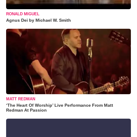
RONALD MIGUEL
Agnus Dei by Michael W. Smith
MATT REDMAN
‘The Heart Of Worship’ Live Performance From Matt
Redman At Passion