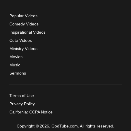
Popular Videos
Comedy Videos
Inspirational Videos
Cute Videos
Ministry Videos
Movies
Music
Sermons
Terms of Use
Privacy Policy
California: CCPA Notice
Copyright © 2026, GodTube.com. All rights reserved.