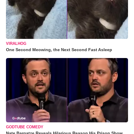
VIRALHOG
One Second Meowing, the Next Second Fast Asleep
GODTUBE COMEDY
Nate Bargatze Reveals Hilarious Reason His Prison Show