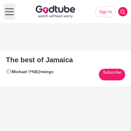
Sign In
Open main menu
The best of Jamaica
Michael !!%$@mings
Subscribe