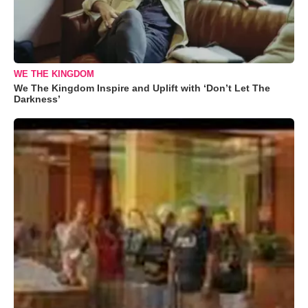
WE THE KINGDOM
We The Kingdom Inspire and Uplift with ‘Don’t Let The
Darkness’