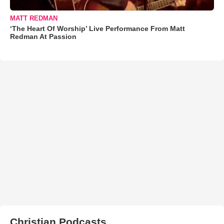
MATT REDMAN
‘The Heart Of Worship’ Live Performance From Matt
Redman At Passion
Christian Podcasts