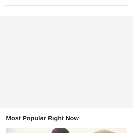
Most Popular Right Now