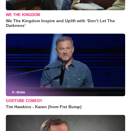
WE THE KINGDOM
We The Kingdom Inspire and Uplift with ‘Don’t Let The
Darkness’
GODTUBE COMEDY
Tim Hawkins - Karen (from Fist Bump)