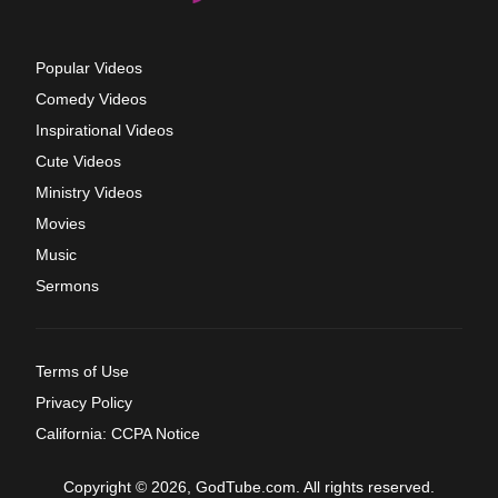
Popular Videos
Comedy Videos
Inspirational Videos
Cute Videos
Ministry Videos
Movies
Music
Sermons
Terms of Use
Privacy Policy
California: CCPA Notice
Copyright © 2026, GodTube.com. All rights reserved.