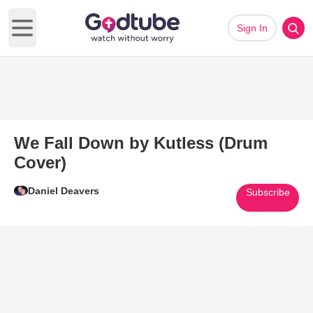
Sign In
Open main menu
We Fall Down by Kutless (Drum
Cover)
Daniel Deavers
Subscribe