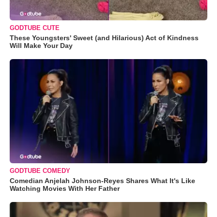
GODTUBE CUTE
These Youngsters' Sweet (and Hilarious) Act of Kindness
Will Make Your Day
GODTUBE COMEDY
Comedian Anjelah Johnson-Reyes Shares What It's Like
Watching Movies With Her Father