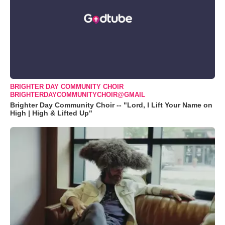
BRIGHTER DAY COMMUNITY CHOIR
BRIGHTERDAYCOMMUNITYCHOIR@GMAIL
Brighter Day Community Choir -- "Lord, I Lift Your Name on
High | High & Lifted Up"