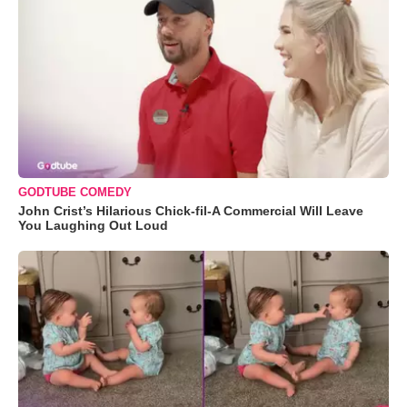
GODTUBE COMEDY
John Crist’s Hilarious Chick-fil-A Commercial Will Leave
You Laughing Out Loud