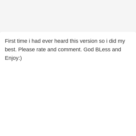
First time i had ever heard this version so i did my
best. Please rate and comment. God BLess and
Enjoy:)