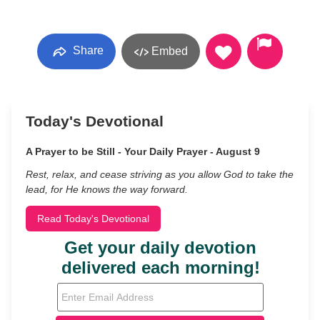
Share
Embed
Today's Devotional
A Prayer to be Still - Your Daily Prayer - August 9
Rest, relax, and cease striving as you allow God to take the
lead, for He knows the way forward.
Read Today's Devotional