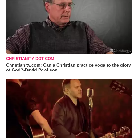
CHRISTIANITY DOT COM
Christianity.com: Can a Christian practice yoga to the glory
of God?-David Powlison