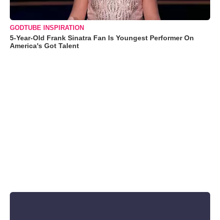
GODTUBE INSPIRATION
5-Year-Old Frank Sinatra Fan Is Youngest Performer On
America's Got Talent