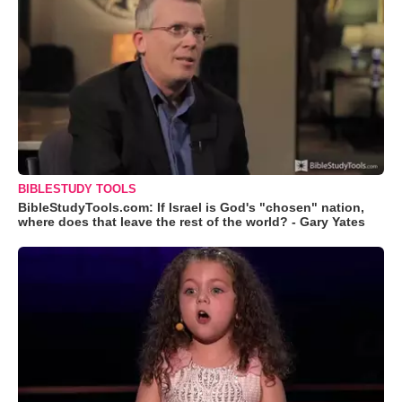
BIBLESTUDY TOOLS
BibleStudyTools.com: If Israel is God's "chosen" nation,
where does that leave the rest of the world? - Gary Yates