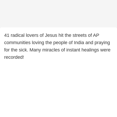
41 radical lovers of Jesus hit the streets of AP
communities loving the people of India and praying
for the sick. Many miracles of instant healings were
recorded!