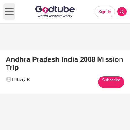
Sign In
Open main menu
Andhra Pradesh India 2008 Mission
Trip
Tiffany R
Subscribe