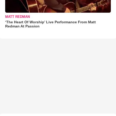
MATT REDMAN
‘The Heart Of Worship’ Live Performance From Matt
Redman At Passion