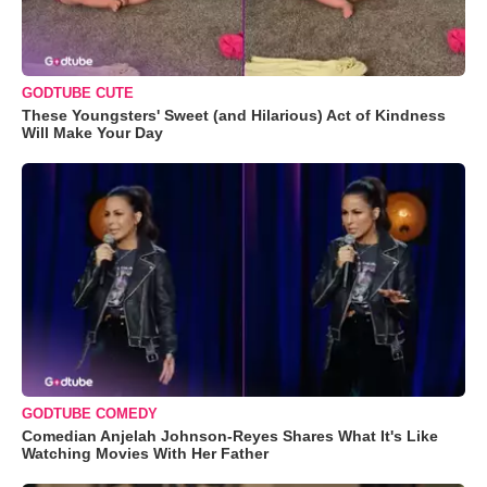
GODTUBE CUTE
These Youngsters' Sweet (and Hilarious) Act of Kindness
Will Make Your Day
GODTUBE COMEDY
Comedian Anjelah Johnson-Reyes Shares What It's Like
Watching Movies With Her Father