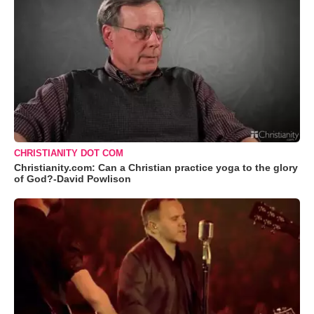
CHRISTIANITY DOT COM
Christianity.com: Can a Christian practice yoga to the glory
of God?-David Powlison