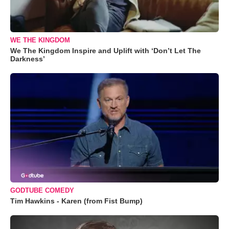
WE THE KINGDOM
We The Kingdom Inspire and Uplift with ‘Don’t Let The
Darkness’
GODTUBE COMEDY
Tim Hawkins - Karen (from Fist Bump)