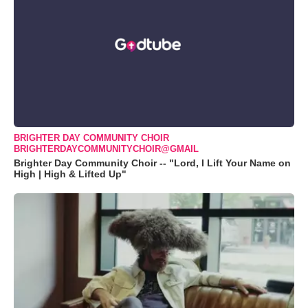
BRIGHTER DAY COMMUNITY CHOIR
BRIGHTERDAYCOMMUNITYCHOIR@GMAIL
Brighter Day Community Choir -- "Lord, I Lift Your Name on
High | High & Lifted Up"