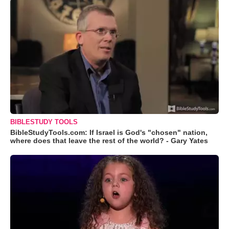
BIBLESTUDY TOOLS
BibleStudyTools.com: If Israel is God's "chosen" nation,
where does that leave the rest of the world? - Gary Yates