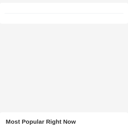
Most Popular Right Now