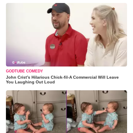
GODTUBE COMEDY
John Crist’s Hilarious Chick-fil-A Commercial Will Leave
You Laughing Out Loud