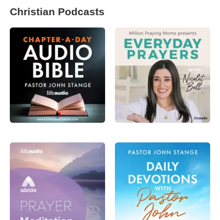
Christian Podcasts