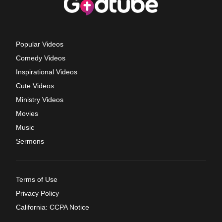
Popular Videos
Comedy Videos
Inspirational Videos
Cute Videos
Ministry Videos
Movies
Music
Sermons
Terms of Use
Privacy Policy
California: CCPA Notice