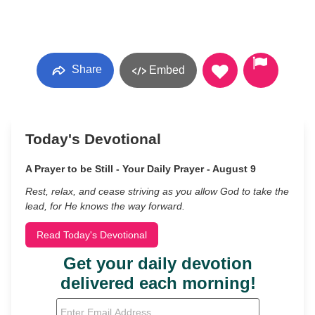
Share
Embed
Today's Devotional
A Prayer to be Still - Your Daily Prayer - August 9
Rest, relax, and cease striving as you allow God to take the
lead, for He knows the way forward.
Read Today's Devotional