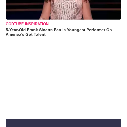
GODTUBE INSPIRATION
5-Year-Old Frank Sinatra Fan Is Youngest Performer On
America's Got Talent