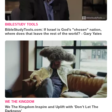
BIBLESTUDY TOOLS
BibleStudyTools.com: If Israel is God's "chosen" nation,
where does that leave the rest of the world? - Gary Yates
WE THE KINGDOM
We The Kingdom Inspire and Uplift with ‘Don’t Let The
Darkness’