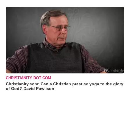
CHRISTIANITY DOT COM
Christianity.com: Can a Christian practice yoga to the glory
of God?-David Powlison