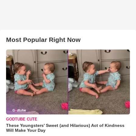
Most Popular Right Now
GODTUBE CUTE
These Youngsters' Sweet (and Hilarious) Act of Kindness
Will Make Your Day