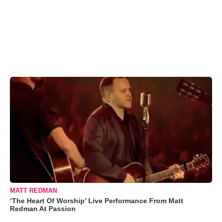
MATT REDMAN
‘The Heart Of Worship’ Live Performance From Matt
Redman At Passion