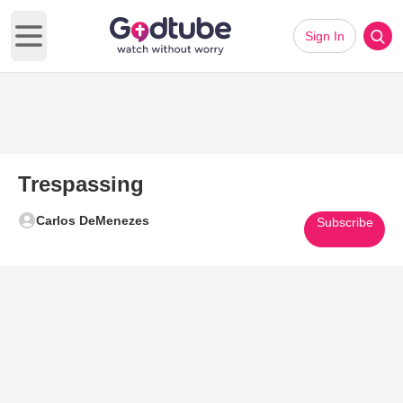
Sign In
Open main menu
Trespassing
Carlos DeMenezes
Subscribe