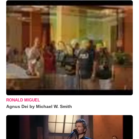
RONALD MIGUEL
Agnus Dei by Michael W. Smith