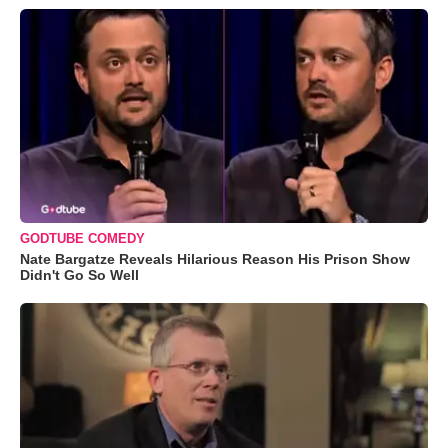
GODTUBE COMEDY
Nate Bargatze Reveals Hilarious Reason His Prison Show
Didn't Go So Well