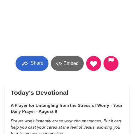
Share
Embed
Today's Devotional
A Prayer for Untangling from the Stress of Worry - Your
Daily Prayer - August 8
Prayer won’t instantly erase your circumstances. But it can
help you cast your cares at the feet of Jesus, allowing you
to reframe your perspective.