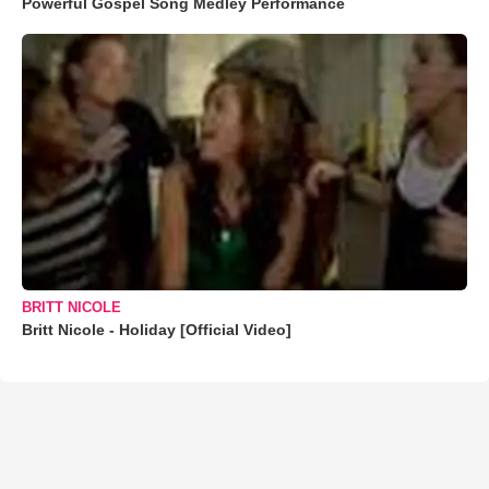
Powerful Gospel Song Medley Performance
BRITT NICOLE
Britt Nicole - Holiday [Official Video]