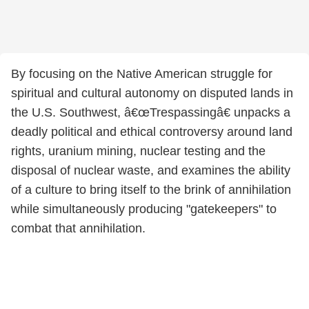
By focusing on the Native American struggle for
spiritual and cultural autonomy on disputed lands in
the U.S. Southwest, â€œTrespassingâ€ unpacks a
deadly political and ethical controversy around land
rights, uranium mining, nuclear testing and the
disposal of nuclear waste, and examines the ability
of a culture to bring itself to the brink of annihilation
while simultaneously producing "gatekeepers" to
combat that annihilation.