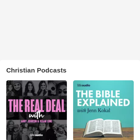
Christian Podcasts