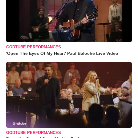
GODTUBE PERFORMANCES
'Open The Eyes Of My Heart' Paul Baloche Live Video
GODTUBE PERFORMANCES