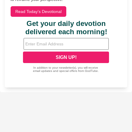
Read Today's Devotional