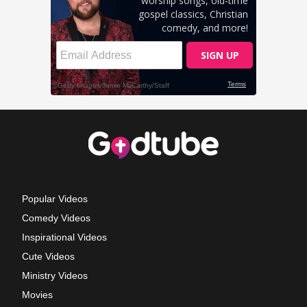
Popular Videos
Comedy Videos
Inspirational Videos
Cute Videos
Ministry Videos
Movies