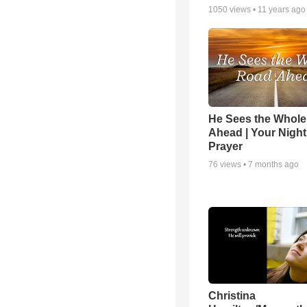
1050
views •
11 years ago
He Sees the Whol
Ahead | Your Night
Prayer
76
views •
7 months ago
Christina