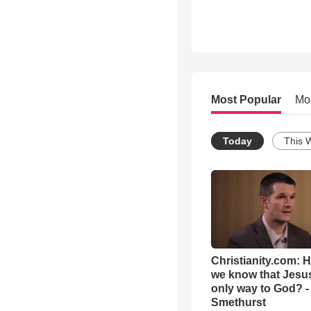
Most Popular
Mo
Today
This 
Christianity.com: 
we know that Jesus
only way to God? -
Smethurst