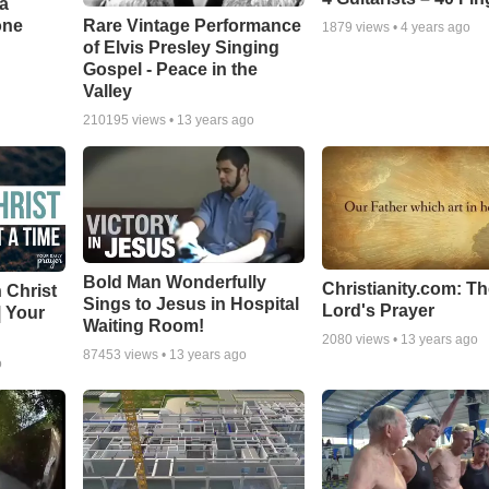
a
one
Rare Vintage Performance
1879
views •
4 years ago
of Elvis Presley Singing
Gospel - Peace in the
Valley
210195
views •
13 years ago
Bold Man Wonderfully
Christianity.com: T
 Christ
Sings to Jesus in Hospital
Lord's Prayer
| Your
Waiting Room!
2080
views •
13 years ago
87453
views •
13 years ago
o