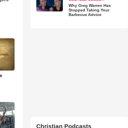
Why Greg Warren Has
Stopped Taking Your
Barbecue Advice
he
Christian Podcasts