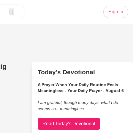
Sign In
ig
Today's Devotional
A Prayer When Your Daily Routine Feels
Meaningless - Your Daily Prayer - August 6
I am grateful, though many days, what I do
seems so…meaningless.
Read Today's Devotional