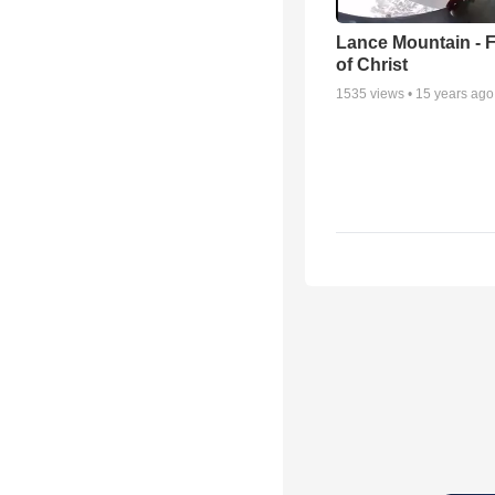
Lance Mountain - F
of Christ
1535
views •
15 years ago