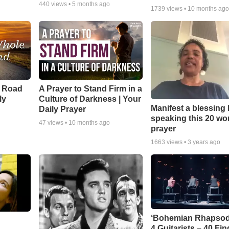
440
views •
5 months ago
1739
views •
10 months ag
e Road
A Prayer to Stand Firm in a
ly
Culture of Darkness | Your
Manifest a blessing
Daily Prayer
speaking this 20 wo
47
views •
10 months ago
prayer
1663
views •
3 years ago
‘Bohemian Rhapsod
4 Guitarists – 40 Fi