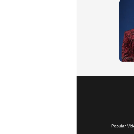
Popular Vid