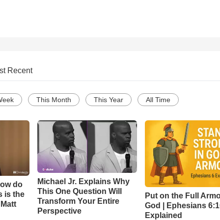
st Recent
Week
This Month
This Year
All Time
Michael Jr. Explains Why
How do
This One Question Will
 is the
Put on the Full Armo
Transform Your Entire
 Matt
God | Ephesians 6:
Perspective
Explained