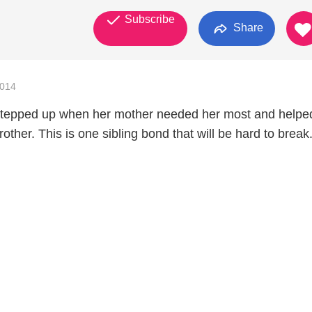
Subscribe
Share
2014
stepped up when her mother needed her most and helpe
rother. This is one sibling bond that will be hard to break