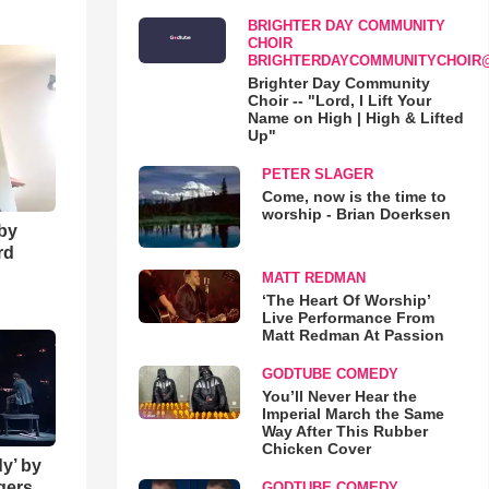
o
BRIGHTER DAY COMMUNITY
CHOIR
BRIGHTERDAYCOMMUNITYCHOIR
Brighter Day Community
Choir -- "Lord, I Lift Your
Name on High | High & Lifted
Up"
PETER SLAGER
Come, now is the time to
worship - Brian Doerksen
 by
rd
MATT REDMAN
‘The Heart Of Worship’
Live Performance From
Matt Redman At Passion
GODTUBE COMEDY
You’ll Never Hear the
Imperial March the Same
Way After This Rubber
Chicken Cover
y’ by
ngers
GODTUBE COMEDY