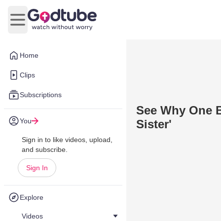
Open main menu
Home
Clips
Subscriptions
See Why One Br
You
Sister'
Sign in to like videos, upload,
and subscribe.
Sign In
Explore
Videos