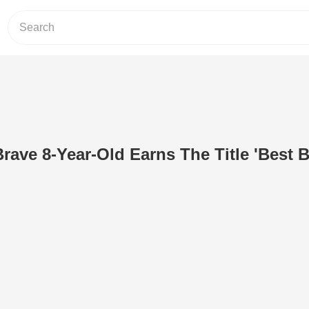
ave 8-Year-Old Earns The Title 'Best B