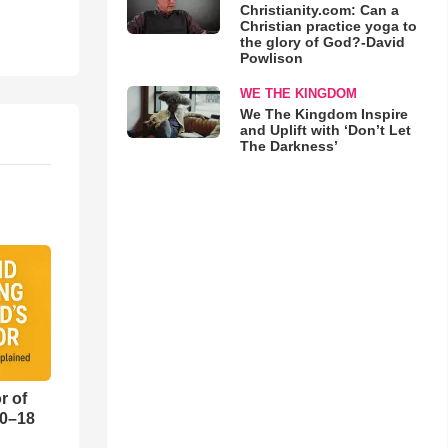
Christianity.com: Can a
Christian practice yoga to
the glory of God?-David
Powlison
WE THE KINGDOM
We The Kingdom Inspire
and Uplift with ‘Don’t Let
The Darkness’
r of
10–18