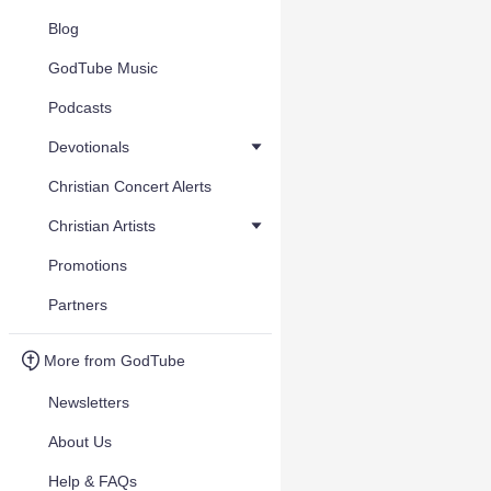
Blog
GodTube Music
Podcasts
Devotionals
Christian Concert Alerts
Christian Artists
Promotions
Partners
More from GodTube
Newsletters
About Us
Help & FAQs