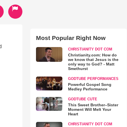
Most Popular Right Now
d
CHRISTIANITY DOT COM
.
Christianity.com: How do
we know that Jesus is the
only way to God? - Matt
Smethurst
GODTUBE PERFORMANCES
Powerful Gospel Song
Medley Performance
GODTUBE CUTE
This Sweet Brother–Sister
Moment Will Melt Your
Heart
CHRISTIANITY DOT COM