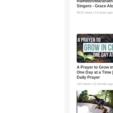
Hamilton/Maranath
Singers - Grace Al
5615
views •
14 years ago
A Prayer to Grow in
One Day at a Time 
Daily Prayer
143
views •
10 months ag