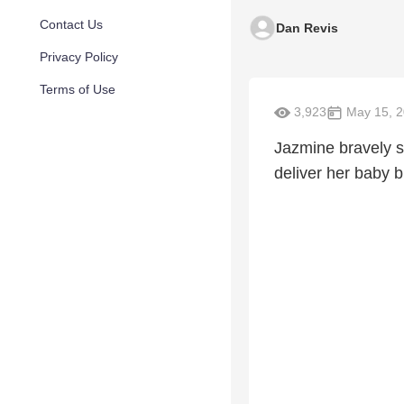
Contact Us
Dan Revis
Privacy Policy
Terms of Use
3,923
May 15, 
Jazmine bravely 
deliver her baby b