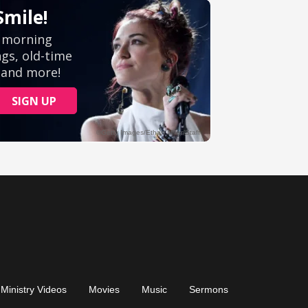
Ministry Videos
Movies
Music
Sermons