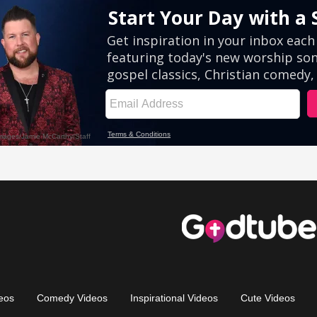
eos
Comedy Videos
Inspirational Videos
Cute Videos