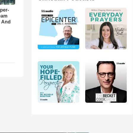
per-
eam
d And