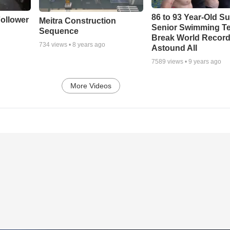
86 to 93 Year-Old Su
ollower
Meitra Construction
Senior Swimming T
Sequence
Break World Recor
734
views •
8 years ago
Astound All
7589
views •
9 years ago
More Videos