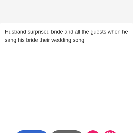
Husband surprised bride and all the guests when he
sang his bride their wedding song