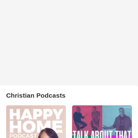
Christian Podcasts