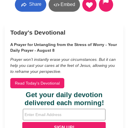
Share
Embed
Today's Devotional
A Prayer for Untangling from the Stress of Worry - Your
Daily Prayer - August 8
Prayer won’t instantly erase your circumstances. But it can
help you cast your cares at the feet of Jesus, allowing you
to reframe your perspective.
Read Today's Devotional