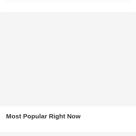
Most Popular Right Now