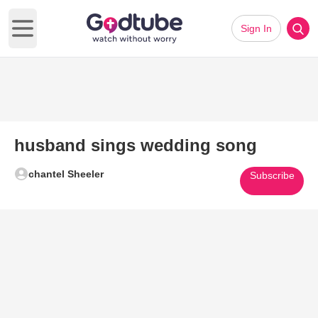
Sign In
Open main menu
husband sings wedding song
chantel Sheeler
Subscribe