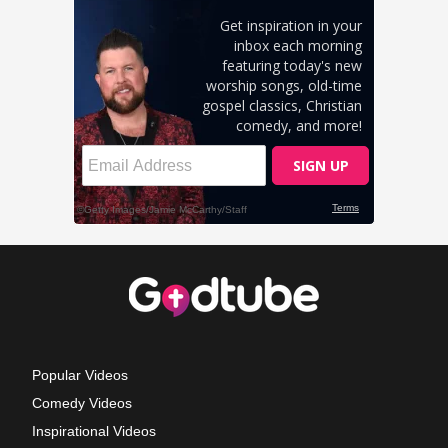
Popular Videos
Comedy Videos
Inspirational Videos