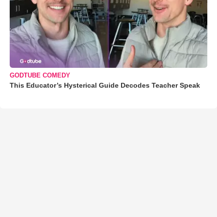
GODTUBE COMEDY
This Educator’s Hysterical Guide Decodes Teacher Speak