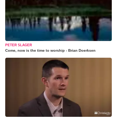
PETER SLAGER
Come, now is the time to worship - Brian Doerksen