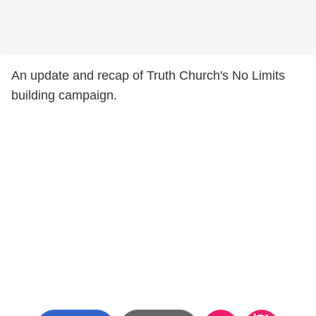
An update and recap of Truth Church's No Limits
building campaign.