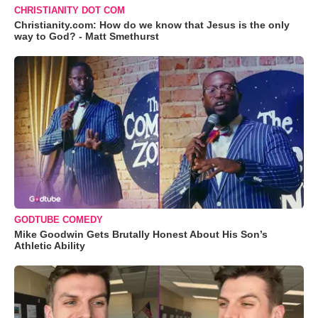
CHRISTIANITY DOT COM
Christianity.com: How do we know that Jesus is the only
way to God? - Matt Smethurst
GODTUBE COMEDY
Mike Goodwin Gets Brutally Honest About His Son’s
Athletic Ability