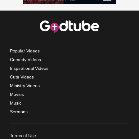
Popular Videos
Comedy Videos
Inspirational Videos
Cute Videos
Ministry Videos
Movies
Music
Sermons
Terms of Use