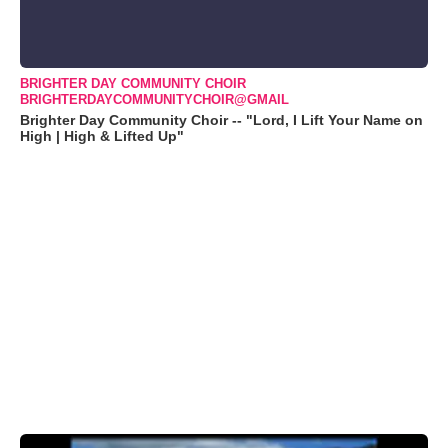
BRIGHTER DAY COMMUNITY CHOIR
BRIGHTERDAYCOMMUNITYCHOIR@GMAIL
Brighter Day Community Choir -- "Lord, I Lift Your Name on
High | High & Lifted Up"