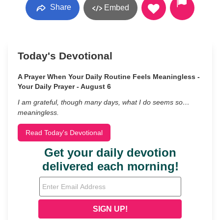
Share
Embed
Today's Devotional
A Prayer When Your Daily Routine Feels Meaningless -
Your Daily Prayer - August 6
I am grateful, though many days, what I do seems so…
meaningless.
Read Today's Devotional