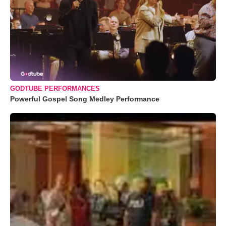
GODTUBE PERFORMANCES
Powerful Gospel Song Medley Performance