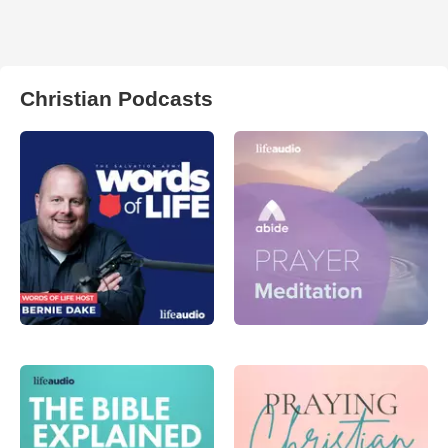
Christian Podcasts