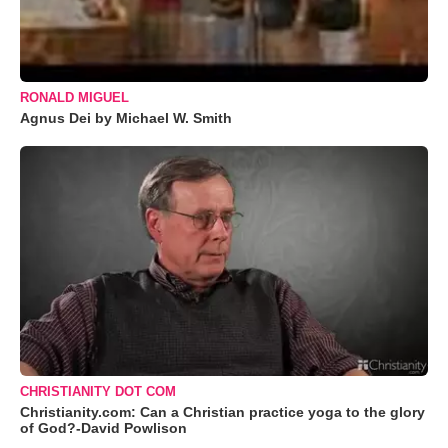
RONALD MIGUEL
Agnus Dei by Michael W. Smith
CHRISTIANITY DOT COM
Christianity.com: Can a Christian practice yoga to the glory
of God?-David Powlison