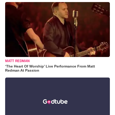
MATT REDMAN
‘The Heart Of Worship’ Live Performance From Matt
Redman At Passion