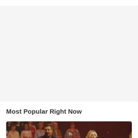
Most Popular Right Now