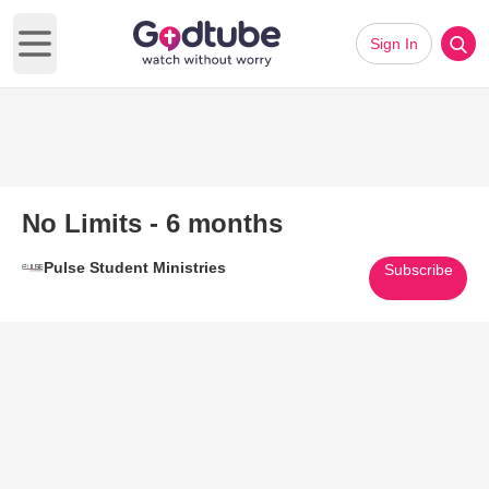
Sign In
Open main menu
No Limits - 6 months
Pulse Student Ministries
Subscribe