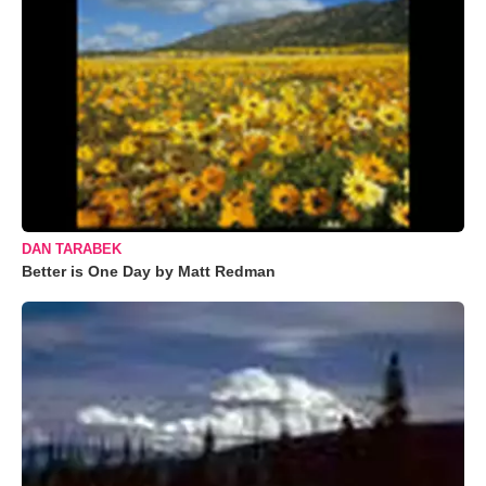
DAN TARABEK
Better is One Day by Matt Redman