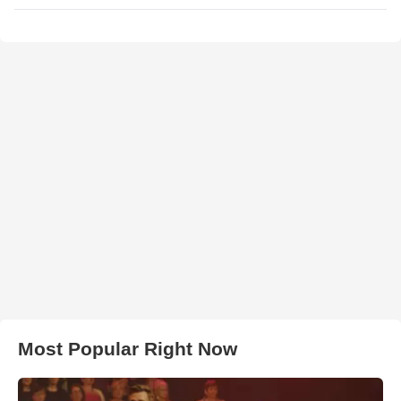
Most Popular Right Now