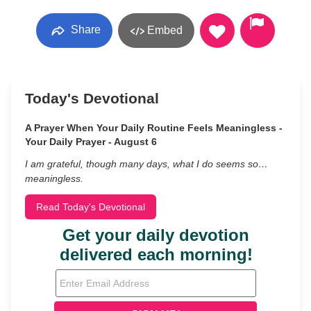
Share
Embed
Today's Devotional
A Prayer When Your Daily Routine Feels Meaningless -
Your Daily Prayer - August 6
I am grateful, though many days, what I do seems so…
meaningless.
Read Today's Devotional