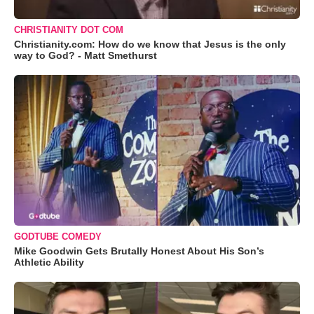
CHRISTIANITY DOT COM
Christianity.com: How do we know that Jesus is the only
way to God? - Matt Smethurst
GODTUBE COMEDY
Mike Goodwin Gets Brutally Honest About His Son’s
Athletic Ability