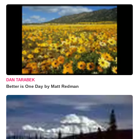
DAN TARABEK
Better is One Day by Matt Redman