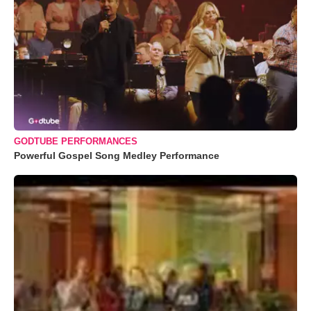
GODTUBE PERFORMANCES
Powerful Gospel Song Medley Performance