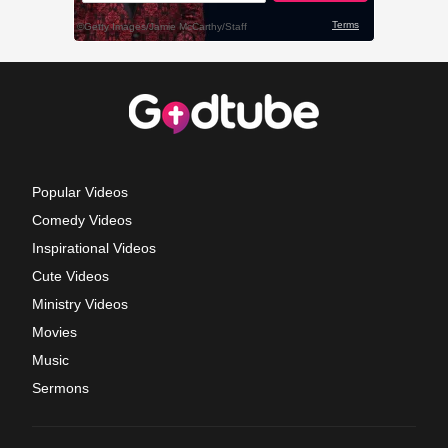
Popular Videos
Comedy Videos
Inspirational Videos
Cute Videos
Ministry Videos
Movies
Music
Sermons