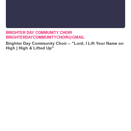
BRIGHTER DAY COMMUNITY CHOIR
BRIGHTERDAYCOMMUNITYCHOIR@GMAIL
Brighter Day Community Choir -- "Lord, I Lift Your Name on
High | High & Lifted Up"