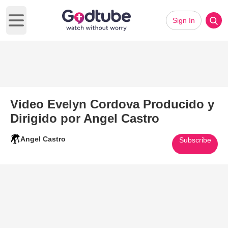
Sign In
Open main menu
Video Evelyn Cordova Producido y
Dirigido por Angel Castro
Angel Castro
Subscribe