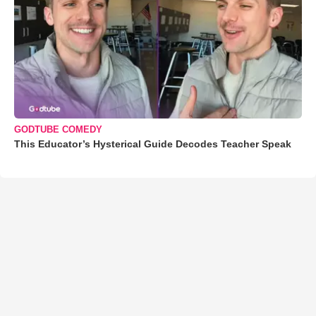
GODTUBE COMEDY
This Educator’s Hysterical Guide Decodes Teacher Speak