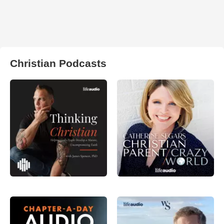
Christian Podcasts