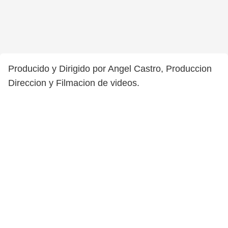
Producido y Dirigido por Angel Castro, Produccion
Direccion y Filmacion de videos.