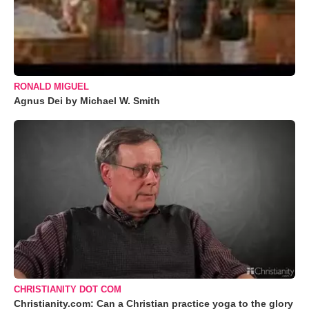
RONALD MIGUEL
Agnus Dei by Michael W. Smith
CHRISTIANITY DOT COM
Christianity.com: Can a Christian practice yoga to the glory