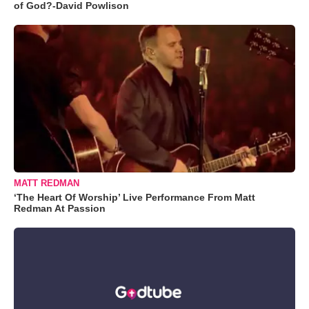
of God?-David Powlison
MATT REDMAN
‘The Heart Of Worship’ Live Performance From Matt
Redman At Passion