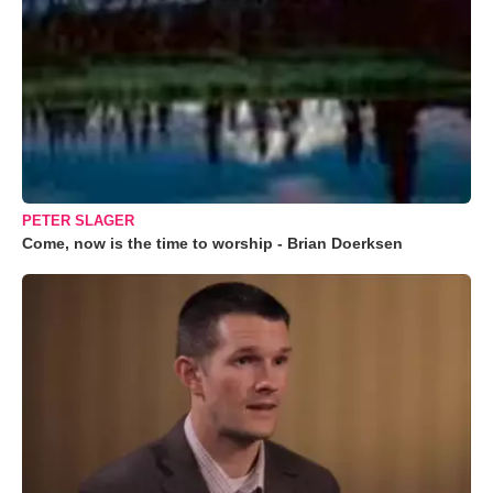
PETER SLAGER
Come, now is the time to worship - Brian Doerksen