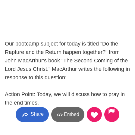
Our bootcamp subject for today is titled "Do the
Rapture and the Return happen together?" from
John MacArthur's book "The Second Coming of the
Lord Jesus Christ." MacArthur writes the following in
response to this question:
Action Point: Today, we will discuss how to pray in
the end times.
Share
Embed