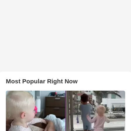
Most Popular Right Now