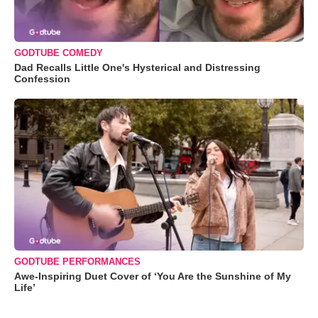
GODTUBE COMEDY
Dad Recalls Little One's Hysterical and Distressing
Confession
GODTUBE PERFORMANCES
Awe-Inspiring Duet Cover of ‘You Are the Sunshine of My
Life’