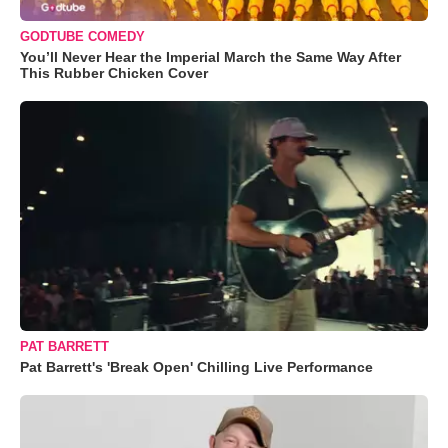
GODTUBE COMEDY
You’ll Never Hear the Imperial March the Same Way After
This Rubber Chicken Cover
PAT BARRETT
Pat Barrett's 'Break Open' Chilling Live Performance