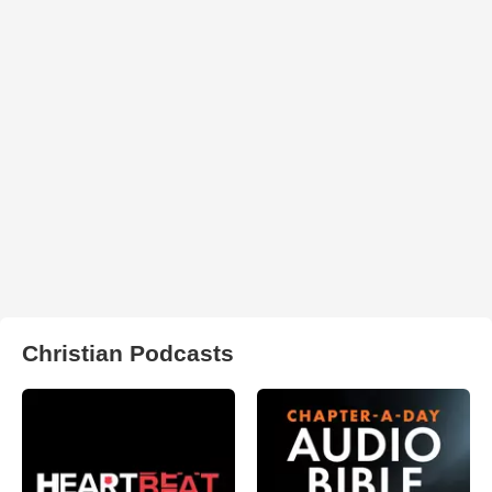
Christian Podcasts