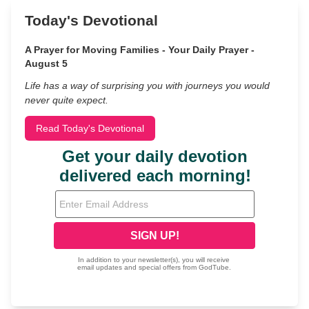
Today's Devotional
A Prayer for Moving Families - Your Daily Prayer -
August 5
Life has a way of surprising you with journeys you would
never quite expect.
Read Today's Devotional