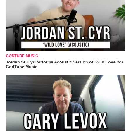
GODTUBE MUSIC
Jordan St. Cyr Performs Acoustic Version of ‘Wild Love’ for
GodTube Music