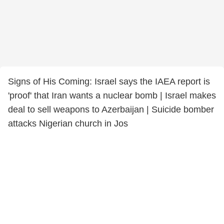
Signs of His Coming: Israel says the IAEA report is
'proof' that Iran wants a nuclear bomb | Israel makes
deal to sell weapons to Azerbaijan | Suicide bomber
attacks Nigerian church in Jos