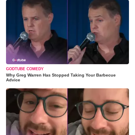
GODTUBE COMEDY
Why Greg Warren Has Stopped Taking Your Barbecue
Advice