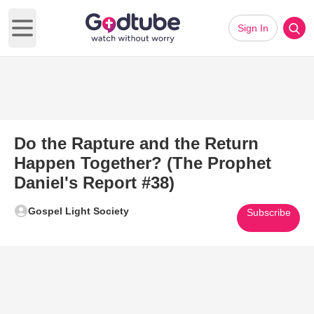
Sign In
Open main menu
Do the Rapture and the Return
Happen Together? (The Prophet
Daniel's Report #38)
Gospel Light Society
Subscribe