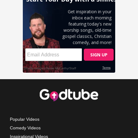
Popular Videos
Comedy Videos
Inspirational Videos