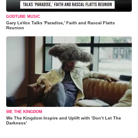
GODTUBE MUSIC
Gary LeVox Talks 'Paradise,' Faith and Rascal Flatts
Reunion
WE THE KINGDOM
We The Kingdom Inspire and Uplift with ‘Don’t Let The
Darkness’