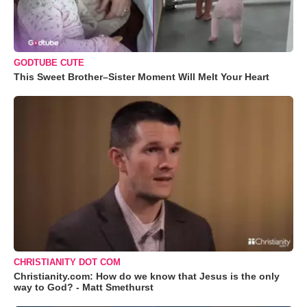
GODTUBE CUTE
This Sweet Brother–Sister Moment Will Melt Your Heart
CHRISTIANITY DOT COM
Christianity.com: How do we know that Jesus is the only
way to God? - Matt Smethurst